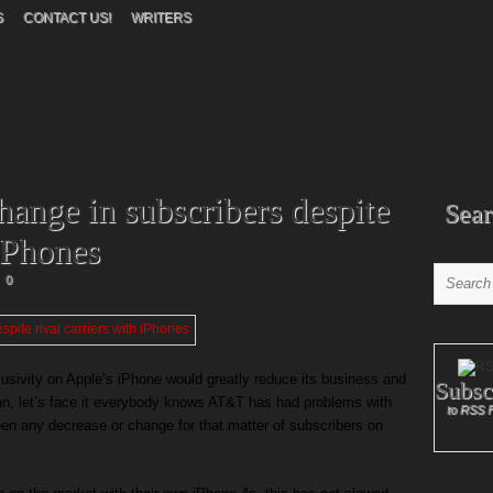
S
CONTACT US!
WRITERS
ange in subscribers despite
Sear
 iPhones
0
usivity on Apple’s iPhone would greatly reduce its business and
Subsc
an, let’s face it everybody knows AT&T has had problems with
to RSS 
been any decrease or change for that matter of subscribers on