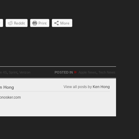
r
Reddit
Print
More
»
ne 4S
,
Sprint
,
Verizon
POSTED IN
Apple News
,
Tech News
n Hong
View all posts by
Ken Hong
r pnosker.com