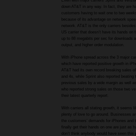
Even with major carriers Sprint and Verizo
down AT&T in any way. In fact, they are h
customers having to wait one to two week
because of its advantage on network spee
network. AT&T is the only carriers besides
US carrier that doesn’t have its hands on
up to 88 megabits per sec for downloads an
output, and higher order modulation.
With iPhone spread across the 3 major carri
which have reported positive growth in iPh
AT&T had its own record breaking sales o
and 4s, while Sprint also reported beating t
previous sales by a wide margin as well a
who reported strong sales on those two ve
their latest quarterly report.
With carriers all stating growth, it seems li
plenty of love to go around. Businesses ar
the customers’ demands for iPhones and 
finally get their hands on one are just as h
don’t think anybody would have seen this 