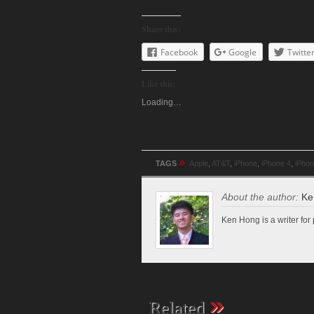
Share this:
Facebook
Google
Twitte
Like this:
Loading…
»
TAGS
Apple
,
AT&T
,
iPhone
,
iPhone 4
,
iPho
About the author:
Ke
Ken Hong is a writer fo
»
Related