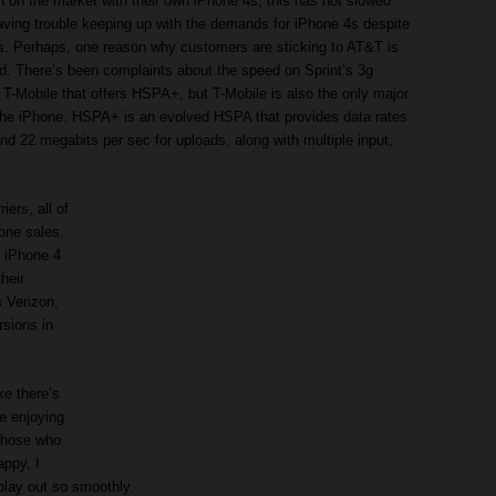
n on the market with their own iPhone 4s, this has not slowed
aving trouble keeping up with the demands for iPhone 4s despite
s. Perhaps, one reason why customers are sticking to AT&T is
d. There’s been complaints about the speed on Sprint’s 3g
 T-Mobile that offers HSPA+, but T-Mobile is also the only major
 the iPhone. HSPA+ is an evolved HSPA that provides data rates
d 22 megabits per sec for uploads, along with multiple input,
ers, all of
one sales.
f iPhone 4
heir
s Verizon,
rsions in
ke there’s
e enjoying
those who
appy, I
play out so smoothly.