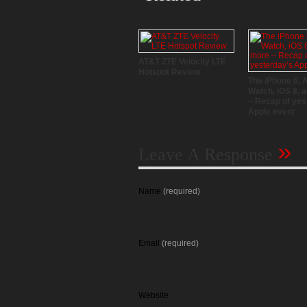
AT&T ZTE Velocity LTE
Hotspot Review
The iPhone 6, 
Watch, iOS 8, 
– Recap of yes
Apple event
»
Leave A Response
Name
(required)
Email
(required)
Website