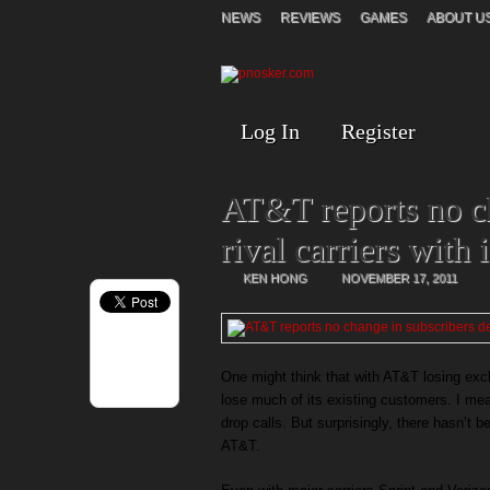
NEWS
REVIEWS
GAMES
ABOUT U
Log In
Register
AT&T reports no ch
rival carriers with
KEN HONG
NOVEMBER 17, 2011
One might think that with AT&T losing excl
lose much of its existing customers. I me
drop calls. But surprisingly, there hasn’t 
AT&T.