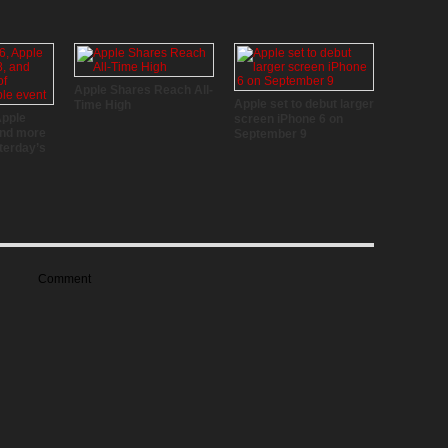
Apple Shares Reach All-
Apple set to debut larger
Time High
Apple
screen iPhone 6 on
and more
September 9
terday’s
Comment