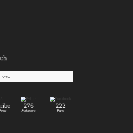
ch
ribe
276
222
Feed
Followers
Fans