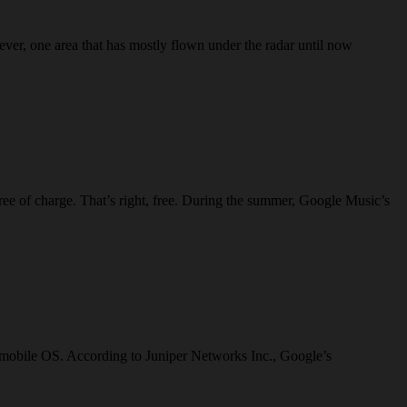
ver, one area that has mostly flown under the radar until now
free of charge. That’s right, free. During the summer, Google Music’s
ts mobile OS. According to Juniper Networks Inc., Google’s