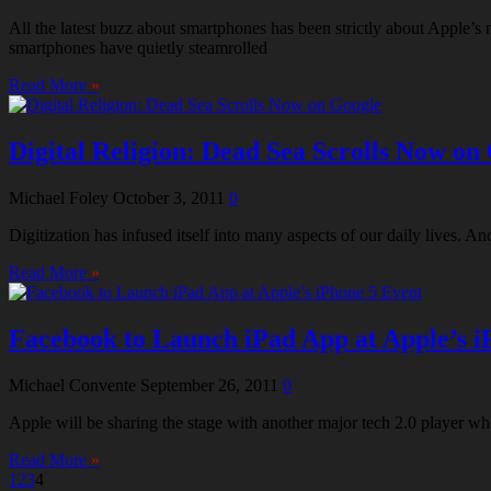
All the latest buzz about smartphones has been strictly about Apple
smartphones have quietly steamrolled
Read More
»
Digital Religion: Dead Sea Scrolls Now on
Michael Foley
October 3, 2011
0
Digitization has infused itself into many aspects of our daily lives.
Read More
»
Facebook to Launch iPad App at Apple’s i
Michael Convente
September 26, 2011
0
Apple will be sharing the stage with another major tech 2.0 player wh
Read More
»
1
2
3
4