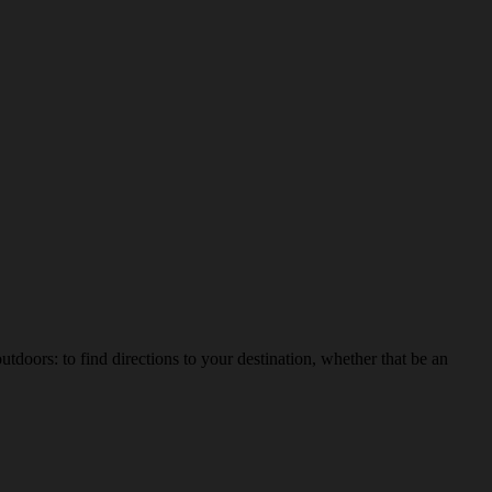
ors: to find directions to your destination, whether that be an