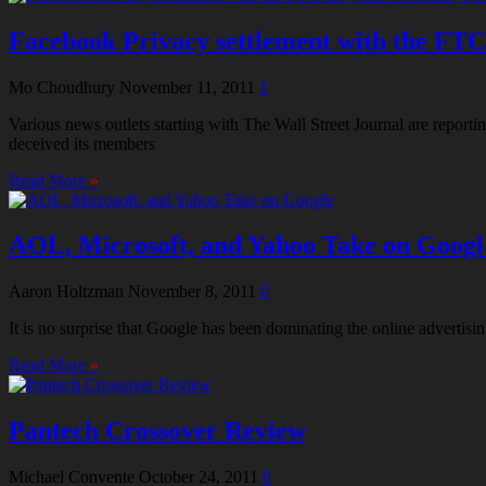
Facebook Privacy settlement with the FTC: 
Mo Choudhury
November 11, 2011
1
Various news outlets starting with The Wall Street Journal are repor
deceived its members
Read More
»
AOL, Microsoft, and Yahoo Take on Googl
Aaron Holtzman
November 8, 2011
0
It is no surprise that Google has been dominating the online advertisi
Read More
»
Pantech Crossover Review
Michael Convente
October 24, 2011
0