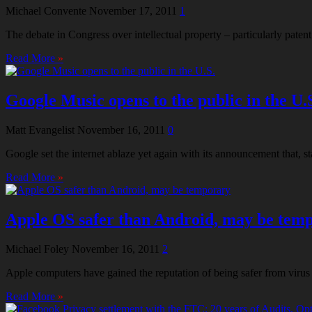
Michael Convente
November 17, 2011
1
The debate in Congress over intellectual property – particularly pat
Read More
»
Google Music opens to the public in the U.
Matt Evangelist
November 16, 2011
0
Google set the internet ablaze yet again with its announcement that, 
Read More
»
Apple OS safer than Android, may be tem
Michael Foley
November 16, 2011
2
Apple computers have gained the reputation of being safer from virus
Read More
»