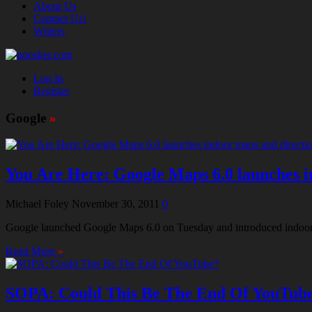
About Us
Contact Us!
Writers
Log In
Register
Google
»
You Are Here: Google Maps 6.0 launches i
Michael Foley
November 30, 2011
0
Google launched Google Maps 6.0 on Tuesday and introduced indoor di
Read More
»
SOPA: Could This Be The End Of YouTub