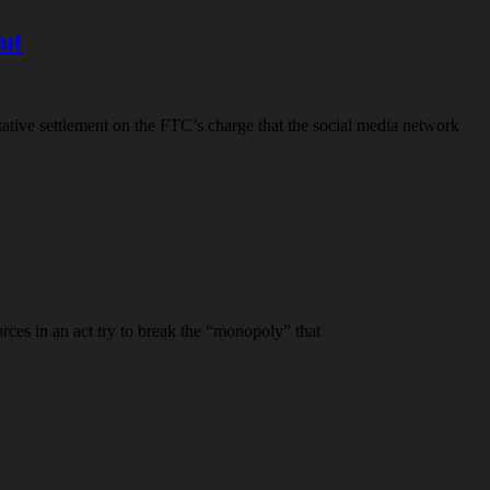
out
ative settlement on the FTC’s charge that the social media network
orces in an act try to break the “monopoly” that