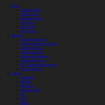
News
Android News
Apple News
Business News
PC News
Site News
Tech News
Reviews
Android Reviews
Apple Appstore Reviews
Apple Reviews
Audio Reviews
Bluetooth Reviews
Gadget Reviews
PC Component Reviews
Video Reviews
Games
Handheld
Mobile
NextGen
Nintendo Wii
PC
PS3
Xbox