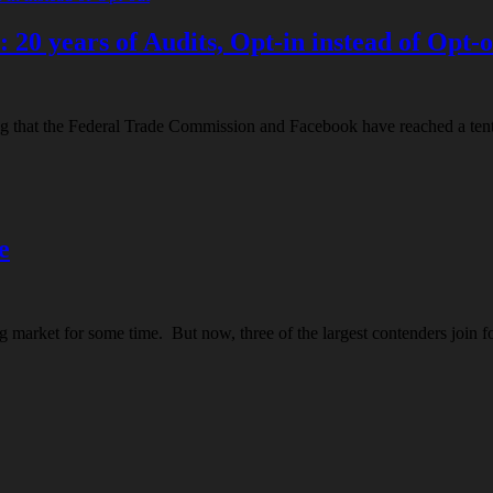
20 years of Audits, Opt-in instead of Opt-
ting that the Federal Trade Commission and Facebook have reached a tent
e
ng market for some time. But now, three of the largest contenders join f