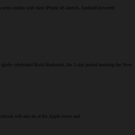
ech news media with their iPhone 4S launch, Android-powered
 the globe celebrated Rosh Hashanah, the 2-day period marking the New
cebook will also be at the Apple event and