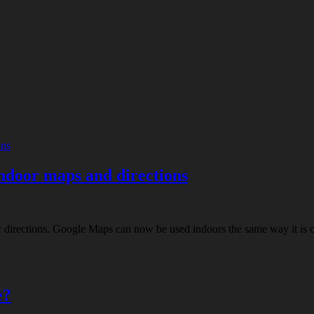
ndoor maps and directions
rections. Google Maps can now be used indoors the same way it is outdo
e?