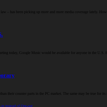
ent law – has been picking up more and more media coverage lately. Howe
S.
starting today, Google Music would be available for anyone in the U.S. 
porary
 than their counter parts in the PC market. The same may be true for i