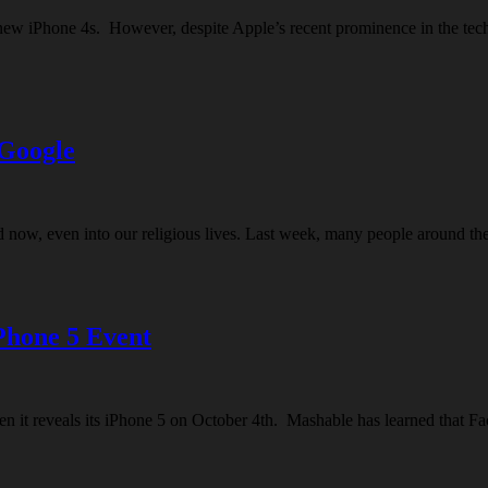
’s new iPhone 4s. However, despite Apple’s recent prominence in the t
 Google
 And now, even into our religious lives. Last week, many people around
Phone 5 Event
en it reveals its iPhone 5 on October 4th. Mashable has learned that Fa