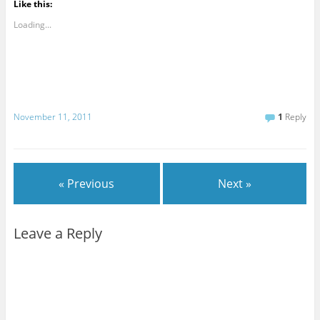
Like this:
Loading...
November 11, 2011
1
Reply
« Previous
Next »
Leave a Reply