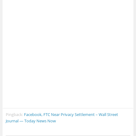
Pingback:
Facebook, FTC Near Privacy Settlement – Wall Street
Journal — Today News Now