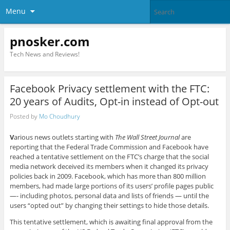
Menu
pnosker.com
Tech News and Reviews!
Facebook Privacy settlement with the FTC:
20 years of Audits, Opt-in instead of Opt-out
Posted by
Mo Choudhury
V
arious news outlets starting with
The Wall Street Journal
are
reporting that the Federal Trade Commission and Facebook have
reached a tentative settlement on the FTC’s charge that the social
media network deceived its members when it changed its privacy
policies back in 2009. Facebook, which has more than 800 million
members, had made large portions of its users’ profile pages public
—- including photos, personal data and lists of friends — until the
users “opted out” by changing their settings to hide those details.
This tentative settlement, which is awaiting final approval from the