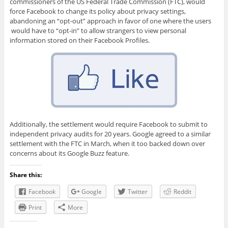
commissioners of the US Federal Trade Commission (FTC), would
force Facebook to change its policy about privacy settings,
abandoning an “opt-out” approach in favor of one where the users
would have to “opt-in” to allow strangers to view personal
information stored on their Facebook Profiles.
Additionally, the settlement would require Facebook to submit to
independent privacy audits for 20 years. Google agreed to a similar
settlement with the FTC in March, when it too backed down over
concerns about its Google Buzz feature.
Share this:
Facebook
Google
Twitter
Reddit
Print
More