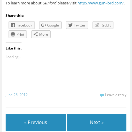
To learn more about
Gunlord
please visit
http://www.gun-lord.com/
.
Share this:
Facebook
Google
Twitter
Reddit
Print
More
Like this:
Loading...
June 26, 2012
Leave a reply
« Previous
Next »