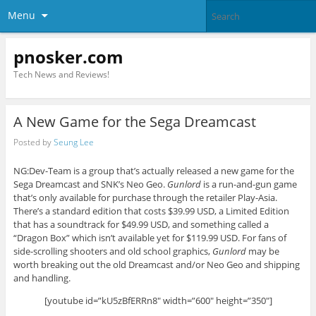
Menu
pnosker.com
Tech News and Reviews!
A New Game for the Sega Dreamcast
Posted by
Seung Lee
NG:Dev-Team is a group that’s actually released a new game for the
Sega Dreamcast and SNK’s Neo Geo.
Gunlord
is a run-and-gun game
that’s only available for purchase through the retailer Play-Asia.
There’s a standard edition that costs $39.99 USD, a Limited Edition
that has a soundtrack for $49.99 USD, and something called a
“Dragon Box” which isn’t available yet for $119.99 USD. For fans of
side-scrolling shooters and old school graphics,
Gunlord
may be
worth breaking out the old Dreamcast and/or Neo Geo and shipping
and handling.
[youtube id=”kU5zBfERRn8″ width=”600″ height=”350″]