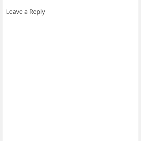
Leave a Reply