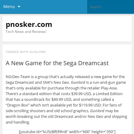
Menu
pnosker.com
Tech News and Reviews!
TAGGED WITH
GUNLORD
A New Game for the Sega Dreamcast
NG:Dev-Team is a group that’s actually released a new game for the
Sega Dreamcast and SNK’s Neo Geo.
Gunlord
is a run-and-gun game
that’s only available for purchase through the retailer Play-Asia.
There’s a standard edition that costs $39.99 USD, a Limited Edition
that has a soundtrack for $49.99 USD, and something called a
“Dragon Box” which isn’t available yet for $119.99 USD. For fans of
side-scrolling shooters and old school graphics,
Gunlord
may be
worth breaking out the old Dreamcast and/or Neo Geo and shipping
and handling.
[youtube id=”kU5zBfERRn8″ width=”600″ height=”350″]