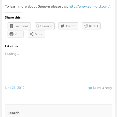
To learn more about
Gunlord
please visit
http://www.gun-lord.com/
.
Share this:
Facebook
Google
Twitter
Reddit
Print
More
Like this:
Loading...
June 26, 2012
Leave a reply
Search