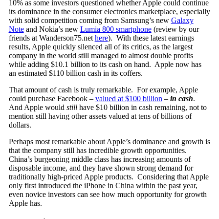
10% as some investors questioned whether Apple could continue
its dominance in the consumer electronics marketplace, especially
with solid competition coming from Samsung’s new
Galaxy
Note
and Nokia’s new
Lumia 800 smartphone
(review by our
friends at Wanderson75.net
here
). With these latest earnings
results, Apple quickly silenced all of its critics, as the largest
company in the world still managed to almost double profits
while adding $10.1 billion to its cash on hand. Apple now has
an estimated $110 billion cash in its coffers.
That amount of cash is truly remarkable. For example, Apple
could purchase Facebook –
valued at $100 billion
–
in cash
.
And Apple would
still
have $10 billion in cash remaining, not to
mention still having other assets valued at tens of billions of
dollars.
Perhaps most remarkable about Apple’s dominance and growth is
that the company still has incredible growth opportunities.
China’s burgeoning middle class has increasing amounts of
disposable income, and they have shown strong demand for
traditionally high-priced Apple products. Considering that Apple
only first introduced the iPhone in China within the past year,
even novice investors can see how much opportunity for growth
Apple has.