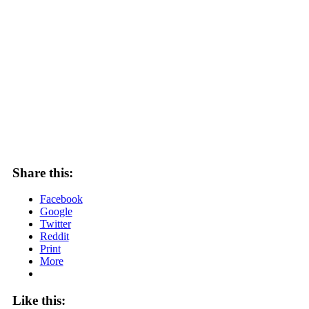
Share this:
Facebook
Google
Twitter
Reddit
Print
More
Like this: