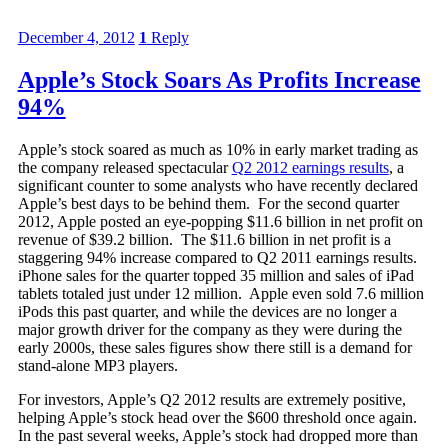
December 4, 2012
1
Reply
Apple’s Stock Soars As Profits Increase
94%
Apple’s stock soared as much as 10% in early market trading as
the company released spectacular
Q2 2012 earnings results
, a
significant counter to some analysts who have recently declared
Apple’s best days to be behind them. For the second quarter
2012, Apple posted an eye-popping $11.6 billion in net profit on
revenue of $39.2 billion. The $11.6 billion in net profit is a
staggering 94% increase compared to Q2 2011 earnings results.
iPhone sales for the quarter topped 35 million and sales of iPad
tablets totaled just under 12 million. Apple even sold 7.6 million
iPods this past quarter, and while the devices are no longer a
major growth driver for the company as they were during the
early 2000s, these sales figures show there still is a demand for
stand-alone MP3 players.
For investors, Apple’s Q2 2012 results are extremely positive,
helping Apple’s stock head over the $600 threshold once again.
In the past several weeks, Apple’s stock had dropped more than