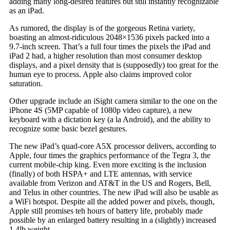
adding many long-desired features but still instantly recognizable
as an iPad.
As rumored, the display is of the gorgeous Retina variety,
boasting an almost-ridiculous 2048×1536 pixels packed into a
9.7-inch screen. That’s a full four times the pixels the iPad and
iPad 2 had, a higher resolution than most consumer desktop
displays, and a pixel density that is (supposedly) too great for the
human eye to process. Apple also claims improved color
saturation.
Other upgrade include an iSight camera similar to the one on the
iPhone 4S (5MP capable of 1080p video capture), a new
keyboard with a dictation key (a la Android), and the ability to
recognize some basic bezel gestures.
The new iPad’s quad-core A5X processor delivers, according to
Apple, four times the graphics performance of the Tegra 3, the
current mobile-chip king. Even more exciting is the inclusion
(finally) of both HSPA+ and LTE antennas, with service
available from Verizon and AT&T in the US and Rogers, Bell,
and Telus in other countries. The new iPad will also be usable as
a WiFi hotspot. Despite all the added power and pixels, though,
Apple still promises teh hours of battery life, probably made
possible by an enlarged battery resulting in a (slightly) increased
1.4lb weight.