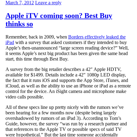
March 7, 2012
Leave a reply
Apple iTV coming soon? Best Buy
thinks so
Remember, back in 2009, when
Borders effectively leaked the
iPad
with a survey that asked customers if they intended to buy
Apple’s then-unannounced “large screen reading device?” Well,
it seems Apple’s next big product has been given the same head
start, this time through Best Buy.
A survey from the big retailer describes a 42″ Apple HDTV,
available for $1499. Details include a 42″ 1080p LED display,
the fact that it runs iOS and supports the App Store, iTunes, and
iCloud, as well as the ability to use an iPhone or iPad as a remote
control for the device. An iSight camera and microphone make
video calls possible.
All of these specs line up pretty nicely with the rumors we’ve
been hearing for a few months now (despite being largely
overshadowed by rumors of an iPad 3). According to Tom’s
Guide, however, the survey “was run by a research partner and
that references to the Apple TV or possible specs of said TV
were hypothetical.” But the last time someone accidentally