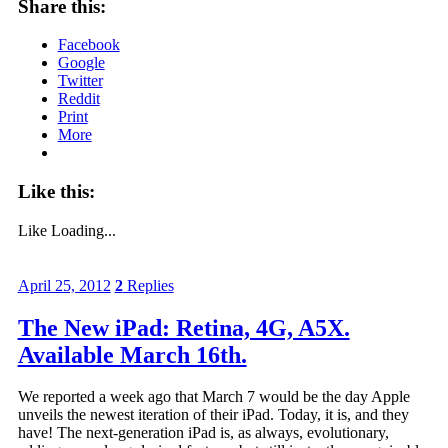
Share this:
Facebook
Google
Twitter
Reddit
Print
More
Like this:
Like
Loading...
April 25, 2012
2
Replies
The New iPad: Retina, 4G, A5X.
Available March 16th.
We reported a week ago that March 7 would be the day Apple
unveils the newest iteration of their iPad. Today, it is, and they
have! The next-generation iPad is, as always, evolutionary,