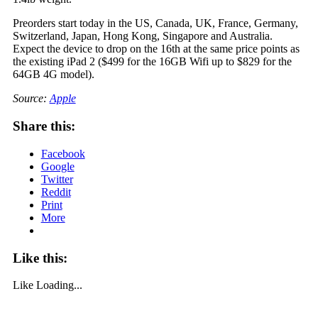
Preorders start today in the US, Canada, UK, France, Germany,
Switzerland, Japan, Hong Kong, Singapore and Australia.
Expect the device to drop on the 16th at the same price points as
the existing iPad 2 ($499 for the 16GB Wifi up to $829 for the
64GB 4G model).
Source:
Apple
Share this:
Facebook
Google
Twitter
Reddit
Print
More
Like this:
Like
Loading...