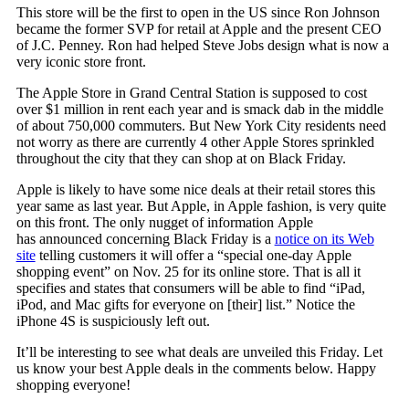
This store will be the first to open in the US since Ron Johnson
became the former SVP for retail at Apple and the present CEO
of J.C. Penney. Ron had helped Steve Jobs design what is now a
very iconic store front.
The Apple Store in Grand Central Station is supposed to cost
over $1 million in rent each year and is smack dab in the middle
of about 750,000 commuters. But New York City residents need
not worry as there are currently 4 other Apple Stores sprinkled
throughout the city that they can shop at on Black Friday.
Apple is likely to have some nice deals at their retail stores this
year same as last year. But Apple, in Apple fashion, is very quite
on this front. The only nugget of information Apple
has announced concerning Black Friday is a
notice on its Web
site
telling customers it will offer a “special one-day Apple
shopping event” on Nov. 25 for its online store. That is all it
specifies and states that consumers will be able to find “iPad,
iPod, and Mac gifts for everyone on [their] list.” Notice the
iPhone 4S is suspiciously left out.
It’ll be interesting to see what deals are unveiled this Friday. Let
us know your best Apple deals in the comments below. Happy
shopping everyone!