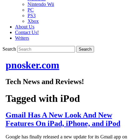
Nintendo Wii
PC
PS3
Xbox
About Us
Contact Us!
Writers
Search
pnosker.com
Tech News and Reviews!
Tagged with
iPod
Gmail Has A New Look And New
Features On iPad, iPhone, and iPod
Google has finally released a new update for its Gmail app on