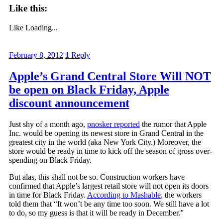
Like this:
Like
Loading...
February 8, 2012
1
Reply
Apple’s Grand Central Store Will NOT
be open on Black Friday, Apple
discount announcement
Just shy of a month ago,
pnosker reported
the rumor that Apple
Inc. would be opening its newest store in Grand Central in the
greatest city in the world (aka New York City.) Moreover, the
store would be ready in time to kick off the season of gross over-
spending on Black Friday.
But alas, this shall not be so. Construction workers have
confirmed that Apple’s largest retail store will not open its doors
in time for Black Friday.
According to Mashable
, the workers
told them that “It won’t be any time too soon. We still have a lot
to do, so my guess is that it will be ready in December.”