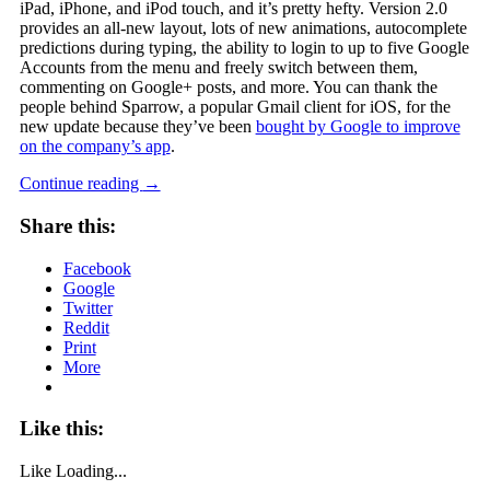
iPad, iPhone, and iPod touch, and it’s pretty hefty. Version 2.0
provides an all-new layout, lots of new animations, autocomplete
predictions during typing, the ability to login to up to five Google
Accounts from the menu and freely switch between them,
commenting on Google+ posts, and more. You can thank the
people behind Sparrow, a popular Gmail client for iOS, for the
new update because they’ve been
bought by Google to improve
on the company’s app
.
Continue reading
→
Share this:
Facebook
Google
Twitter
Reddit
Print
More
Like this:
Like
Loading...