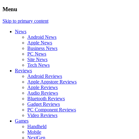
Menu
Skip to primary content
News
Android News
Apple News
Business News
PC News
Site News
Tech News
Reviews
Android Reviews
Apple Appstore Reviews
Apple Reviews
Audio Reviews
Bluetooth Reviews
Gadget Reviews
PC Component Reviews
Video Reviews
Games
Handheld
Mobile
NextGen