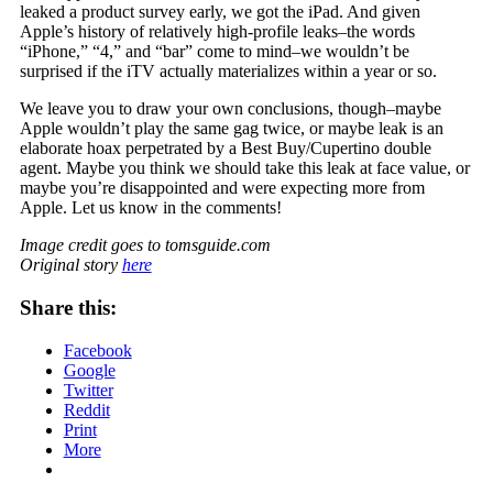
leaked a product survey early, we got the iPad. And given
Apple’s history of relatively high-profile leaks–the words
“iPhone,” “4,” and “bar” come to mind–we wouldn’t be
surprised if the iTV actually materializes within a year or so.
We leave you to draw your own conclusions, though–maybe
Apple wouldn’t play the same gag twice, or maybe leak is an
elaborate hoax perpetrated by a Best Buy/Cupertino double
agent. Maybe you think we should take this leak at face value, or
maybe you’re disappointed and were expecting more from
Apple. Let us know in the comments!
Image credit goes to tomsguide.com
Original story
here
Share this:
Facebook
Google
Twitter
Reddit
Print
More