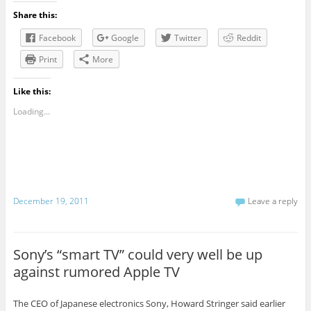
Share this:
Facebook
Google
Twitter
Reddit
Print
More
Like this:
Loading...
December 19, 2011
Leave a reply
Sony’s “smart TV” could very well be up
against rumored Apple TV
The CEO of Japanese electronics Sony, Howard Stringer said earlier