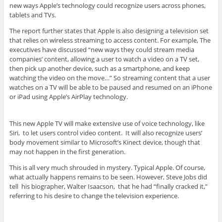
new ways Apple’s technology could recognize users across phones,
tablets and TVs.
The report further states that Apple is also designing a television set
that relies on wireless streaming to access content. For example, The
executives have discussed “new ways they could stream media
companies’ content, allowing a user to watch a video on a TV set,
then pick up another device, such as a smartphone, and keep
watching the video on the move…” So streaming content that a user
watches on a TV will be able to be paused and resumed on an iPhone
or iPad using Apple’s AirPlay technology.
This new Apple TV will make extensive use of voice technology, like
Siri, to let users control video content. It will also recognize users’
body movement similar to Microsoft’s Kinect device, though that
may not happen in the first generation.
This is all very much shrouded in mystery. Typical Apple. Of course,
what actually happens remains to be seen. However, Steve Jobs did
tell his biographer, Walter Isaacson, that he had “finally cracked it,”
referring to his desire to change the television experience.