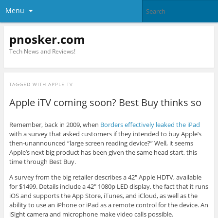
Menu
pnosker.com
Tech News and Reviews!
TAGGED WITH
APPLE TV
Apple iTV coming soon? Best Buy thinks so
Remember, back in 2009, when
Borders effectively leaked the iPad
with a survey that asked customers if they intended to buy Apple’s
then-unannounced “large screen reading device?” Well, it seems
Apple’s next big product has been given the same head start, this
time through Best Buy.
A survey from the big retailer describes a 42″ Apple HDTV, available
for $1499. Details include a 42″ 1080p LED display, the fact that it runs
iOS and supports the App Store, iTunes, and iCloud, as well as the
ability to use an iPhone or iPad as a remote control for the device. An
iSight camera and microphone make video calls possible.