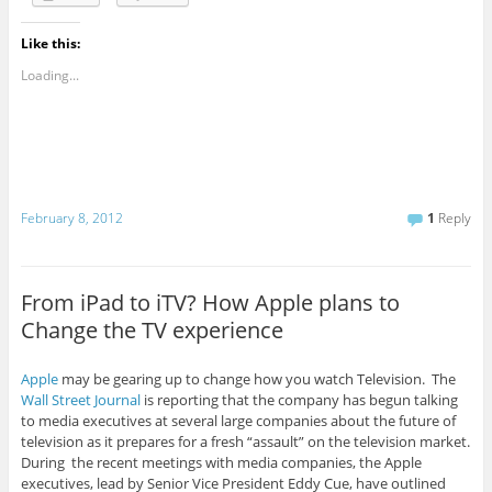
Like this:
Loading...
February 8, 2012
1
Reply
From iPad to iTV? How Apple plans to
Change the TV experience
Apple
may be gearing up to change how you watch Television. The
Wall Street Journal
is reporting that the company has begun talking
to media executives at several large companies about the future of
television as it prepares for a fresh “assault” on the television market.
During the recent meetings with media companies, the Apple
executives, lead by Senior Vice President Eddy Cue, have outlined