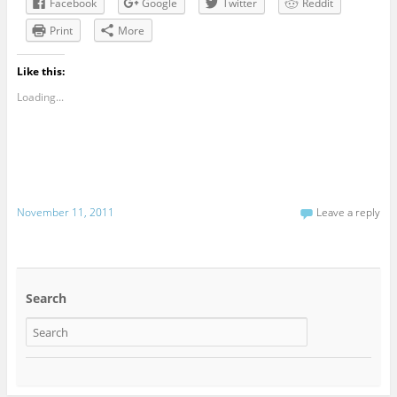
Facebook
Google
Twitter
Reddit
Print
More
Like this:
Loading...
November 11, 2011
Leave a reply
Search