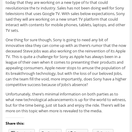
today that they are working on a new type of tv that could
revolutionize the tv industry. Sales has not been doing well for Sony
televisions that uses Google TV. With sales below expectations, Sony
said they will are working on a new smart TV platform that could
interact with contents for mobile phones, tablets, laptops, and other
TV sets.
One thing for sure though, Sony is going to need any bit of
innovative idea they can come up with as there’s rumor that the now
deceased Steve Jobs was also working on the reinvention of its Apple
TV. This is quite a challenge for Sony as Apple has always been in a
league of their own when it comes to presenting their products and
appealing consumers. Apple never stops to amuse the population of
its breakthrough technology, but with the loss of our beloved Jobs,
can the team fill the void, more importantly, does Sony have a higher
competitive success because of Jobs’s absence?
Unfortunately, there’s minimal information on both parties as to
what new technological advancements is up for the world to witness,
but for the time being, just sit back and enjoy the ride. There’s will be
more on this topic when more is revealed to the media.
Share this: