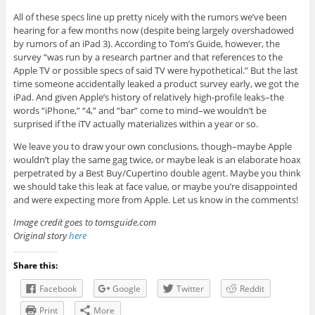
All of these specs line up pretty nicely with the rumors we’ve been
hearing for a few months now (despite being largely overshadowed
by rumors of an iPad 3). According to Tom’s Guide, however, the
survey “was run by a research partner and that references to the
Apple TV or possible specs of said TV were hypothetical.” But the last
time someone accidentally leaked a product survey early, we got the
iPad. And given Apple’s history of relatively high-profile leaks–the
words “iPhone,” “4,” and “bar” come to mind–we wouldn’t be
surprised if the iTV actually materializes within a year or so.
We leave you to draw your own conclusions, though–maybe Apple
wouldn’t play the same gag twice, or maybe leak is an elaborate hoax
perpetrated by a Best Buy/Cupertino double agent. Maybe you think
we should take this leak at face value, or maybe you’re disappointed
and were expecting more from Apple. Let us know in the comments!
Image credit goes to tomsguide.com
Original story
here
Share this:
Facebook
Google
Twitter
Reddit
Print
More