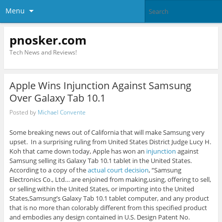
Menu
pnosker.com
Tech News and Reviews!
Apple Wins Injunction Against Samsung
Over Galaxy Tab 10.1
Posted by
Michael Convente
Some breaking news out of California that will make Samsung very
upset. In a surprising ruling from United States District Judge Lucy H.
Koh that came down today, Apple has won an
injunction
against
Samsung selling its Galaxy Tab 10.1 tablet in the United States.
According to a copy of the
actual court decision
, “Samsung
Electronics Co., Ltd… are enjoined from making,using, offering to sell,
or selling within the United States, or importing into the United
States,Samsung’s Galaxy Tab 10.1 tablet computer, and any product
that is no more than colorably different from this specified product
and embodies any design contained in U.S. Design Patent No.