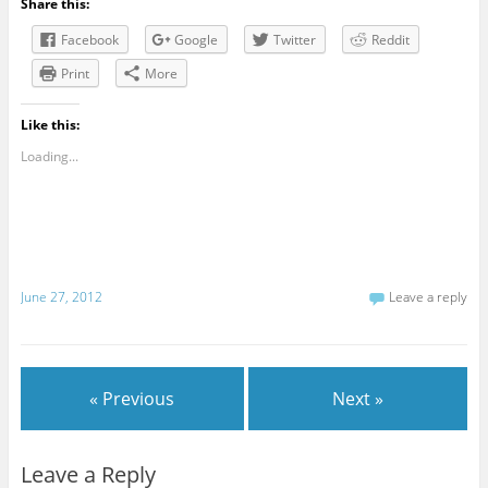
Share this:
Facebook
Google
Twitter
Reddit
Print
More
Like this:
Loading...
June 27, 2012
Leave a reply
« Previous
Next »
Leave a Reply