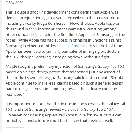
D504,889
“.
This is quite a shocking development considering that Apple was
denied an injunction against Samsung
twice
in the past six months,
including once by Judge Koh herself. Nevertheless, Apple has won
this round in their incessant patent wars with Samsung (among
other companies) – and for the first time, Apple has Samsung on the
ropes. While Apple has had success in bringing injunctions against
Samsung in others countries, such as
Australia
, this is the first time
Apple has been able to similarly ban sales of infringing products in
the U.S., though Samsung is not going down without a fight.
“Apple sought a preliminary injunction of Samsung’s Galaxy Tab 10.1,
based on a single design patent that addressed just one aspect of
the product’s overall design,” Samsung said in a statement. “Should
Apple continue to make legal claims based on such a generic design
patent, design innovation and progress in the industry could be
restricted.”
It is important to note that this injunction only covers the Galaxy Tab
10.1, and not Samsung’s newest version, the Galaxy Tab 2 10.1.
However, considering Apple’s well known love for law suits, we can
probably expect a future court battle over that device as well.