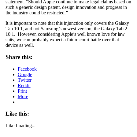
statement. “Should Apple continue to make legal claims based on
such a generic design patent, design innovation and progress in
the industry could be restricted.”
It is important to note that this injunction only covers the Galaxy
Tab 10.1, and not Samsung’s newest version, the Galaxy Tab 2
10.1. However, considering Apple’s well known love for law
suits, we can probably expect a future court battle over that
device as well.
Share this:
Facebook
Google
Twitter
Reddit
Print
More
Like this:
Like
Loading...