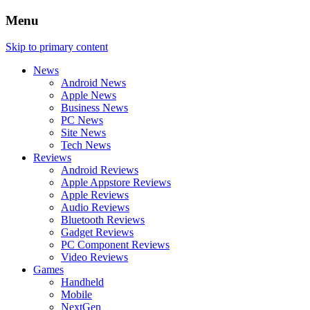
Menu
Skip to primary content
News
Android News
Apple News
Business News
PC News
Site News
Tech News
Reviews
Android Reviews
Apple Appstore Reviews
Apple Reviews
Audio Reviews
Bluetooth Reviews
Gadget Reviews
PC Component Reviews
Video Reviews
Games
Handheld
Mobile
NextGen