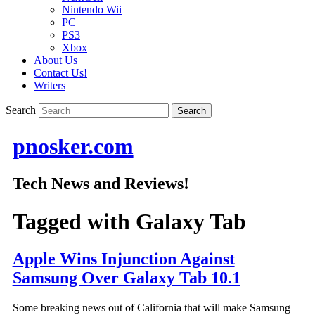
Nintendo Wii
PC
PS3
Xbox
About Us
Contact Us!
Writers
Search
pnosker.com
Tech News and Reviews!
Tagged with
Galaxy Tab
Apple Wins Injunction Against
Samsung Over Galaxy Tab 10.1
Some breaking news out of California that will make Samsung