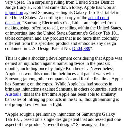
very upset. In a surprising ruling from United States District
Judge Lucy H. Koh that came down today, Apple has won an
injunction
against Samsung selling its Galaxy Tab 10.1 tablet in
the United States. According to a copy of the
actual court
decision
, “Samsung Electronics Co., Ltd… are enjoined from
making,using, offering to sell, or selling within the United States,
or importing into the United States,Samsung’s Galaxy Tab 10.1
tablet computer, and any product that is no more than colorably
different from this specified product and embodies any design
contained in U.S. Design Patent No.
D504,889
“.
This is quite a shocking development considering that Apple was
denied an injunction against Samsung
twice
in the past six
months, including once by Judge Koh herself. Nevertheless,
Apple has won this round in their incessant patent wars with
Samsung (among other companies) – and for the first time, Apple
has Samsung on the ropes. While Apple has had success in
bringing injunctions against Samsung in others countries, such as
Australia
, this is the first time Apple has been able to similarly
ban sales of infringing products in the U.S., though Samsung is
not going down without a fight.
“Apple sought a preliminary injunction of Samsung’s Galaxy
Tab 10.1, based on a single design patent that addressed just one
aspect of the product’s overall design,” Samsung said in a