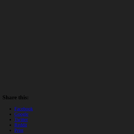
Share this:
Facebook
Google
Twitter
Reddit
Print