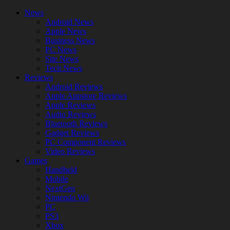
News
Android News
Apple News
Business News
PC News
Site News
Tech News
Reviews
Android Reviews
Apple Appstore Reviews
Apple Reviews
Audio Reviews
Bluetooth Reviews
Gadget Reviews
PC Component Reviews
Video Reviews
Games
Handheld
Mobile
NextGen
Nintendo Wii
PC
PS3
Xbox