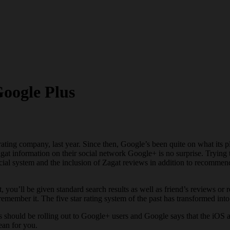
oogle Plus
rating company, last year. Since then, Google’s been quite on what its
Zagat information on their social network Google+ is no surprise. Tryi
ial system and the inclusion of Zagat reviews in addition to recommend
, you’ll be given standard search results as well as friend’s reviews o
emember it. The five star rating system of the past has transformed int
s should be rolling out to Google+ users and Google says that the iOS
ean for you.