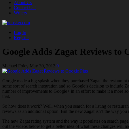
About Us
Contact Us!
Writers
Log In
Register
Google Adds Zagat Reviews to G
Michael Foley
May 30, 2012
0
Google made a big splash when they purchased Zagat, the restaurant 
some sort of search integration and so Google’s decision to include 
number of improvements to Google+ in an effort to make it a more soc
that.
So how does it work? Well, when you search for a listing or restaurant
reviews as an additional option. But the new Zagat isn’t the way you r
The new Zagat rating system and the way it populates on search page
out the videos below to get a better idea of what these changes will m