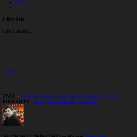
More
Like this:
Like
Loading…
Tweet
TAGS
»
featured
,
Google
,
Zagat
,
Zagat restaurant reviews
POSTED IN
»
News
,
Social Media
,
Tech News
About the author:
Michael Foley
View all posts by
Michael Foley