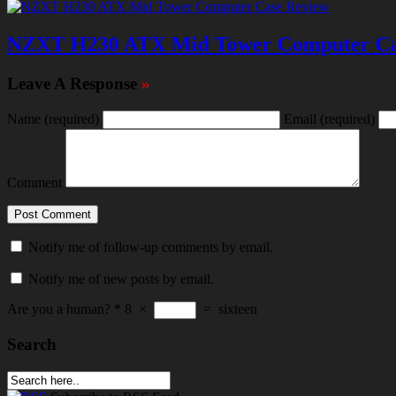
NZXT H230 ATX Mid Tower Computer Ca
Leave A Response
»
Name
(required)
Email
(required)
Comment
Notify me of follow-up comments by email.
Notify me of new posts by email.
Are you a human?
*
8
×
=
sixteen
Search