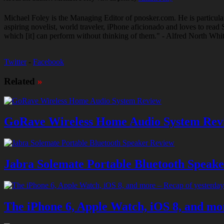
Michael Foley is the Managing Editor of pnosker.com. He is particula
aspiring novelist, world traveler, iPhone aficionado and loves to re
which [it] can perform without thinking of them." - Alfred North Whi
Twitter
-
Facebook
Related
»
GoRave Wireless Home Audio System Rev
Jabra Solemate Portable Bluetooth Speak
The iPhone 6, Apple Watch, iOS 8, and mor