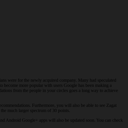
 plans were for the newly acquired company. Many had speculated
ng to become more popular with users Google has been making a
ations from the people in your circles goes a long way to achieve
r recommendations. Furthermore, you will also be able to see Zagat
o the much larger spectrum of 30 points.
 and Android Google+ apps will also be updated soon. You can check