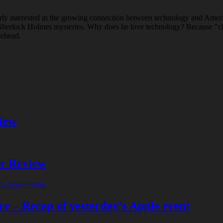
rly interested in the growing connection between technology and Ameri
ad Sherlock Holmes mysteries. Why does he love technology? Because "c
tehead.
iew
er Review
e – Recap of yesterday’s Apple event