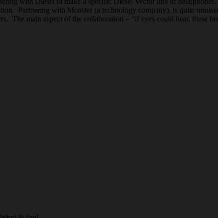
ring with Diesel to make a specific Diesel Vector line of headphones
tion. Partnering with Monster (a technology company), is quite unusual f
ers. The main aspect of the collaboration – “if eyes could hear, these 
 Wind & fire!