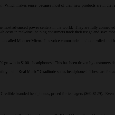
. Which makes sense, because most of their new products are in the ret
most advanced power centers in the world. They are fully connected to 
h costs in real-time, helping consumers track their usage and save mo
uct called Monster Micro. It is voice commanded and controlled and f
rowth in $100+ headphones. This has been driven by customers demand
g their “Real Music” Graditude series headphones! These are for audi
redible branded headphones, priced for teenagers ($69-$129). Even th