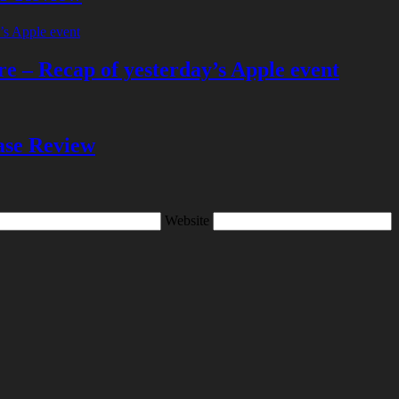
e – Recap of yesterday’s Apple event
se Review
Website