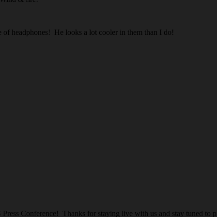
e of headphones! He looks a lot cooler in them than I do!
Press Conference! Thanks for staying live with us and stay tuned to p