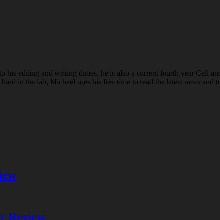
o his editing and writing duties, he is also a current fourth year Cell a
 in the lab, Michael uses his free time to read the latest news and tr
iew
er Review