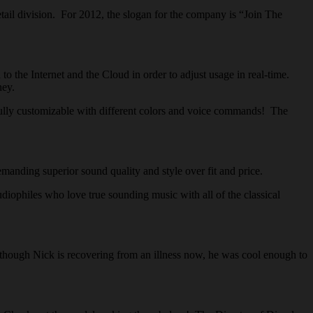
ail division. For 2012, the slogan for the company is “Join The
the Internet and the Cloud in order to adjust usage in real-time.
ney.
ully customizable with different colors and voice commands! The
ing superior sound quality and style over fit and price.
ophiles who love true sounding music with all of the classical
ough Nick is recovering from an illness now, he was cool enough to