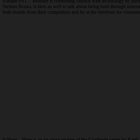
9:40am PST – Monster is combining fashion with technology by partne
Stefano Rosso, is here as well to talk about being bold through innova
both brands from their competitors and be at the forefront for consum
9:50am – Here is an up-close picture of the Graditude series by Earth