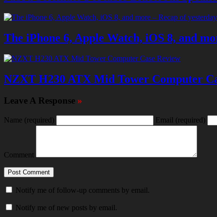
The iPhone 6, Apple Watch, iOS 8, and mor
NZXT H230 ATX Mid Tower Computer Ca
Leave A Response
»
Name
(required)
Email
(required)
Comment
Notify me of follow-up comments by email.
Notify me of new posts by email.