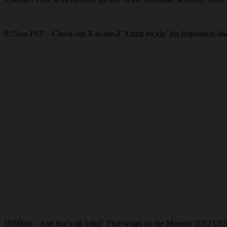
9:55am PST – Check out X-to-the-Z Xzibit rockin’ his Inspiration lin
10:00am – And that’s all folks! That wraps up the Monster 2012 CES 