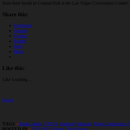
from their booth in Central Hall at the Las Vegas Convention Center!
Share this:
Facebook
Google
Twitter
Reddit
Print
More
Like this:
Like
Loading…
Tweet
TAGS
»
Beats Audio
,
CES12
,
featured
,
Monster
,
Press Conference 
POSTED IN
»
CES 2012
,
News
,
Tech News