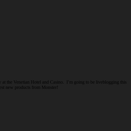
 at the Venetian Hotel and Casino. I’m going to be liveblogging this
test new products from Monster!