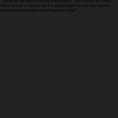
. Check out the model rocking them below! The Director of Diesel,
or a fashion company, but it is partnerships like this that separate
headphones arewhat they would expect to ‘hear'”.