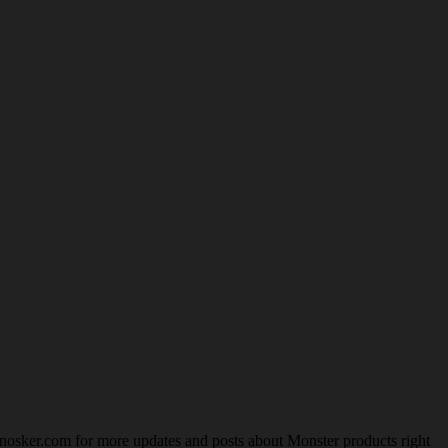
nosker.com for more updates and posts about Monster products right