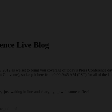
ence Live Blog
S 2012 as we set to bring you coverage of today’s Press Conference day
 Convente), so keep it here from 9:00-9:45 AM (PST) for all of the la
e, just waiting in line and charging up with some coffee!
the podium!