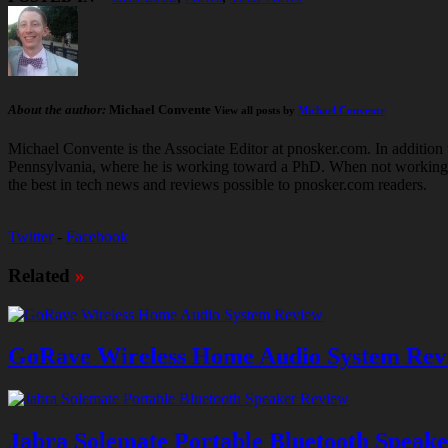
About the author:
Michael Convente
View all posts by
Michael Convente
Michael Convente is the Associate Editor at pnosker.com. In addition t
Pennsylvania, where he is working toward a PhD. When not working hard
the best in tech news and reviews possible to pnosker.com readers.
Twitter
-
Facebook
Related
»
GoRave Wireless Home Audio System Rev
Jabra Solemate Portable Bluetooth Speak