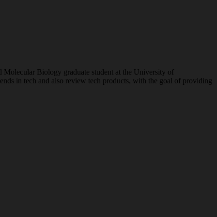
nd Molecular Biology graduate student at the University of
ends in tech and also review tech products, with the goal of providing