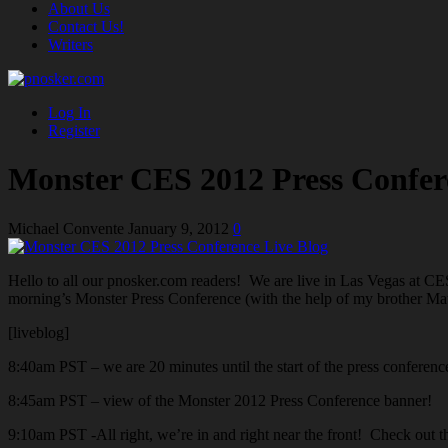
About Us
Contact Us!
Writers
Log In
Register
Monster CES 2012 Press Confer
Michael Convente
January 9, 2012
0
Hello to all our pnosker.com readers! We are live in Las Vegas at CE
morning’s Monster Press Conference (with the help of my brother Matt
[liveblog]
8:40am PST – we are 20 minutes until the start of the press conferenc
8:45am PST – view of the Monster 2012 Press Conference banner!
9:10am PST -All right, we’re in and right near the front! Check out 