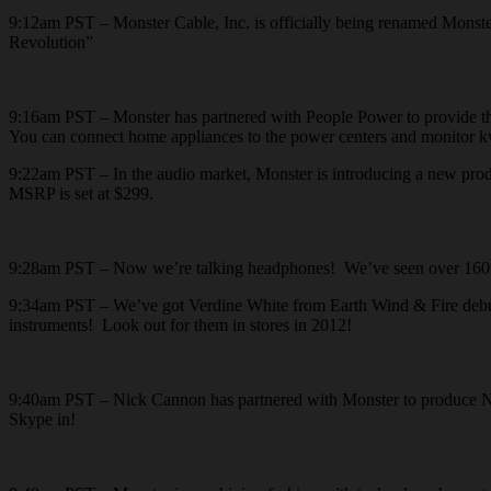
9:12am PST – Monster Cable, Inc. is officially being renamed Monster
Revolution”
9:16am PST – Monster has partnered with People Power to provide the 
You can connect home appliances to the power centers and monitor kw
9:22am PST – In the audio market, Monster is introducing a new prod
MSRP is set at $299.
9:28am PST – Now we’re talking headphones! We’ve seen over 160% g
9:34am PST – We’ve got Verdine White from Earth Wind & Fire debutin
instruments! Look out for them in stores in 2012!
9:40am PST – Nick Cannon has partnered with Monster to produce NC
Skype in!