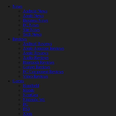
News
Android News
Apple News
Business News
PC News
Site News
Tech News
Reviews
Android Reviews
Apple Appstore Reviews
Apple Reviews
Audio Reviews
Bluetooth Reviews
Gadget Reviews
PC Component Reviews
Video Reviews
Games
Handheld
Mobile
NextGen
Nintendo Wii
PC
PS3
Xbox