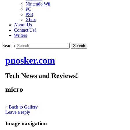
Nintendo Wii
PC
PS3
Xbox
About Us
Contact Us!
Writers
Search
pnosker.com
Tech News and Reviews!
micro
«
Back to Gallery
Leave a reply
Image navigation