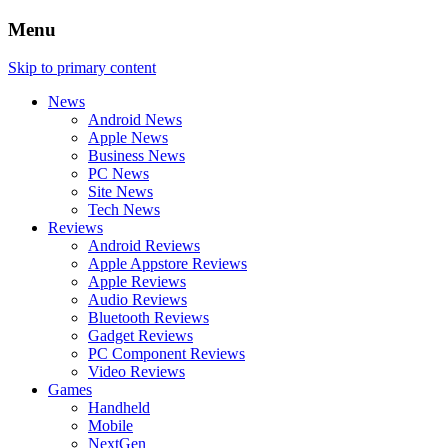
Menu
Skip to primary content
News
Android News
Apple News
Business News
PC News
Site News
Tech News
Reviews
Android Reviews
Apple Appstore Reviews
Apple Reviews
Audio Reviews
Bluetooth Reviews
Gadget Reviews
PC Component Reviews
Video Reviews
Games
Handheld
Mobile
NextGen