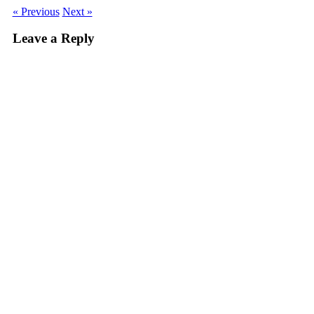
« Previous
Next »
Leave a Reply