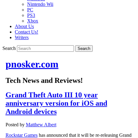
Nintendo Wii
PC
PS3
Xbox
About Us
Contact Us!
Writers
Search
pnosker.com
Tech News and Reviews!
Grand Theft Auto III 10 year
anniversary version for iOS and
Android devices
Posted by
Matthew Albert
Rockstar Games
has announced that it will be re-releasing Grand