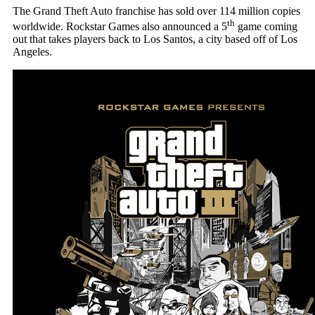
The Grand Theft Auto franchise has sold over 114 million copies
th
worldwide. Rockstar Games also announced a 5
game coming
out that takes players back to Los Santos, a city based off of Los
Angeles.