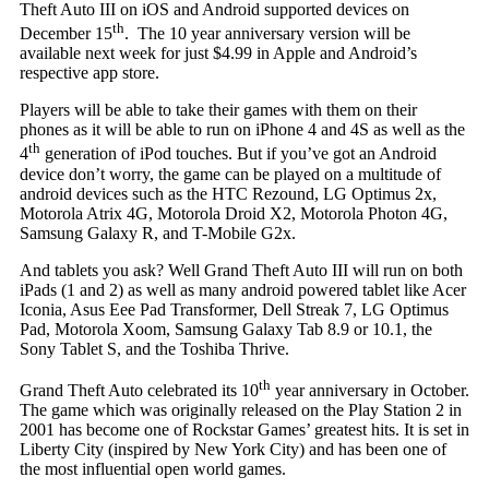
Theft Auto III on iOS and Android supported devices on
th
December 15
. The 10 year anniversary version will be
available next week for just $4.99 in Apple and Android’s
respective app store.
Players will be able to take their games with them on their
phones as it will be able to run on iPhone 4 and 4S as well as the
th
4
generation of iPod touches. But if you’ve got an Android
device don’t worry, the game can be played on a multitude of
android devices such as the HTC Rezound, LG Optimus 2x,
Motorola Atrix 4G, Motorola Droid X2, Motorola Photon 4G,
Samsung Galaxy R, and T-Mobile G2x.
And tablets you ask? Well Grand Theft Auto III will run on both
iPads (1 and 2) as well as many android powered tablet like Acer
Iconia, Asus Eee Pad Transformer, Dell Streak 7, LG Optimus
Pad, Motorola Xoom, Samsung Galaxy Tab 8.9 or 10.1, the
Sony Tablet S, and the Toshiba Thrive.
th
Grand Theft Auto celebrated its 10
year anniversary in October.
The game which was originally released on the Play Station 2 in
2001 has become one of Rockstar Games’ greatest hits. It is set in
Liberty City (inspired by New York City) and has been one of
the most influential open world games.