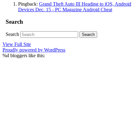
Pingback:
Grand Theft Auto III Heading to iOS, Android
Devices Dec. 15 - PC Magazine Android Cheat
Search
Search
View Full Site
Proudly powered by WordPress
%d
bloggers like this: