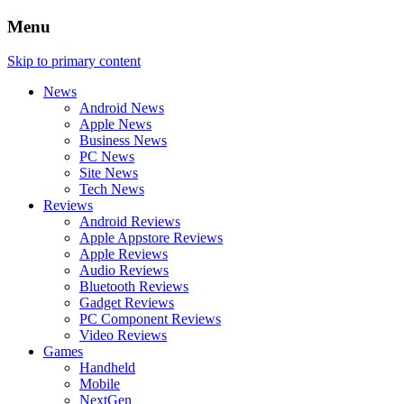
Menu
Skip to primary content
News
Android News
Apple News
Business News
PC News
Site News
Tech News
Reviews
Android Reviews
Apple Appstore Reviews
Apple Reviews
Audio Reviews
Bluetooth Reviews
Gadget Reviews
PC Component Reviews
Video Reviews
Games
Handheld
Mobile
NextGen