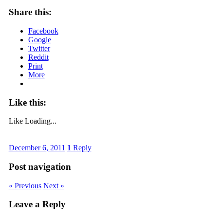
Share this:
Facebook
Google
Twitter
Reddit
Print
More
Like this:
Like
Loading...
December 6, 2011
1
Reply
Post navigation
« Previous
Next »
Leave a Reply