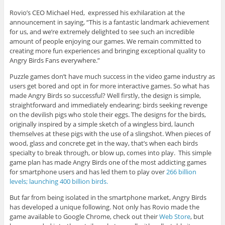
Rovio’s CEO Michael Hed, expressed his exhilaration at the
announcement in saying, “This is a fantastic landmark achievement
for us, and we’re extremely delighted to see such an incredible
amount of people enjoying our games. We remain committed to
creating more fun experiences and bringing exceptional quality to
Angry Birds Fans everywhere.”
Puzzle games don’t have much success in the video game industry as
users get bored and opt in for more interactive games. So what has
made Angry Birds so successful? Well firstly, the design is simple,
straightforward and immediately endearing: birds seeking revenge
on the devilish pigs who stole their eggs. The designs for the birds,
originally inspired by a simple sketch of a wingless bird, launch
themselves at these pigs with the use of a slingshot. When pieces of
wood, glass and concrete get in the way, that’s when each birds
specialty to break through, or blow up, comes into play. This simple
game plan has made Angry Birds one of the most addicting games
for smartphone users and has led them to play over
266 billion
levels; launching 400 billion birds.
But far from being isolated in the smartphone market, Angry Birds
has developed a unique following. Not only has Rovio made the
game available to Google Chrome, check out their
Web Store
, but