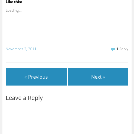
Like this:
Loading...
November 2, 2011
1
Reply
« Previous
Next »
Leave a Reply