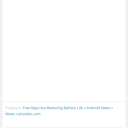
Pingback:
Free Apps Are Reducing Battery Life « Android News «
News « pnosker.com