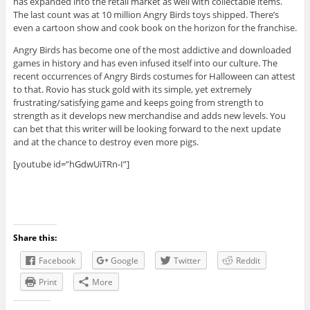
has expanded into the retail market as well with collectable items.
The last count was at 10 million Angry Birds toys shipped. There’s
even a cartoon show and cook book on the horizon for the franchise.
Angry Birds has become one of the most addictive and downloaded
games in history and has even infused itself into our culture. The
recent occurrences of Angry Birds costumes for Halloween can attest
to that. Rovio has stuck gold with its simple, yet extremely
frustrating/satisfying game and keeps going from strength to
strength as it develops new merchandise and adds new levels. You
can bet that this writer will be looking forward to the next update
and at the chance to destroy even more pigs.
[youtube id=”hGdwUiTRn-I”]
Share this:
Facebook
Google
Twitter
Reddit
Print
More