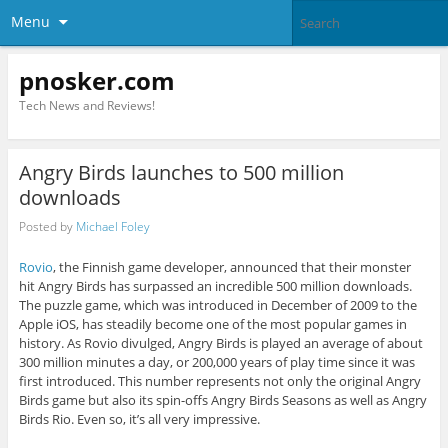
Menu
pnosker.com
Tech News and Reviews!
Angry Birds launches to 500 million
downloads
Posted by
Michael Foley
Rovio
, the Finnish game developer, announced that their monster
hit Angry Birds has surpassed an incredible 500 million downloads.
The puzzle game, which was introduced in December of 2009 to the
Apple iOS, has steadily become one of the most popular games in
history. As Rovio divulged, Angry Birds is played an average of about
300 million minutes a day, or 200,000 years of play time since it was
first introduced. This number represents not only the original Angry
Birds game but also its spin-offs Angry Birds Seasons as well as Angry
Birds Rio. Even so, it’s all very impressive.