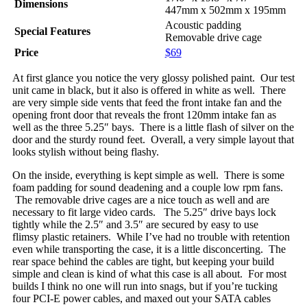
Dimensions
447mm x 502mm x 195mm
Acoustic padding
Special Features
Removable drive cage
Price
$69
At first glance you notice the very glossy polished paint. Our test
unit came in black, but it also is offered in white as well. There
are very simple side vents that feed the front intake fan and the
opening front door that reveals the front 120mm intake fan as
well as the three 5.25″ bays. There is a little flash of silver on the
door and the sturdy round feet. Overall, a very simple layout that
looks stylish without being flashy.
On the inside, everything is kept simple as well. There is some
foam padding for sound deadening and a couple low rpm fans.
The removable drive cages are a nice touch as well and are
necessary to fit large video cards. The 5.25″ drive bays lock
tightly while the 2.5″ and 3.5″ are secured by easy to use
flimsy plastic retainers. While I’ve had no trouble with retention
even while transporting the case, it is a little disconcerting. The
rear space behind the cables are tight, but keeping your build
simple and clean is kind of what this case is all about. For most
builds I think no one will run into snags, but if you’re tucking
four PCI-E power cables, and maxed out your SATA cables