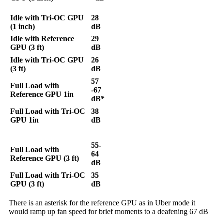
Idle with Tri-OC GPU
28
(1 inch)
dB
Idle with Reference
29
GPU (3 ft)
dB
Idle with Tri-OC GPU
26
(3 ft)
dB
57
Full Load with
-67
Reference GPU 1in
dB*
Full Load with Tri-OC
38
GPU 1in
dB
55-
Full Load with
64
Reference GPU (3 ft)
dB
Full Load with Tri-OC
35
GPU (3 ft)
dB
There is an asterisk for the reference GPU as in Uber mode it
would ramp up fan speed for brief moments to a deafening 67 dB