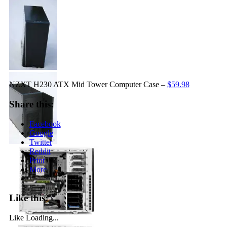
NZXT H230 ATX Mid Tower Computer Case –
$59.98
Share this:
Facebook
Google
Twitter
Reddit
Print
More
Like this:
Like
Loading...