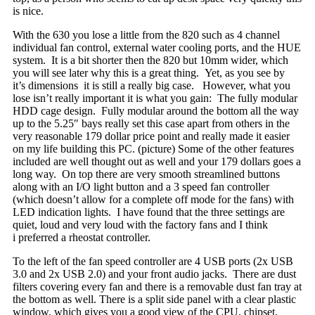
is nice.
With the 630 you lose a little from the 820 such as 4 channel
individual fan control, external water cooling ports, and the HUE
system. It is a bit shorter then the 820 but 10mm wider, which
you will see later why this is a great thing. Yet, as you see by
it’s dimensions it is still a really big case. However, what you
lose isn’t really important it is what you gain: The fully modular
HDD cage design. Fully modular around the bottom all the way
up to the 5.25″ bays really set this case apart from others in the
very reasonable 179 dollar price point and really made it easier
on my life building this PC. (picture) Some of the other features
included are well thought out as well and your 179 dollars goes a
long way. On top there are very smooth streamlined buttons
along with an I/O light button and a 3 speed fan controller
(which doesn’t allow for a complete off mode for the fans) with
LED indication lights. I have found that the three settings are
quiet, loud and very loud with the factory fans and I think
i preferred a rheostat controller.
To the left of the fan speed controller are 4 USB ports (2x USB
3.0 and 2x USB 2.0) and your front audio jacks. There are dust
filters covering every fan and there is a removable dust fan tray at
the bottom as well. There is a split side panel with a clear plastic
window, which gives you a good view of the CPU, chipset,