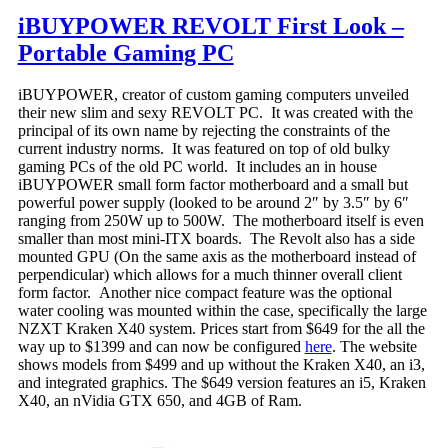
iBUYPOWER REVOLT First Look –
Portable Gaming PC
iBUYPOWER, creator of custom gaming computers unveiled
their new slim and sexy REVOLT PC. It was created with the
principal of its own name by rejecting the constraints of the
current industry norms. It was featured on top of old bulky
gaming PCs of the old PC world. It includes an in house
iBUYPOWER small form factor motherboard and a small but
powerful power supply (looked to be around 2″ by 3.5″ by 6″
ranging from 250W up to 500W. The motherboard itself is even
smaller than most mini-ITX boards. The Revolt also has a side
mounted GPU (On the same axis as the motherboard instead of
perpendicular) which allows for a much thinner overall client
form factor. Another nice compact feature was the optional
water cooling was mounted within the case, specifically the large
NZXT Kraken X40 system. Prices start from $649 for the all the
way up to $1399 and can now be configured
here
. The website
shows models from $499 and up without the Kraken X40, an i3,
and integrated graphics. The $649 version features an i5, Kraken
X40, an nVidia GTX 650, and 4GB of Ram.