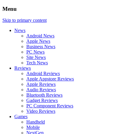
Menu
Skip to primary content
News
Android News
Apple News
Business News
PC News
Site News
Tech News
Reviews
Android Reviews
Apple Appstore Reviews
Apple Reviews
Audio Reviews
Bluetooth Reviews
Gadget Reviews
PC Component Reviews
Video Reviews
Games
Handheld
Mobile
NextGen