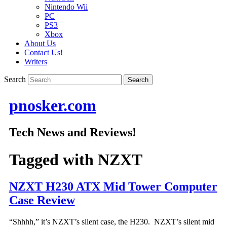
Nintendo Wii
PC
PS3
Xbox
About Us
Contact Us!
Writers
Search
pnosker.com
Tech News and Reviews!
Tagged with
NZXT
NZXT H230 ATX Mid Tower Computer
Case Review
“Shhhh,” it’s NZXT’s silent case, the H230. NZXT’s silent mid