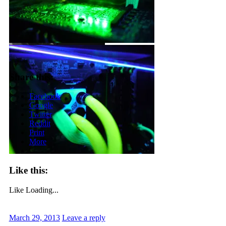
Share this:
Facebook
Google
Twitter
Reddit
Print
More
Like this:
Like
Loading...
March 29, 2013
Leave a reply