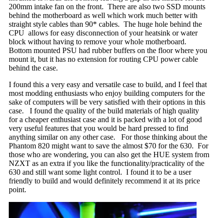
200mm intake fan on the front. There are also two SSD mounts
behind the motherboard as well which work much better with
straight style cables than 90* cables. The huge hole behind the
CPU allows for easy disconnection of your heatsink or water
block without having to remove your whole motherboard.
Bottom mounted PSU had rubber buffers on the floor where you
mount it, but it has no extension for routing CPU power cable
behind the case.
I found this a very easy and versatile case to build, and I feel that
most modding enthusiasts who enjoy building computers for the
sake of computers will be very satisfied with their options in this
case. I found the quality of the build materials of high quality
for a cheaper enthusiast case and it is packed with a lot of good
very useful features that you would be hard pressed to find
anything similar on any other case. For those thinking about the
Phantom 820 might want to save the almost $70 for the 630. For
those who are wondering, you can also get the HUE system from
NZXT as an extra if you like the functionality/practicality of the
630 and still want some light control. I found it to be a user
friendly to build and would definitely recommend it at its price
point.