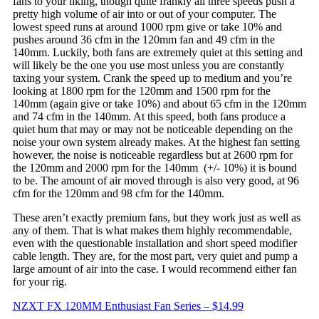
fans to your liking, though quite frankly all three speeds push a
pretty high volume of air into or out of your computer. The
lowest speed runs at around 1000 rpm give or take 10% and
pushes around 36 cfm in the 120mm fan and 49 cfm in the
140mm. Luckily, both fans are extremely quiet at this setting and
will likely be the one you use most unless you are constantly
taxing your system. Crank the speed up to medium and you’re
looking at 1800 rpm for the 120mm and 1500 rpm for the
140mm (again give or take 10%) and about 65 cfm in the 120mm
and 74 cfm in the 140mm. At this speed, both fans produce a
quiet hum that may or may not be noticeable depending on the
noise your own system already makes. At the highest fan setting
however, the noise is noticeable regardless but at 2600 rpm for
the 120mm and 2000 rpm for the 140mm (+/- 10%) it is bound
to be. The amount of air moved through is also very good, at 96
cfm for the 120mm and 98 cfm for the 140mm.
These aren’t exactly premium fans, but they work just as well as
any of them. That is what makes them highly recommendable,
even with the questionable installation and short speed modifier
cable length. They are, for the most part, very quiet and pump a
large amount of air into the case. I would recommend either fan
for your rig.
NZXT FX 120MM Enthusiast Fan Series –
$14.99