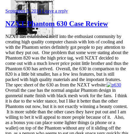
September 5, 2014
Leave a reply
NZXT Phantom 630 Case Review
NZXT has established itself into the enthusiast community by
creating high quality computer chassis with lots of cooling and
with the Phantom series definitely got people to pay attention to
what they put out. One problem that some were stating about the
Phantom 820 was the high price tag, well NZXT decided to
come out with a much lower price point little brother and thus the
Phantom 630 has arrived. Overall, the 630 in comparison to the
820 is a little bit smaller, has a few less features, but is still
packed with high quality materials and the important features.
The spec sheet of the 630 as from the NZXT website:
Overall the case has the normal angular Phantom design in
gunmetal matte finish with black mesh work for the fans. I think
it is due to the wider stance, but I like it better than the other
Phantoms out now, but it is not exactly winning a beauty contest.
It is more subtle than the other cases they have put out and I am
willing to bet it will appeal to more people because of it. Also,
as a bonus you can place some lighter things (a phone or a
wallet) on top of the Phantom without any of it sliding off the
top, as a person who seems to eat up desk space very quickly this