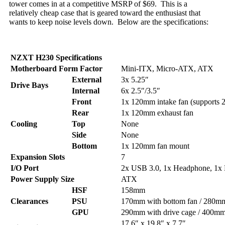
tower comes in at a competitive MSRP of $69. This is a
relatively cheap case that is geared toward the enthusiast that
wants to keep noise levels down. Below are the specifications:
NZXT H230 Specifications
Motherboard Form Factor
Mini-ITX, Micro-ATX, ATX
External
3x 5.25″
Drive Bays
Internal
6x 2.5″/3.5″
Front
1x 120mm intake fan (supports
Rear
1x 120mm exhaust fan
Cooling
Top
None
Side
None
Bottom
1x 120mm fan mount
Expansion Slots
7
I/O Port
2x USB 3.0, 1x Headphone, 1x
Power Supply Size
ATX
HSF
158mm
Clearances
PSU
170mm with bottom fan / 280mm
GPU
290mm with drive cage / 400mm
17.6″ x 19.8″ x 7.7″