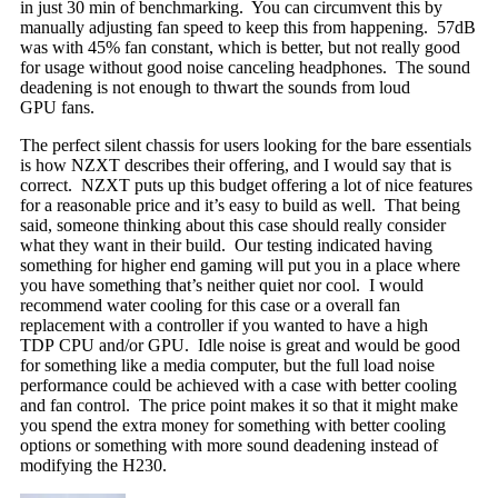
in just 30 min of benchmarking. You can circumvent this by
manually adjusting fan speed to keep this from happening. 57dB
was with 45% fan constant, which is better, but not really good
for usage without good noise canceling headphones. The sound
deadening is not enough to thwart the sounds from loud
GPU fans.
The perfect silent chassis for users looking for the bare essentials
is how NZXT describes their offering, and I would say that is
correct. NZXT puts up this budget offering a lot of nice features
for a reasonable price and it’s easy to build as well. That being
said, someone thinking about this case should really consider
what they want in their build. Our testing indicated having
something for higher end gaming will put you in a place where
you have something that’s neither quiet nor cool. I would
recommend water cooling for this case or a overall fan
replacement with a controller if you wanted to have a high
TDP CPU and/or GPU. Idle noise is great and would be good
for something like a media computer, but the full load noise
performance could be achieved with a case with better cooling
and fan control. The price point makes it so that it might make
you spend the extra money for something with better cooling
options or something with more sound deadening instead of
modifying the H230.