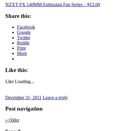
NZXT FX 140MM Enthusiast Fan Series –
$12.00
Share this:
Facebook
Google
Twitter
Reddit
Print
More
Like this:
Like
Loading...
December 31, 2011
Leave a reply
Post navigation
«
Older