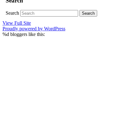
Search
Search
View Full Site
Proudly powered by WordPress
%d
bloggers like this: