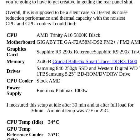
you’re going to have to get creative in getting the rear panel shut.
Overall, this is supposed to be a silent case so I tested its noise
reduction performance and thermal capacity with the noisiest
CPU and GPU coolers I could find:
CPU
AMD Trinity A10 5800K Black
Motherboard
GIGABYTE GA-F2A58M-DS2 FM2+ / FM2 AM
Graphics
Sapphire R9 290x ReferenceSapphire R9 290x Tri
Card
Memory
2x4GB
Crucial Ballistix Smart Tracer DDR3-1600
Samsung 840 250gb SSD and Western Digital WD 
Drives
1TBSamsung 5.25″ BD-ROM/DVDRW Drive
CPU Cooler
Stock AMD
Power
Enermax Platimax 1000w
Supply
I measured this setup at idle after 30 min and at after full load for
30min. Ambient temp was 77F or 25C.
CPU Temp (Idle)
34*C
GPU Temp
Reference Cooler
55*C