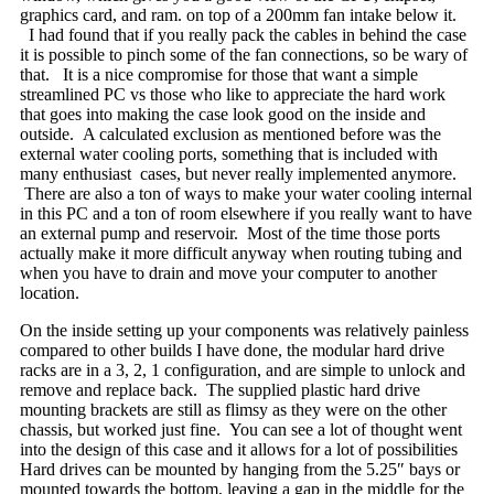
graphics card, and ram. on top of a 200mm fan intake below it.
I had found that if you really pack the cables in behind the case
it is possible to pinch some of the fan connections, so be wary of
that. It is a nice compromise for those that want a simple
streamlined PC vs those who like to appreciate the hard work
that goes into making the case look good on the inside and
outside. A calculated exclusion as mentioned before was the
external water cooling ports, something that is included with
many enthusiast cases, but never really implemented anymore.
There are also a ton of ways to make your water cooling internal
in this PC and a ton of room elsewhere if you really want to have
an external pump and reservoir. Most of the time those ports
actually make it more difficult anyway when routing tubing and
when you have to drain and move your computer to another
location.
On the inside setting up your components was relatively painless
compared to other builds I have done, the modular hard drive
racks are in a 3, 2, 1 configuration, and are simple to unlock and
remove and replace back. The supplied plastic hard drive
mounting brackets are still as flimsy as they were on the other
chassis, but worked just fine. You can see a lot of thought went
into the design of this case and it allows for a lot of possibilities
Hard drives can be mounted by hanging from the 5.25″ bays or
mounted towards the bottom, leaving a gap in the middle for the