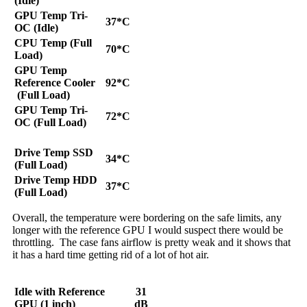
(Idle)
GPU Temp Tri-
37*C
OC (Idle)
CPU Temp (Full
70*C
Load)
GPU Temp
Reference Cooler
92*C
(Full Load)
GPU Temp Tri-
72*C
OC (Full Load)
Drive Temp SSD
34*C
(Full Load)
Drive Temp HDD
37*C
(Full Load)
Overall, the temperature were bordering on the safe limits, any
longer with the reference GPU I would suspect there would be
throttling. The case fans airflow is pretty weak and it shows that
it has a hard time getting rid of a lot of hot air.
Idle with Reference
31
GPU (1 inch)
dB