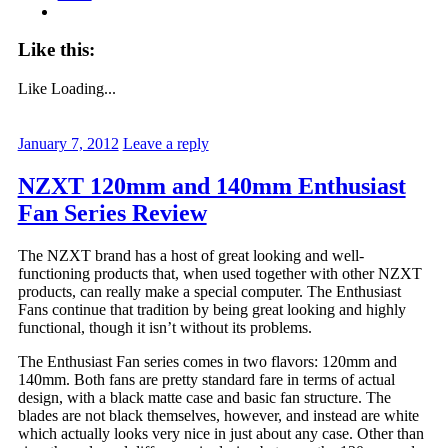
Like this:
Like
Loading...
January 7, 2012
Leave a reply
NZXT 120mm and 140mm Enthusiast
Fan Series Review
The NZXT brand has a host of great looking and well-
functioning products that, when used together with other NZXT
products, can really make a special computer. The Enthusiast
Fans continue that tradition by being great looking and highly
functional, though it isn’t without its problems.
The Enthusiast Fan series comes in two flavors: 120mm and
140mm. Both fans are pretty standard fare in terms of actual
design, with a black matte case and basic fan structure. The
blades are not black themselves, however, and instead are white
which actually looks very nice in just about any case. Other than