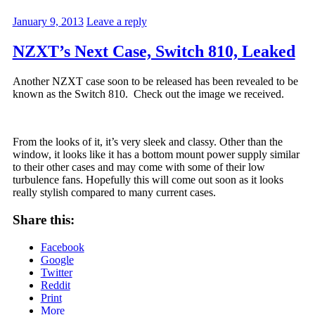
January 9, 2013
Leave a reply
NZXT’s Next Case, Switch 810, Leaked
Another NZXT case soon to be released has been revealed to be
known as the Switch 810. Check out the image we received.
From the looks of it, it’s very sleek and classy. Other than the
window, it looks like it has a bottom mount power supply similar
to their other cases and may come with some of their low
turbulence fans. Hopefully this will come out soon as it looks
really stylish compared to many current cases.
Share this:
Facebook
Google
Twitter
Reddit
Print
More