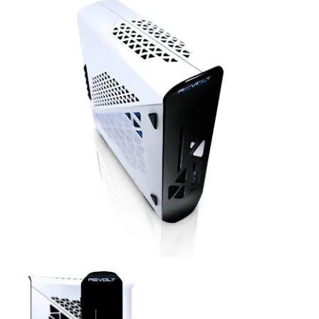
Revolt Top