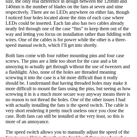
size, the only real difference in design between the 120mm and
140mm is the number of blades on the fans at seven and nine
respectively. There are no LEDs anywhere on either fan, though
I noticed four holes located alone the rims of each case where
LEDs could be inserted. Each fan also has two cables already
neatly fed through one of the case “fins” to keep them out of the
way and letting you focus on installation rather than fiddling with
wires. One of the cables is for power while the other is a three-
speed manual switch, which I’ll get into shortly.
Both fans come with four rubber mounting pins and four case
screws. The pins are a little too short for the case and a bit
annoying to actually get through without the use of tweezers and
a flashlight. Also, none of the holes are threaded meaning
screwing it into the case is a bit more difficult than it really
should be. I understand that having threaded holes may make it
more difficult to mount the fans using the pins, but seeing as how
screwing it in is a much more secure way anyway means there is
no reason to not thread the holes. One of the other issues I had
with actually installing the fans is the speed switch. The cable is
very short rendering it pretty much useless once you close the
case. Both fans can still be installed at the very least, so this is
more of an annoyance.
The speed switch allows you to manually adjust the speed of the