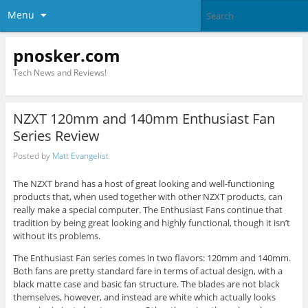
Menu
pnosker.com
Tech News and Reviews!
NZXT 120mm and 140mm Enthusiast Fan
Series Review
Posted by
Matt Evangelist
The NZXT brand has a host of great looking and well-functioning
products that, when used together with other NZXT products, can
really make a special computer. The Enthusiast Fans continue that
tradition by being great looking and highly functional, though it isn’t
without its problems.
The Enthusiast Fan series comes in two flavors: 120mm and 140mm.
Both fans are pretty standard fare in terms of actual design, with a
black matte case and basic fan structure. The blades are not black
themselves, however, and instead are white which actually looks