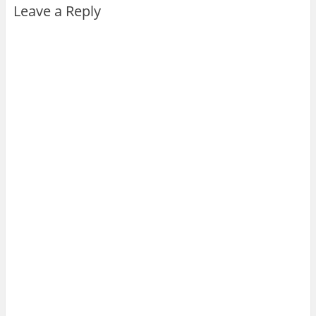
Leave a Reply