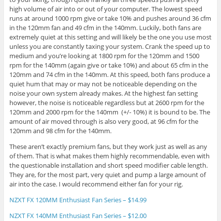
high volume of air into or out of your computer. The lowest speed
runs at around 1000 rpm give or take 10% and pushes around 36 cfm
in the 120mm fan and 49 cfm in the 140mm. Luckily, both fans are
extremely quiet at this setting and will likely be the one you use most
unless you are constantly taxing your system. Crank the speed up to
medium and you’re looking at 1800 rpm for the 120mm and 1500
rpm for the 140mm (again give or take 10%) and about 65 cfm in the
120mm and 74 cfm in the 140mm. At this speed, both fans produce a
quiet hum that may or may not be noticeable depending on the
noise your own system already makes. At the highest fan setting
however, the noise is noticeable regardless but at 2600 rpm for the
120mm and 2000 rpm for the 140mm (+/- 10%) it is bound to be. The
amount of air moved through is also very good, at 96 cfm for the
120mm and 98 cfm for the 140mm.
These aren’t exactly premium fans, but they work just as well as any
of them. That is what makes them highly recommendable, even with
the questionable installation and short speed modifier cable length.
They are, for the most part, very quiet and pump a large amount of
air into the case. I would recommend either fan for your rig.
NZXT FX 120MM Enthusiast Fan Series –
$14.99
NZXT FX 140MM Enthusiast Fan Series –
$12.00