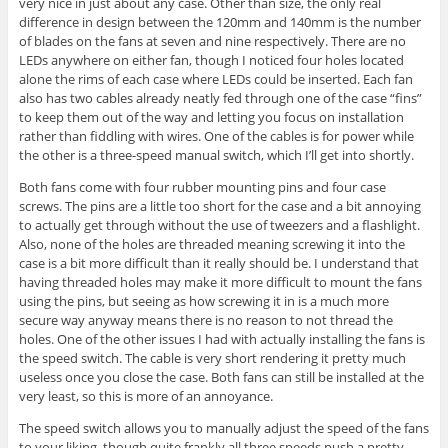
very nice in just about any case. Other than size, the only real
difference in design between the 120mm and 140mm is the number
of blades on the fans at seven and nine respectively. There are no
LEDs anywhere on either fan, though I noticed four holes located
alone the rims of each case where LEDs could be inserted. Each fan
also has two cables already neatly fed through one of the case “fins”
to keep them out of the way and letting you focus on installation
rather than fiddling with wires. One of the cables is for power while
the other is a three-speed manual switch, which I’ll get into shortly.
Both fans come with four rubber mounting pins and four case
screws. The pins are a little too short for the case and a bit annoying
to actually get through without the use of tweezers and a flashlight.
Also, none of the holes are threaded meaning screwing it into the
case is a bit more difficult than it really should be. I understand that
having threaded holes may make it more difficult to mount the fans
using the pins, but seeing as how screwing it in is a much more
secure way anyway means there is no reason to not thread the
holes. One of the other issues I had with actually installing the fans is
the speed switch. The cable is very short rendering it pretty much
useless once you close the case. Both fans can still be installed at the
very least, so this is more of an annoyance.
The speed switch allows you to manually adjust the speed of the fans
to your liking, though quite frankly all three speeds push a pretty