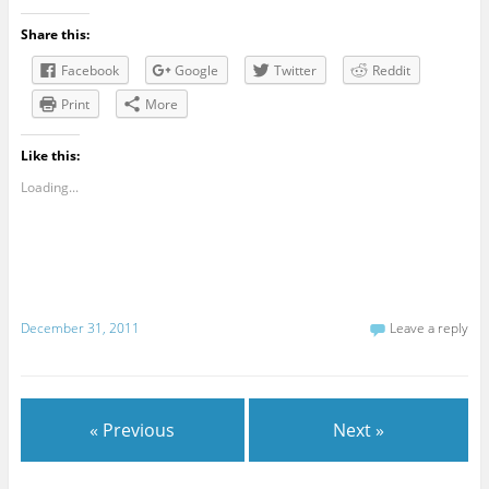
Share this:
Facebook
Google
Twitter
Reddit
Print
More
Like this:
Loading...
December 31, 2011
Leave a reply
« Previous
Next »