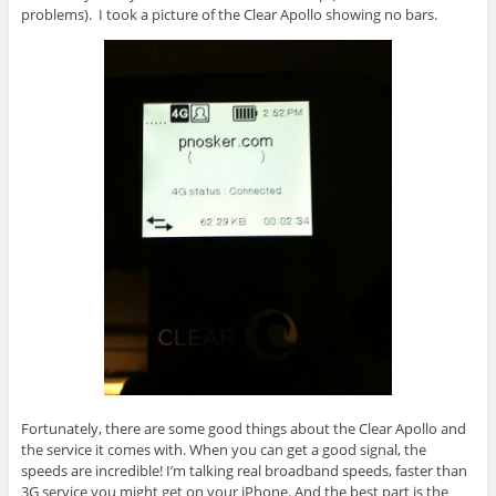
problems). I took a picture of the Clear Apollo showing no bars.
Fortunately, there are some good things about the Clear Apollo and
the service it comes with. When you can get a good signal, the
speeds are incredible! I’m talking real broadband speeds, faster than
3G service you might get on your iPhone. And the best part is the