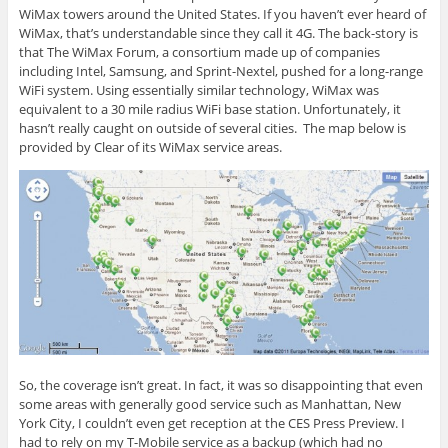
WiMax towers around the United States. If you haven’t ever heard of
WiMax, that’s understandable since they call it 4G. The back-story is
that The WiMax Forum, a consortium made up of companies
including Intel, Samsung, and Sprint-Nextel, pushed for a long-range
WiFi system. Using essentially similar technology, WiMax was
equivalent to a 30 mile radius WiFi base station. Unfortunately, it
hasn’t really caught on outside of several cities. The map below is
provided by Clear of its WiMax service areas.
So, the coverage isn’t great. In fact, it was so disappointing that even
some areas with generally good service such as Manhattan, New
York City, I couldn’t even get reception at the CES Press Preview. I
had to rely on my T-Mobile service as a backup (which had no