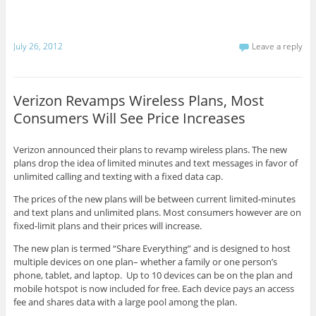
July 26, 2012
Leave a reply
Verizon Revamps Wireless Plans, Most
Consumers Will See Price Increases
Verizon announced their plans to revamp wireless plans. The new
plans drop the idea of limited minutes and text messages in favor of
unlimited calling and texting with a fixed data cap.
The prices of the new plans will be between current limited-minutes
and text plans and unlimited plans. Most consumers however are on
fixed-limit plans and their prices will increase.
The new plan is termed “Share Everything” and is designed to host
multiple devices on one plan– whether a family or one person’s
phone, tablet, and laptop. Up to 10 devices can be on the plan and
mobile hotspot is now included for free. Each device pays an access
fee and shares data with a large pool among the plan.