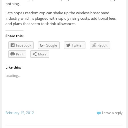
nothing.
Lets hope FreedomPop can shake up the wireless broadband
industry which is plagued with rapidly rising costs, additional fees,
and plans that seem to shrink allowances.
Share this:
Facebook
Google
Twitter
Reddit
Print
More
Like this:
Loading...
February 15, 2012
Leave a reply