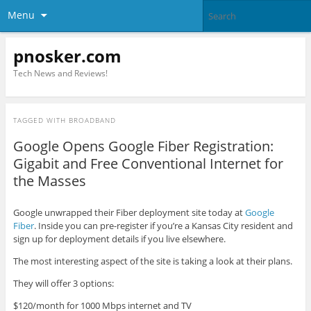
Menu
pnosker.com
Tech News and Reviews!
TAGGED WITH
BROADBAND
Google Opens Google Fiber Registration:
Gigabit and Free Conventional Internet for
the Masses
Google unwrapped their Fiber deployment site today at
Google
Fiber
. Inside you can pre-register if you’re a Kansas City resident and
sign up for deployment details if you live elsewhere.
The most interesting aspect of the site is taking a look at their plans.
They will offer 3 options:
$120/month for 1000 Mbps internet and TV