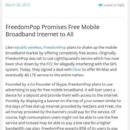
March 20, 2012
Leave a reply
FreedomPop Promises Free Mobile
Broadband Internet to All
Like
republic wireless
,
FreedomPop
plans to shake up the mobile
broadband market by offering completely free access. Originally,
FreedomPop was set to use LightSquared’s service which has now
been shut down by the FCC for allegedly interfering with the GPS
system. Today, they signed a deal with
Clear
to offer Wi-Max and
eventually 4G LTE service to the entire nation.
Founded by a Co-Founder of Skype, FreedomPop plans to use
advertising to pay for free mobile broadband. It will loan users a
device for a deposit and provide them with access to the internet.
Possibly by displaying a banner on the top of your screen similar to
the days of free dial-up internet provided by NetZero and FreeI, the
ad money provided by the banners could pay for the service. Of
course, high consumption users might not be able to use the free
service and instead may be able to pay a low rate for a higher
bandwidth cap plan. FreedomPop expects 85% of its users to pay