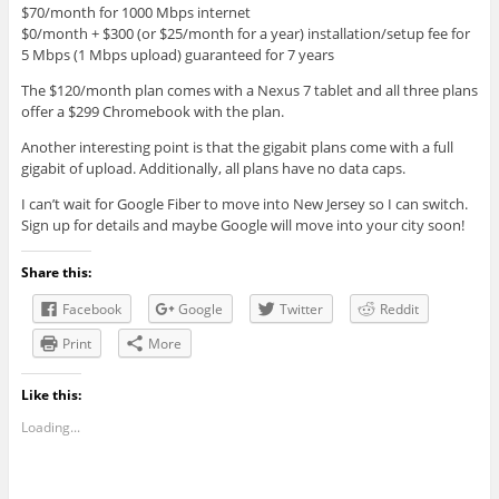
$70/month for 1000 Mbps internet
$0/month + $300 (or $25/month for a year) installation/setup fee for
5 Mbps (1 Mbps upload) guaranteed for 7 years
The $120/month plan comes with a Nexus 7 tablet and all three plans
offer a $299 Chromebook with the plan.
Another interesting point is that the gigabit plans come with a full
gigabit of upload. Additionally, all plans have no data caps.
I can’t wait for Google Fiber to move into New Jersey so I can switch.
Sign up for details and maybe Google will move into your city soon!
Share this:
Facebook
Google
Twitter
Reddit
Print
More
Like this:
Loading...