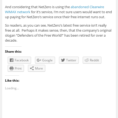
And considering that NetZero is using the
abandoned Clearwire
WiMAX network
for it’s service, I’m not sure users would want to end
up paying for NetZero’s service once their free internet runs out.
So readers, as you can see, NetZero’s latest free service isn’t really
free at all. Perhaps it makes sense, then, that the company’s original
slogan “Defenders of the Free World!” has been retired for over a
decade.
Share this:
Facebook
Google
Twitter
Reddit
Print
More
Like this:
Loading...