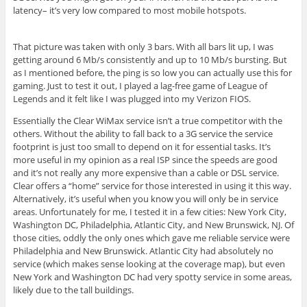
latency– it’s very low compared to most mobile hotspots.
That picture was taken with only 3 bars. With all bars lit up, I was
getting around 6 Mb/s consistently and up to 10 Mb/s bursting. But
as I mentioned before, the ping is so low you can actually use this for
gaming. Just to test it out, I played a lag-free game of League of
Legends and it felt like I was plugged into my Verizon FIOS.
Essentially the Clear WiMax service isn’t a true competitor with the
others. Without the ability to fall back to a 3G service the service
footprint is just too small to depend on it for essential tasks. It’s
more useful in my opinion as a real ISP since the speeds are good
and it’s not really any more expensive than a cable or DSL service.
Clear offers a “home” service for those interested in using it this way.
Alternatively, it’s useful when you know you will only be in service
areas. Unfortunately for me, I tested it in a few cities: New York City,
Washington DC, Philadelphia, Atlantic City, and New Brunswick, NJ. Of
those cities, oddly the only ones which gave me reliable service were
Philadelphia and New Brunswick. Atlantic City had absolutely no
service (which makes sense looking at the coverage map), but even
New York and Washington DC had very spotty service in some areas,
likely due to the tall buildings.