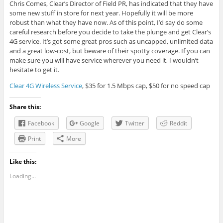
Chris Comes, Clear’s Director of Field PR, has indicated that they have
some new stuff in store for next year. Hopefully it will be more
robust than what they have now. As of this point, I’d say do some
careful research before you decide to take the plunge and get Clear’s
4G service. It’s got some great pros such as uncapped, unlimited data
and a great low-cost, but beware of their spotty coverage. If you can
make sure you will have service wherever you need it, I wouldn’t
hesitate to get it.
Clear 4G Wireless Service
, $35 for 1.5 Mbps cap, $50 for no speed cap
Share this:
Facebook
Google
Twitter
Reddit
Print
More
Like this:
Loading...