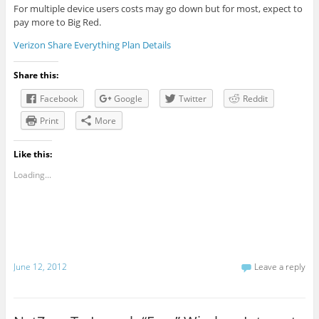
For multiple device users costs may go down but for most, expect to
pay more to Big Red.
Verizon Share Everything Plan Details
Share this:
Facebook
Google
Twitter
Reddit
Print
More
Like this:
Loading...
June 12, 2012
Leave a reply