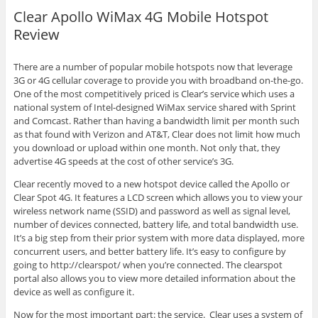
Clear Apollo WiMax 4G Mobile Hotspot
Review
There are a number of popular mobile hotspots now that leverage
3G or 4G cellular coverage to provide you with broadband on-the-go.
One of the most competitively priced is Clear’s service which uses a
national system of Intel-designed WiMax service shared with Sprint
and Comcast. Rather than having a bandwidth limit per month such
as that found with Verizon and AT&T, Clear does not limit how much
you download or upload within one month. Not only that, they
advertise 4G speeds at the cost of other service’s 3G.
Clear recently moved to a new hotspot device called the Apollo or
Clear Spot 4G. It features a LCD screen which allows you to view your
wireless network name (SSID) and password as well as signal level,
number of devices connected, battery life, and total bandwidth use.
It’s a big step from their prior system with more data displayed, more
concurrent users, and better battery life. It’s easy to configure by
going to http://clearspot/ when you’re connected. The clearspot
portal also allows you to view more detailed information about the
device as well as configure it.
Now for the most important part: the service. Clear uses a system of