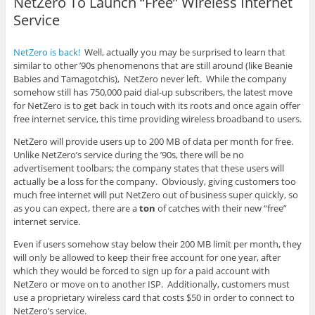
NetZero To Launch “Free” Wireless Internet
Service
NetZero is back!
Well, actually you may be surprised to learn that
similar to other ’90s phenomenons that are still around (like Beanie
Babies and Tamagotchis), NetZero never left. While the company
somehow still has 750,000 paid dial-up subscribers, the latest move
for NetZero is to get back in touch with its roots and once again offer
free internet service, this time providing wireless broadband to users.
NetZero will provide users up to 200 MB of data per month for free.
Unlike NetZero’s service during the ’90s, there will be no
advertisement toolbars; the company states that these users will
actually be a loss for the company. Obviously, giving customers too
much free internet will put NetZero out of business super quickly, so
as you can expect, there are a
ton
of catches with their new “free”
internet service.
Even if users somehow stay below their 200 MB limit per month, they
will only be allowed to keep their free account for one year, after
which they would be forced to sign up for a paid account with
NetZero or move on to another ISP. Additionally, customers must
use a proprietary wireless card that costs $50 in order to connect to
NetZero’s service.