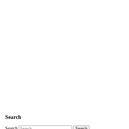
Search
Search