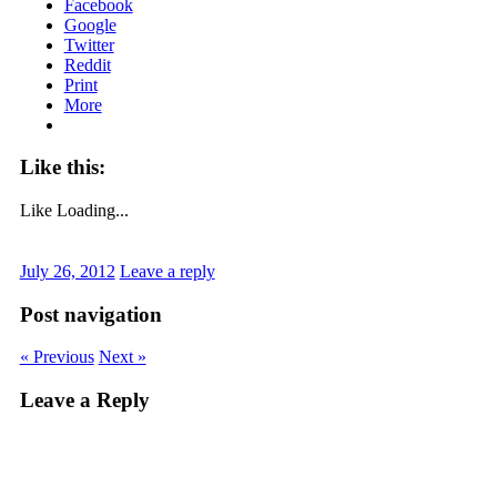
Facebook
Google
Twitter
Reddit
Print
More
Like this:
Like
Loading...
July 26, 2012
Leave a reply
Post navigation
« Previous
Next »
Leave a Reply