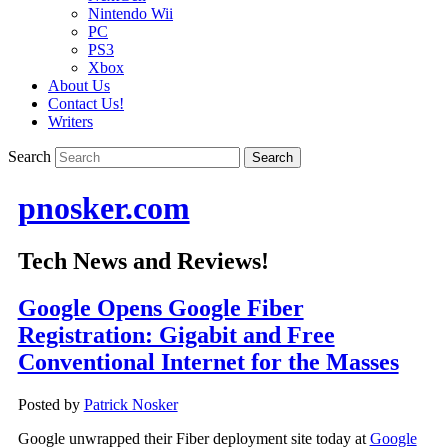
Nintendo Wii
PC
PS3
Xbox
About Us
Contact Us!
Writers
Search
pnosker.com
Tech News and Reviews!
Google Opens Google Fiber
Registration: Gigabit and Free
Conventional Internet for the Masses
Posted by
Patrick Nosker
Google unwrapped their Fiber deployment site today at
Google