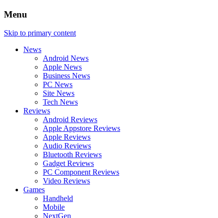
Menu
Skip to primary content
News
Android News
Apple News
Business News
PC News
Site News
Tech News
Reviews
Android Reviews
Apple Appstore Reviews
Apple Reviews
Audio Reviews
Bluetooth Reviews
Gadget Reviews
PC Component Reviews
Video Reviews
Games
Handheld
Mobile
NextGen