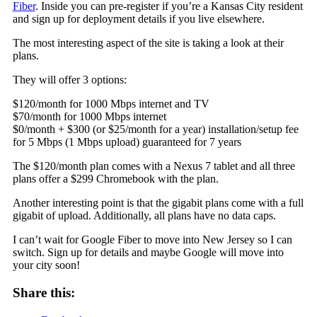
Fiber
. Inside you can pre-register if you’re a Kansas City resident
and sign up for deployment details if you live elsewhere.
The most interesting aspect of the site is taking a look at their
plans.
They will offer 3 options:
$120/month for 1000 Mbps internet and TV
$70/month for 1000 Mbps internet
$0/month + $300 (or $25/month for a year) installation/setup fee
for 5 Mbps (1 Mbps upload) guaranteed for 7 years
The $120/month plan comes with a Nexus 7 tablet and all three
plans offer a $299 Chromebook with the plan.
Another interesting point is that the gigabit plans come with a full
gigabit of upload. Additionally, all plans have no data caps.
I can’t wait for Google Fiber to move into New Jersey so I can
switch. Sign up for details and maybe Google will move into
your city soon!
Share this: