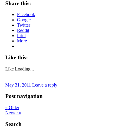
Share this:
Facebook
Google
Twitter
Reddit
Print
More
Like this:
Like
Loading...
May 31, 2011
Leave a reply
Post navigation
«
Older
Newer
»
Search