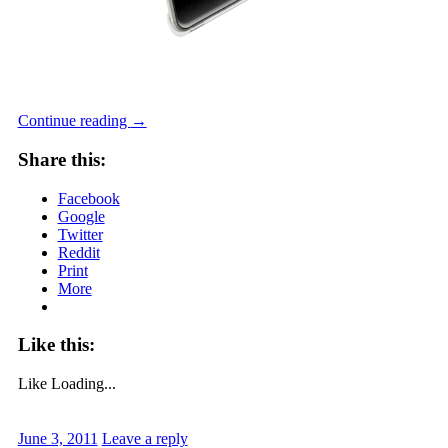
Continue reading
→
Share this:
Facebook
Google
Twitter
Reddit
Print
More
Like this:
Like
Loading...
June 3, 2011
Leave a reply