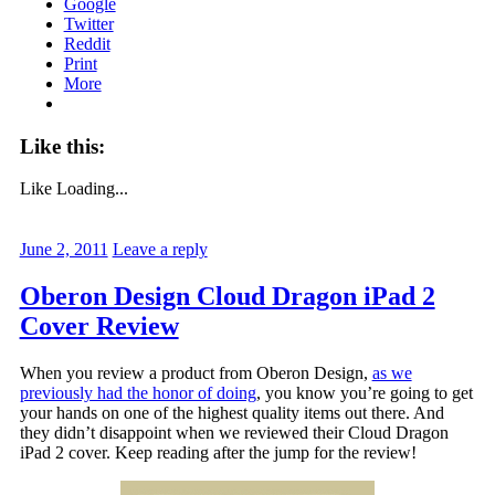
Google
Twitter
Reddit
Print
More
Like this:
Like
Loading...
June 2, 2011
Leave a reply
Oberon Design Cloud Dragon iPad 2
Cover Review
When you review a product from Oberon Design,
as we
previously had the honor of doing
, you know you’re going to get
your hands on one of the highest quality items out there. And
they didn’t disappoint when we reviewed their Cloud Dragon
iPad 2 cover. Keep reading after the jump for the review!