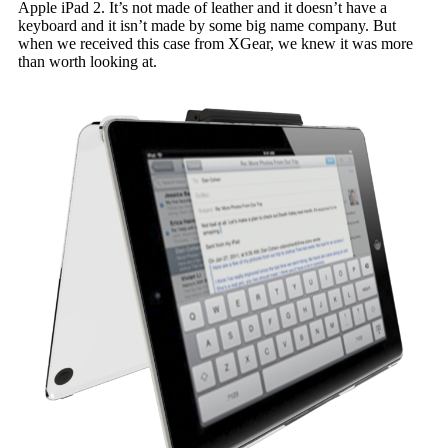
Apple iPad 2. It’s not made of leather and it doesn’t have a
keyboard and it isn’t made by some big name company. But
when we received this case from XGear, we knew it was more
than worth looking at.