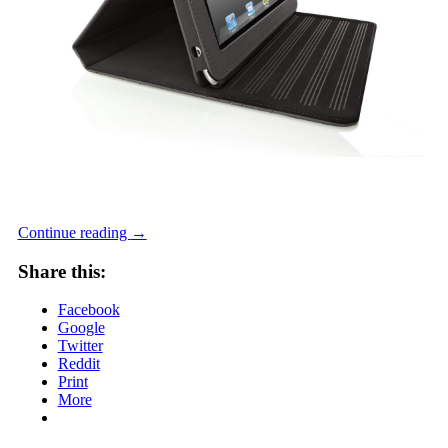
Continue reading
→
Share this:
Facebook
Google
Twitter
Reddit
Print
More