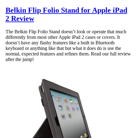
Belkin Flip Folio Stand for Apple iPad
2 Review
The Belkin Flip Folio Stand doesn’t look or operate that much
differently from most other Apple iPad 2 cases or covers. It
doesn’t have any flashy features like a built in Bluetooth
keyboard or anything like that but what it does do is use the
normal, expected features and refines them. Read our full review
after the jump!