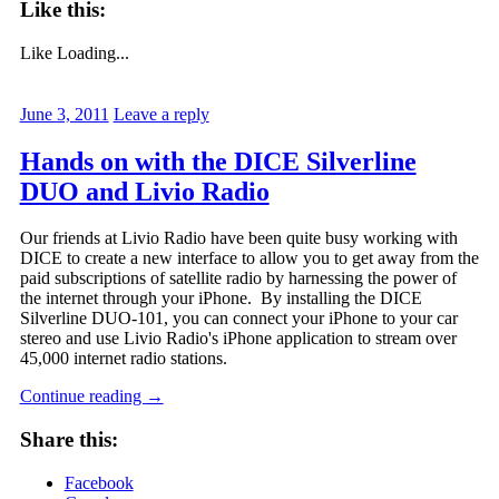
Like this:
Like
Loading...
June 3, 2011
Leave a reply
Hands on with the DICE Silverline
DUO and Livio Radio
Our friends at Livio Radio have been quite busy working with
DICE to create a new interface to allow you to get away from the
paid subscriptions of satellite radio by harnessing the power of
the internet through your iPhone. By installing the DICE
Silverline DUO-101, you can connect your iPhone to your car
stereo and use Livio Radio's iPhone application to stream over
45,000 internet radio stations.
Continue reading
→
Share this:
Facebook