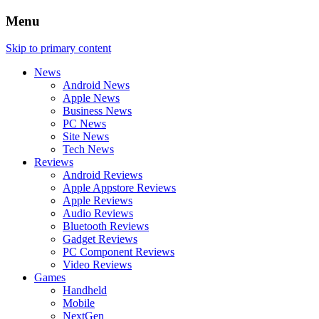
Menu
Skip to primary content
News
Android News
Apple News
Business News
PC News
Site News
Tech News
Reviews
Android Reviews
Apple Appstore Reviews
Apple Reviews
Audio Reviews
Bluetooth Reviews
Gadget Reviews
PC Component Reviews
Video Reviews
Games
Handheld
Mobile
NextGen