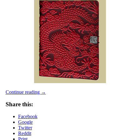
Continue reading
→
Share this:
Facebook
Google
Twitter
Reddit
Print