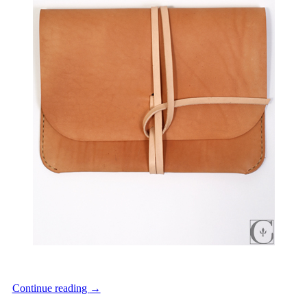
Continue reading
→