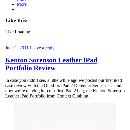
More
Like this:
Like
Loading...
June 1, 2011
Leave a reply
Kenton Sorenson Leather iPad
Portfolio Review
In case you didn’t see, a little while ago we posted our first iPad
case review with the Otterbox iPad 2 Defender Series Case and
now we’re delving into our first iPad 2 bag, the Kenton Sorenson
Leather iPad Portfolio from Context Clothing.