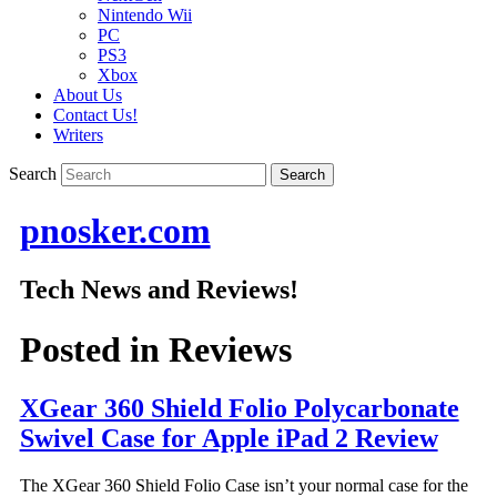
Nintendo Wii
PC
PS3
Xbox
About Us
Contact Us!
Writers
Search
pnosker.com
Tech News and Reviews!
Posted in
Reviews
XGear 360 Shield Folio Polycarbonate
Swivel Case for Apple iPad 2 Review
The XGear 360 Shield Folio Case isn’t your normal case for the