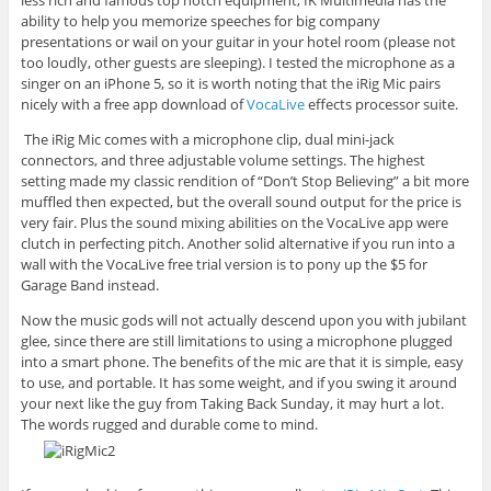
ability to help you memorize speeches for big company
presentations or wail on your guitar in your hotel room (please not
too loudly, other guests are sleeping). I tested the microphone as a
singer on an iPhone 5, so it is worth noting that the iRig Mic pairs
nicely with a free app download of
VocaLive
effects processor suite.
The iRig Mic comes with a microphone clip, dual mini-jack
connectors, and three adjustable volume settings. The highest
setting made my classic rendition of “Don’t Stop Believing” a bit more
muffled then expected, but the overall sound output for the price is
very fair. Plus the sound mixing abilities on the VocaLive app were
clutch in perfecting pitch. Another solid alternative if you run into a
wall with the VocaLive free trial version is to pony up the $5 for
Garage Band instead.
Now the music gods will not actually descend upon you with jubilant
glee, since there are still limitations to using a microphone plugged
into a smart phone. The benefits of the mic are that it is simple, easy
to use, and portable. It has some weight, and if you swing it around
your next like the guy from Taking Back Sunday, it may hurt a lot.
The words rugged and durable come to mind.