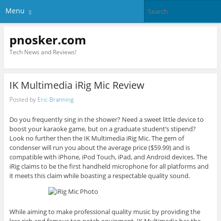
Menu
pnosker.com
Tech News and Reviews!
IK Multimedia iRig Mic Review
Posted by
Eric Branning
Do you frequently sing in the shower? Need a sweet little device to
boost your karaoke game, but on a graduate student’s stipend?
Look no further then the IK Multimedia iRig Mic. The gem of
condenser will run you about the average price ($59.99) and is
compatible with iPhone, iPod Touch, iPad, and Android devices. The
iRig claims to be the first handheld microphone for all platforms and
it meets this claim while boasting a respectable quality sound.
While aiming to make professional quality music by providing the
less rich and famous top notch equipment, IK Multimedia has the