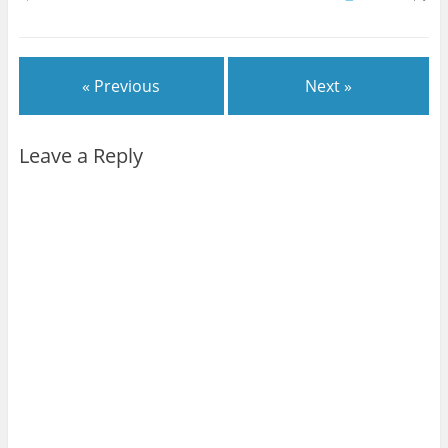
« Previous
Next »
Leave a Reply