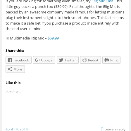
If you are looking for something even smaller, try
iRig Mic Cast
. This
little guy packs a punch too ($39.99). Final thoughts: the iRig Mic is
backed by an awesome company made famous for letting musicians
plug their instruments right into their smart phones. This fact seems
to make it a safe bet if you purchase a product made entirely with
the end user in mind.
IK Multimedia iRig Mic –
$59.99
Share this:
Facebook
Google
Twitter
Reddit
Print
More
Like this:
Loading...
April 14, 2014
Leave a reply