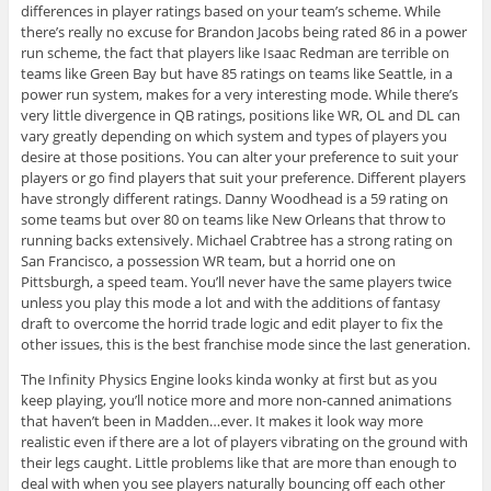
differences in player ratings based on your team’s scheme. While
there’s really no excuse for Brandon Jacobs being rated 86 in a power
run scheme, the fact that players like Isaac Redman are terrible on
teams like Green Bay but have 85 ratings on teams like Seattle, in a
power run system, makes for a very interesting mode. While there’s
very little divergence in QB ratings, positions like WR, OL and DL can
vary greatly depending on which system and types of players you
desire at those positions. You can alter your preference to suit your
players or go find players that suit your preference. Different players
have strongly different ratings. Danny Woodhead is a 59 rating on
some teams but over 80 on teams like New Orleans that throw to
running backs extensively. Michael Crabtree has a strong rating on
San Francisco, a possession WR team, but a horrid one on
Pittsburgh, a speed team. You’ll never have the same players twice
unless you play this mode a lot and with the additions of fantasy
draft to overcome the horrid trade logic and edit player to fix the
other issues, this is the best franchise mode since the last generation.
The Infinity Physics Engine looks kinda wonky at first but as you
keep playing, you’ll notice more and more non-canned animations
that haven’t been in Madden…ever. It makes it look way more
realistic even if there are a lot of players vibrating on the ground with
their legs caught. Little problems like that are more than enough to
deal with when you see players naturally bouncing off each other