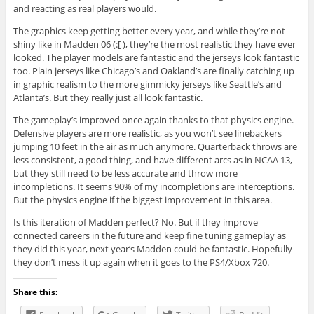
and reacting as real players would.
The graphics keep getting better every year, and while they’re not
shiny like in Madden 06 (:[ ), they’re the most realistic they have ever
looked. The player models are fantastic and the jerseys look fantastic
too. Plain jerseys like Chicago’s and Oakland’s are finally catching up
in graphic realism to the more gimmicky jerseys like Seattle’s and
Atlanta’s. But they really just all look fantastic.
The gameplay’s improved once again thanks to that physics engine.
Defensive players are more realistic, as you won’t see linebackers
jumping 10 feet in the air as much anymore. Quarterback throws are
less consistent, a good thing, and have different arcs as in NCAA 13,
but they still need to be less accurate and throw more
incompletions. It seems 90% of my incompletions are interceptions.
But the physics engine if the biggest improvement in this area.
Is this iteration of Madden perfect? No. But if they improve
connected careers in the future and keep fine tuning gameplay as
they did this year, next year’s Madden could be fantastic. Hopefully
they don’t mess it up again when it goes to the PS4/Xbox 720.
Share this: