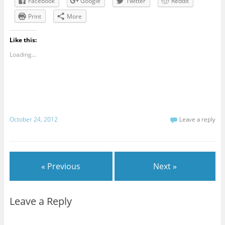
Facebook
Google
Twitter
Reddit
Print
More
Like this:
Loading...
October 24, 2012
Leave a reply
« Previous
Next »
Leave a Reply