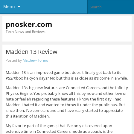
Menu
pnosker.com
Tech News and Reviews!
Madden 13 Review
Posted by
Matthew Torino
Madden 13 is an improved game but does it finally get back to its
PS2/Xbox halcyon days? No but this is as close as it’s come in a while.
Madden 13’s big new features are Connected Careers and the Infinity
Physics Engine. You probably know all this by now and either love or
hate or feel eh regarding these features. I know the first day I had
Madden I hated it and wanted to throw it under the public bus. But
since then, I’ve come around and have really started to appreciate
this iteration of Madden.
My favorite part of the game, that I’ve only discovered upon
extensive time in Connected Careers mode as a coach, is the