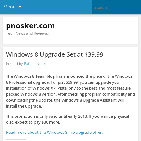
Menu
pnosker.com
Tech News and Reviews!
Windows 8 Upgrade Set at $39.99
Posted by
Patrick Nosker
The Windows 8 Team blog has announced the price of the Windows
8 Professional upgrade. For just $39.99, you can upgrade your
installation of Windows XP, Vista, or 7 to the best and most feature
packed Windows 8 version. After checking program compatibility and
downloading the update, the Windows 8 Upgrade Assistant will
install the upgrade.
This promotion is only valid until early 2013. If you want a physical
disc, expect to pay $30 more.
Read more about the Windows 8 Pro upgrade offer
.