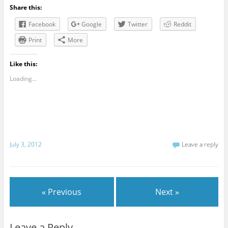
Share this:
Facebook
Google
Twitter
Reddit
Print
More
Like this:
Loading...
July 3, 2012
Leave a reply
« Previous
Next »
Leave a Reply