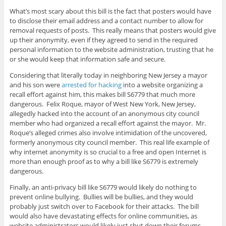
What’s most scary about this bill is the fact that posters would have
to disclose their email address and a contact number to allow for
removal requests of posts. This really means that posters would give
up their anonymity, even if they agreed to send in the required
personal information to the website administration, trusting that he
or she would keep that information safe and secure.
Considering that literally today in neighboring New Jersey a mayor
and his son were
arrested for hacking
into a website organizing a
recall effort against him, this makes bill S6779 that much more
dangerous. Felix Roque, mayor of West New York, New Jersey,
allegedly hacked into the account of an anonymous city council
member who had organized a recall effort against the mayor. Mr.
Roque’s alleged crimes also involve intimidation of the uncovered,
formerly anonymous city council member. This real life example of
why internet anonymity is so crucial to a free and open Internet is
more than enough proof as to why a bill like S6779 is extremely
dangerous.
Finally, an anti-privacy bill like S6779 would likely do nothing to
prevent online bullying. Bullies will be bullies, and they would
probably just switch over to Facebook for their attacks. The bill
would also have devastating effects for online communities, as
website administrators would likely just shut down their forums