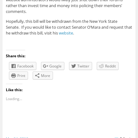
rather than invest time and money into policing their members’
comments.
Hopefully, this bill will be withdrawn from the New York State
Senate. If you would like to contact Senator O’Mara and request that
he withdraw this bill, visit his
website
.
Share this:
Facebook
Google
Twitter
Reddit
Print
More
Like this:
Loading...