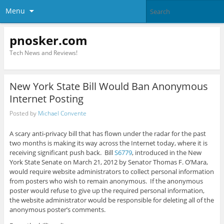
Menu
pnosker.com
Tech News and Reviews!
New York State Bill Would Ban Anonymous
Internet Posting
Posted by
Michael Convente
A scary anti-privacy bill that has flown under the radar for the past
two months is making its way across the Internet today, where it is
receiving significant push back. Bill
S6779
, introduced in the New
York State Senate on March 21, 2012 by Senator Thomas F. O’Mara,
would require website administrators to collect personal information
from posters who wish to remain anonymous. If the anonymous
poster would refuse to give up the required personal information,
the website administrator would be responsible for deleting all of the
anonymous poster’s comments.