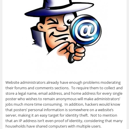
Website administrators already have enough problems moderating
their forums and comments sections. To require them to collect and
store a legal name, email address, and home address for every single
poster who wishes to remain anonymous will make administrators’
jobs much more time consuming. In addition, hackers would know
that posters’ personal information is somewhere on a website’s
server, making it an easy target for identity theft. Not to mention
that an IP address isn’t even proof of identity, considering that many
households have shared computers with multiple users.