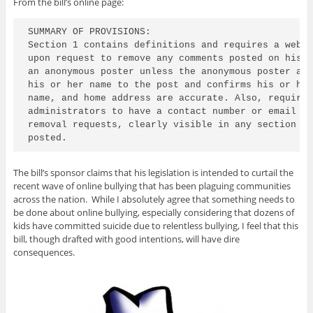
From the bill’s online page:
SUMMARY OF PROVISIONS:

Section 1 contains definitions and requires a websi
upon request to remove any comments posted on his o
an anonymous poster unless the anonymous poster agr
his or her name to the post and confirms his or her
name, and home address are accurate. Also, requires
administrators to have a contact number or email ad
removal requests, clearly visible in any section wh
posted.
The bill’s sponsor claims that his legislation is intended to curtail the
recent wave of online bullying that has been plaguing communities
across the nation. While I absolutely agree that something needs to
be done about online bullying, especially considering that dozens of
kids have committed suicide due to relentless bullying, I feel that this
bill, though drafted with good intentions, will have dire
consequences.