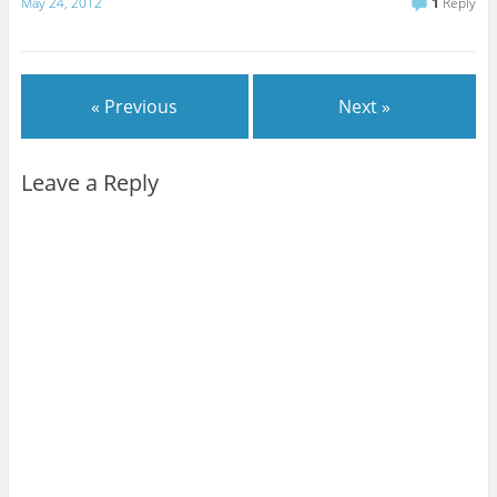
May 24, 2012
1
Reply
« Previous
Next »
Leave a Reply