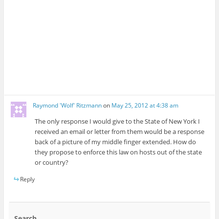
Raymond 'Wolf' Ritzmann
on
May 25, 2012 at 4:38 am
The only response I would give to the State of New York I
received an email or letter from them would be a response
back of a picture of my middle finger extended. How do
they propose to enforce this law on hosts out of the state
or country?
Reply
Search