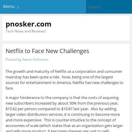
Menu
pnosker.com
Tech News and Reviews!
Netflix to Face New Challenges
Posted by
Aaron Holtzman
The growth and maturity of Netflix as a corporation and consumer
mainstay has been quite a ride. Now, being one of the largest
sources for entertainment in America, Netflix has new challenges to
face.
A major hinderance to the company is that the costs of acquiring
new subscribers increased by about 50% from the previous year,
$15.62 per person compared to $10.87 last year. Also by adding
larger video distribution services, it is continuing to become more
and more expensive. This is counter-intuitive to the concept of
economies of scale (which states that as an organization gets larger
and sells more product, it becomes cheaper per unit to sell).