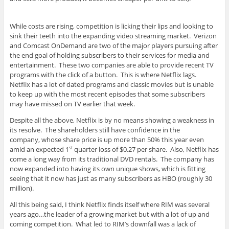
While costs are rising, competition is licking their lips and looking to
sink their teeth into the expanding video streaming market. Verizon
and Comcast OnDemand are two of the major players pursuing after
the end goal of holding subscribers to their services for media and
entertainment. These two companies are able to provide recent TV
programs with the click of a button. This is where Netflix lags.
Netflix has a lot of dated programs and classic movies but is unable
to keep up with the most recent episodes that some subscribers
may have missed on TV earlier that week.
Despite all the above, Netflix is by no means showing a weakness in
its resolve. The shareholders still have confidence in the
company, whose share price is up more than 50% this year even
amid an expected 1
quarter loss of $0.27 per share. Also, Netflix has
st
come a long way from its traditional DVD rentals. The company has
now expanded into having its own unique shows, which is fitting
seeing that it now has just as many subscribers as HBO (roughly 30
million).
All this being said, I think Netflix finds itself where RIM was several
years ago…the leader of a growing market but with a lot of up and
coming competition. What led to RIM’s downfall was a lack of