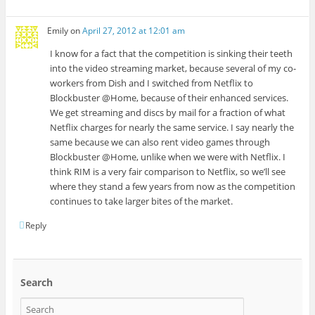
Emily
on
April 27, 2012 at 12:01 am
I know for a fact that the competition is sinking their teeth
into the video streaming market, because several of my co-
workers from Dish and I switched from Netflix to
Blockbuster @Home, because of their enhanced services.
We get streaming and discs by mail for a fraction of what
Netflix charges for nearly the same service. I say nearly the
same because we can also rent video games through
Blockbuster @Home, unlike when we were with Netflix. I
think RIM is a very fair comparison to Netflix, so we’ll see
where they stand a few years from now as the competition
continues to take larger bites of the market.
Reply
Search