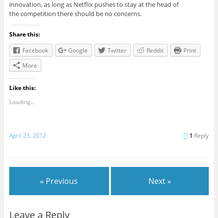
innovation, as long as Netflix pushes to stay at the head of
the competition there should be no concerns.
Share this:
Facebook
Google
Twitter
Reddit
Print
More
Like this:
Loading...
April 23, 2012
1
Reply
« Previous
Next »
Leave a Reply