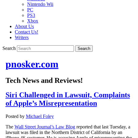
Nintendo Wii
PC
PS3
Xbox
About Us
Contact Us!
Writers
Search
pnosker.com
Tech News and Reviews!
Siri Challenged in Lawsuit, Complaints
of Apple’s Misrepresentation
Posted by
Michael Foley
The
Wall Street Journal’s Law Blog
reported that last Tuesday, a
lawsuit was filed in the Northern District of California by an
iPhone 4S customer. He is accusing Apple of misrepresenting the