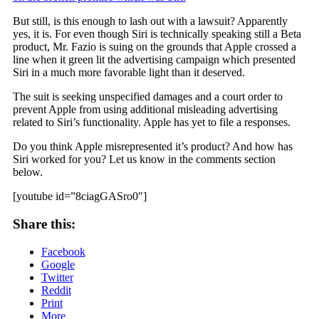
But still, is this enough to lash out with a lawsuit? Apparently
yes, it is. For even though Siri is technically speaking still a Beta
product, Mr. Fazio is suing on the grounds that Apple crossed a
line when it green lit the advertising campaign which presented
Siri in a much more favorable light than it deserved.
The suit is seeking unspecified damages and a court order to
prevent Apple from using additional misleading advertising
related to Siri’s functionality. Apple has yet to file a responses.
Do you think Apple misrepresented it’s product? And how has
Siri worked for you? Let us know in the comments section
below.
[youtube id=”8ciagGASro0″]
Share this:
Facebook
Google
Twitter
Reddit
Print
More