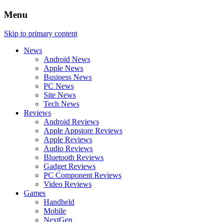
Menu
Skip to primary content
News
Android News
Apple News
Business News
PC News
Site News
Tech News
Reviews
Android Reviews
Apple Appstore Reviews
Apple Reviews
Audio Reviews
Bluetooth Reviews
Gadget Reviews
PC Component Reviews
Video Reviews
Games
Handheld
Mobile
NextGen