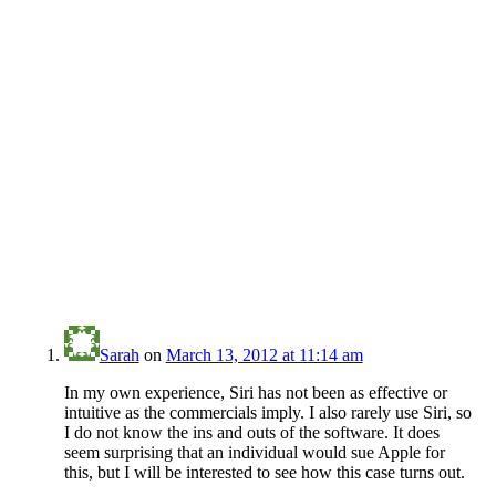
Sarah
on
March 13, 2012 at 11:14 am
In my own experience, Siri has not been as effective or
intuitive as the commercials imply. I also rarely use Siri, so
I do not know the ins and outs of the software. It does
seem surprising that an individual would sue Apple for
this, but I will be interested to see how this case turns out.