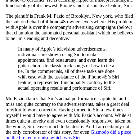
functionality of it’s newest iPhone’s most distinctive feature, Siri.
The plantiff is Frank M. Fazio of Brooklyn, New york, who filed
the suit on behalf of iPhone 4S owners everywhere. His problem
with Apple is over the company’s advertising campaigns (below)
that champion the automated personal assistant which he believes
to be “misleading and deceptive.”
In many of Apple’s television advertisements,
individuals are shown using Siri to make
appointments, find restaurants, and even learn the
guitar chords to classic rock songs or how to tie a
tie. In the commercials, all of these tasks are done
with ease with the assistance of the iPhone 4S’s Siri
feature, a represented functionality contrary to the
actual operating results and performance of Siri.”
Mr. Fazio claims that Siri’s actual performance is quite hit and
miss and quite contrary to the advertisements, takes a great deal
of effort to work correctly. Having turned to Siri a few times
myself I would have to agree with Mr. Fazio’s account. While at
times quite a novelty and even occasionally responsive, taken on
the whole, Siri leaves much to be desire. And I am certainly not
the only corroborator of this story, for even
Gizmodo did a piece
on the broken promise which was Siri.