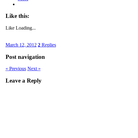
Like this:
Like
Loading...
March 12, 2012
2
Replies
Post navigation
« Previous
Next »
Leave a Reply