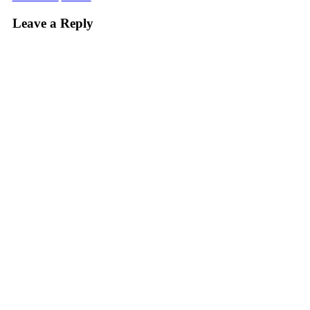
Leave a Reply