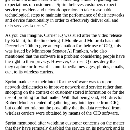
expectations of customers: “Sprint believes customers expect
service providers and network operators to take reasonable
technological steps to maintain the performance of their networks
and device functionality in order to effectively deliver call and
data services to users.”
As you can imagine, Carrier IQ was sued after the video release
by Eckhart, for the time being T-Mobile and Motorola has until
December 20th to give an explanation for their use of CIQ, this
was issued by Minnesota Senator Al Franken, who also
mentioned that the software is a problem considering people have
the right to their privacy. However, Carrier IQ does deny that
they capture or forward its multi-media messages, photos, emails,
etc., to its wireless carriers.
Sprint made clear their intent for the software was to report
network deficiencies to improve network and service rather than
snooping on the context or customer stored information or for the
use of profiling for that matter. With that being said, FBI director
Robert Mueller denied of gathering any intelligence from CIQ
but could not rule out the possibility that the data received from
wireless carriers were obtained by means of the CIQ software.
Sprint mentioned after weighing customer concerns on the matter
that they have remotely disabled the service on its network and is