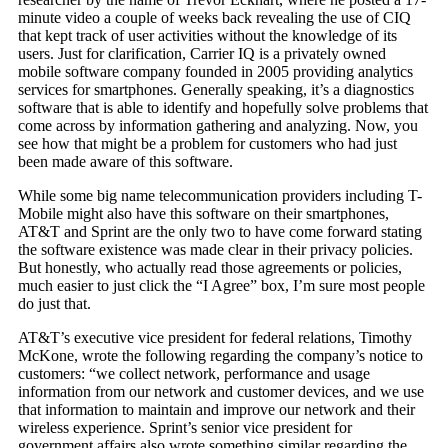
minute video a couple of weeks back revealing the use of CIQ
that kept track of user activities without the knowledge of its
users. Just for clarification, Carrier IQ is a privately owned
mobile software company founded in 2005 providing analytics
services for smartphones. Generally speaking, it’s a diagnostics
software that is able to identify and hopefully solve problems that
come across by information gathering and analyzing. Now, you
see how that might be a problem for customers who had just
been made aware of this software.
While some big name telecommunication providers including T-
Mobile might also have this software on their smartphones,
AT&T and Sprint are the only two to have come forward stating
the software existence was made clear in their privacy policies.
But honestly, who actually read those agreements or policies,
much easier to just click the “I Agree” box, I’m sure most people
do just that.
AT&T’s executive vice president for federal relations, Timothy
McKone, wrote the following regarding the company’s notice to
customers: “we collect network, performance and usage
information from our network and customer devices, and we use
that information to maintain and improve our network and their
wireless experience. Sprint’s senior vice president for
government affairs also wrote something similar regarding the