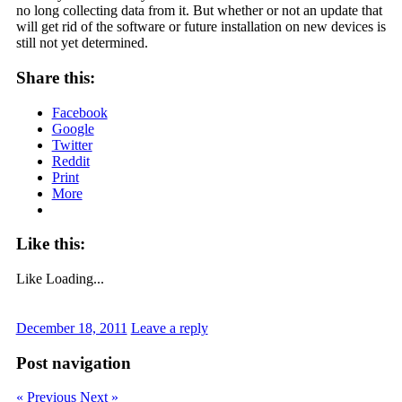
no long collecting data from it. But whether or not an update that
will get rid of the software or future installation on new devices is
still not yet determined.
Share this:
Facebook
Google
Twitter
Reddit
Print
More
Like this:
Like
Loading...
December 18, 2011
Leave a reply
Post navigation
« Previous
Next »