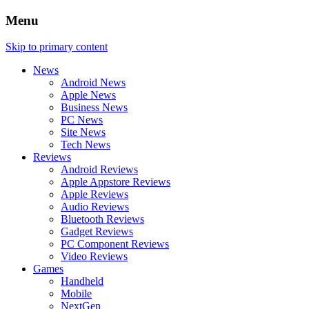
Menu
Skip to primary content
News
Android News
Apple News
Business News
PC News
Site News
Tech News
Reviews
Android Reviews
Apple Appstore Reviews
Apple Reviews
Audio Reviews
Bluetooth Reviews
Gadget Reviews
PC Component Reviews
Video Reviews
Games
Handheld
Mobile
NextGen