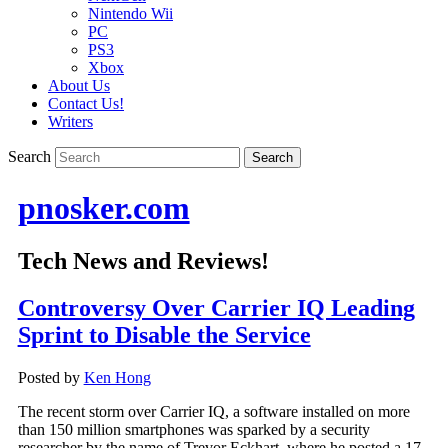
Nintendo Wii
PC
PS3
Xbox
About Us
Contact Us!
Writers
Search
pnosker.com
Tech News and Reviews!
Controversy Over Carrier IQ Leading
Sprint to Disable the Service
Posted by
Ken Hong
The recent storm over Carrier IQ, a software installed on more
than 150 million smartphones was sparked by a security
researcher by the name of Trevor Eckhart, where he posted a 17-