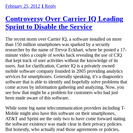
February 25, 2012
1
Reply
Controversy Over Carrier IQ Leading
Sprint to Disable the Service
The recent storm over Carrier IQ, a software installed on more
than 150 million smartphones was sparked by a security
researcher by the name of Trevor Eckhart, where he posted a 17-
minute video a couple of weeks back revealing the use of CIQ
that kept track of user activities without the knowledge of its
users. Just for clarification, Carrier IQ is a privately owned
mobile software company founded in 2005 providing analytics
services for smartphones. Generally speaking, it’s a diagnostics
software that is able to identify and hopefully solve problems that
come across by information gathering and analyzing. Now, you
see how that might be a problem for customers who had just
been made aware of this software.
While some big name telecommunication providers including T-
Mobile might also have this software on their smartphones,
AT&T and Sprint are the only two to have come forward stating
the software existence was made clear in their privacy policies.
But honestly, who actually read those agreements or policies,