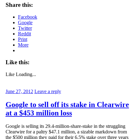
Share this:
Facebook
Google
Twitter
Reddit
Print
More
Like this:
Like
Loading...
June 27, 2012
Leave a reply
Google to sell off its stake in Clearwire
at a $453 million loss
Google is selling its 29.4-million-share-stake in the struggling
Clearwire for a paltry $47.1 million, a sizable markdown from
the $500 million they paid for their 6.5% stake over three years