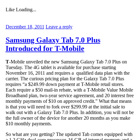
Like
Loading...
December 18, 2011
Leave a reply
Samsung Galaxy Tab 7.0 Plus
Introduced for T-Mobile
T
-Mobile unveiled the new Samsung Galaxy Tab 7.0 Plus on
Tuesday. The 4G tablet is available for purchase starting
November 16, 2011 and requires a qualified data plan with the
carrier. The curious pricing plan for the Galaxy Tab 7.0 Plus
requires “a $249.99 down payment at T-Mobile retail stores.
Each require a $50 mail-in rebate, with a T-Mobile Value Mobile
Broadband plan, two-year service agreement, and 20 interest free
monthly payments of $10 on approved credit.” What that means
is that you will need to fork over $299.99 at the initial sale to
walk out with a Galaxy Tab 7.0 Plus. In addition, you will not be
the full owner of the device for another 20 months as you make
$10 monthly payments.
So what are you getting? The updated Tab comes equipped with
a 1.2 GHz dual-core processor, 16 GB of internal memory and a