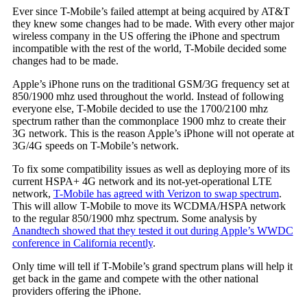
Ever since T-Mobile’s failed attempt at being acquired by AT&T
they knew some changes had to be made. With every other major
wireless company in the US offering the iPhone and spectrum
incompatible with the rest of the world, T-Mobile decided some
changes had to be made.
Apple’s iPhone runs on the traditional GSM/3G frequency set at
850/1900 mhz used throughout the world. Instead of following
everyone else, T-Mobile decided to use the 1700/2100 mhz
spectrum rather than the commonplace 1900 mhz to create their
3G network. This is the reason Apple’s iPhone will not operate at
3G/4G speeds on T-Mobile’s network.
To fix some compatibility issues as well as deploying more of its
current HSPA+ 4G network and its not-yet-operational LTE
network,
T-Mobile has agreed with Verizon to swap spectrum
.
This will allow T-Mobile to move its WCDMA/HSPA network
to the regular 850/1900 mhz spectrum. Some analysis by
Anandtech showed that they tested it out during Apple’s WWDC
conference in California recently
.
Only time will tell if T-Mobile’s grand spectrum plans will help it
get back in the game and compete with the other national
providers offering the iPhone.