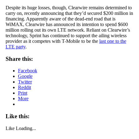
Despite its huge losses, though, Clearwire remains determined to
carry on, recently announcing that they’d secured $200 million in
financing. Apparently aware of the dead-end road that is
WiMAX, Clearwire has announced its intention to spend $600
million rolling out its own LTE network. Reliant on Clearwire’s
technology, Sprint has continued to support the ailing wireless
provider as it competes with T-Mobile to be the
last one to the
LTE party
.
Share this:
Facebook
Google
Twitter
Reddit
Print
More
Like this:
Like
Loading...