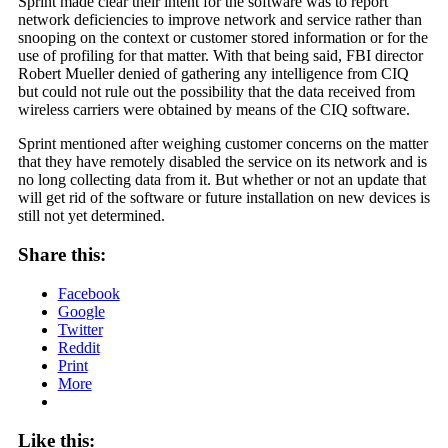
Sprint made clear their intent for the software was to report
network deficiencies to improve network and service rather than
snooping on the context or customer stored information or for the
use of profiling for that matter. With that being said, FBI director
Robert Mueller denied of gathering any intelligence from CIQ
but could not rule out the possibility that the data received from
wireless carriers were obtained by means of the CIQ software.
Sprint mentioned after weighing customer concerns on the matter
that they have remotely disabled the service on its network and is
no long collecting data from it. But whether or not an update that
will get rid of the software or future installation on new devices is
still not yet determined.
Share this:
Facebook
Google
Twitter
Reddit
Print
More
Like this: