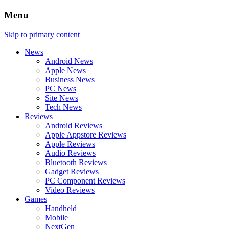
Menu
Skip to primary content
News
Android News
Apple News
Business News
PC News
Site News
Tech News
Reviews
Android Reviews
Apple Appstore Reviews
Apple Reviews
Audio Reviews
Bluetooth Reviews
Gadget Reviews
PC Component Reviews
Video Reviews
Games
Handheld
Mobile
NextGen