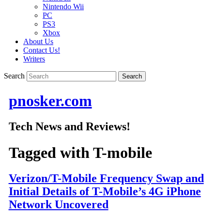
Nintendo Wii
PC
PS3
Xbox
About Us
Contact Us!
Writers
Search
pnosker.com
Tech News and Reviews!
Tagged with
T-mobile
Verizon/T-Mobile Frequency Swap and
Initial Details of T-Mobile’s 4G iPhone
Network Uncovered