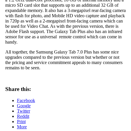
micro SD card slot that supports up to an additional 32 GB of
expandable memory. It also has a 3-megapixel rear-facing camera
with flash for photo, and Mobile HD video capture and playback
in 720p as well as a 2-megapixel front-facing camera which can
be used for Video Chat. As with the previous version, there is
Adobe Flash support. The Galaxy Tab Plus also has an infrared
sensor for use as a universal remote control which can come in
handy.
All together, the Samsung Galaxy Tab 7.0 Plus has some nice
upgrades compared to the previous version but whether or not
the pricing and service commitment appeals to many consumers
remains to be seen.
Share this:
Facebook
Google
Twitter
Reddit
Print
More