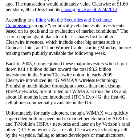
ago. The transaction would ultimately value Clearwire at $1.60
per share, $0.51 less than its
closing price as of 2/24/2012
.
According to
a filing with the Securities and Exchange
Commission
, Google “periodically rebalances its investments
based on its goals and its evaluation of market conditions.” The
search-engine giant plans to offer its shares first to other
Clearwire investors, which include other big names such as
Comcast, Intel, and Time Warner Cable, starting Monday, before
making them publicly available the following week.
Back in 2008, Google joined these major investors when it put
down half a billion dollars toward the total $3.2 billion
investment in the Sprint/Clearwire union. In early 2009,
Clearwire introduced its 4G WiMAX wireless technology.
Promising much higher throughput speeds than the existing
HSPA networks, Sprint rolled out WiMAX acroos the US and,
about 18 months later, introduced HTC’s Evo 4G, the first 4G
cell phone commercially available in the US.
Unfortunately for early adopters, though, WiMAX was quickly
superceded both in speed and in market penetration by AT&T’s
and T-Mobile’s HSPA+ networks and later on by Verizon’s (and
others’) LTE networks. As a result, Clearwire’s technology fell
by the wayside, failing to attract developers or manufacturers.