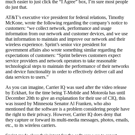
much easier to just click the “I Agree” box, I’m sure most people
do just that.
AT&T’s executive vice president for federal relations, Timothy
McKone, wrote the following regarding the company’s notice to
customers: “we collect network, performance and usage
information from our network and customer devices, and we use
that information to maintain and improve our network and their
wireless experience. Sprint’s senior vice president for
government affairs also wrote something similar regarding the
expectations of customers: “Sprint believes customers expect
service providers and network operators to take reasonable
technological steps to maintain the performance of their networks
and device functionality in order to effectively deliver call and
data services to users.”
As you can imagine, Carrier IQ was sued after the video release
by Eckhart, for the time being T-Mobile and Motorola has until
December 20th to give an explanation for their use of CIQ, this
was issued by Minnesota Senator Al Franken, who also
mentioned that the software is a problem considering people have
the right to their privacy. However, Carrier IQ does deny that
they capture or forward its multi-media messages, photos, emails,
etc., to its wireless carriers.