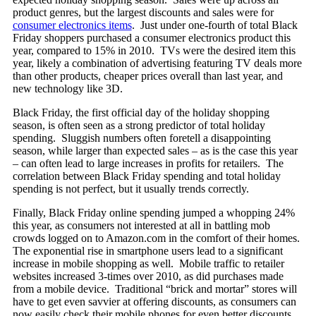
product genres, but the largest discounts and sales were for
consumer electronics items
. Just under one-fourth of total Black
Friday shoppers purchased a consumer electronics product this
year, compared to 15% in 2010. TVs were the desired item this
year, likely a combination of advertising featuring TV deals more
than other products, cheaper prices overall than last year, and
new technology like 3D.
Black Friday, the first official day of the holiday shopping
season, is often seen as a strong predictor of total holiday
spending. Sluggish numbers often foretell a disappointing
season, while larger than expected sales – as is the case this year
– can often lead to large increases in profits for retailers. The
correlation between Black Friday spending and total holiday
spending is not perfect, but it usually trends correctly.
Finally, Black Friday online spending jumped a whopping 24%
this year, as consumers not interested at all in battling mob
crowds logged on to Amazon.com in the comfort of their homes.
The exponential rise in smartphone users lead to a significant
increase in mobile shopping as well. Mobile traffic to retailer
websites increased 3-times over 2010, as did purchases made
from a mobile device. Traditional “brick and mortar” stores will
have to get even savvier at offering discounts, as consumers can
now easily check their mobile phones for even better discounts