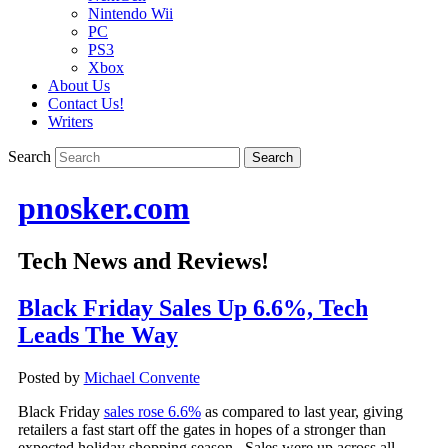
Nintendo Wii
PC
PS3
Xbox
About Us
Contact Us!
Writers
Search
pnosker.com
Tech News and Reviews!
Black Friday Sales Up 6.6%, Tech
Leads The Way
Posted by
Michael Convente
Black Friday
sales rose 6.6%
as compared to last year, giving
retailers a fast start off the gates in hopes of a stronger than
expected holiday shopping season. Sales were up across all