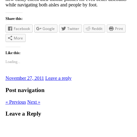
while navigating both aisles and people by foot.
Share this:
Facebook
Google
Twitter
Reddit
Print
More
Like this:
Loading...
November 27, 2011
Leave a reply
Post navigation
« Previous
Next »
Leave a Reply