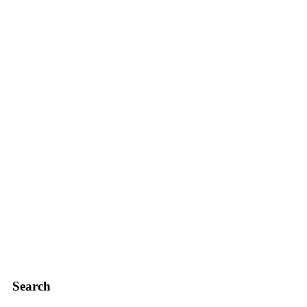
Search