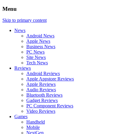
Menu
Skip to primary content
News
Android News
Apple News
Business News
PC News
Site News
Tech News
Reviews
Android Reviews
Apple Appstore Reviews
Apple Reviews
Audio Reviews
Bluetooth Reviews
Gadget Reviews
PC Component Reviews
Video Reviews
Games
Handheld
Mobile
NextGen