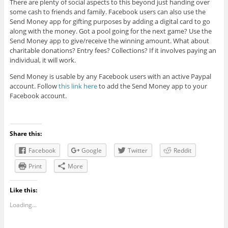
There are plenty of social aspects to this beyond just handing over
some cash to friends and family. Facebook users can also use the
Send Money app for gifting purposes by adding a digital card to go
along with the money. Got a pool going for the next game? Use the
Send Money app to give/receive the winning amount. What about
charitable donations? Entry fees? Collections? If it involves paying an
individual, it will work.
Send Money is usable by any Facebook users with an active Paypal
account. Follow
this link here
to add the Send Money app to your
Facebook account.
Share this:
Facebook
Google
Twitter
Reddit
Print
More
Like this:
Loading...