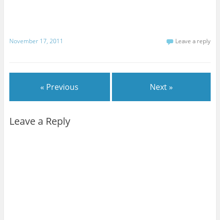
November 17, 2011
Leave a reply
« Previous
Next »
Leave a Reply