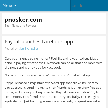
Menu
pnosker.com
Tech News and Reviews!
Paypal launches Facebook app
Posted by
Matt Evangelist
Owe your friends some money? Feel like giving your college kids a
hand in paying off expenses? Now you can do all that and more with
the new Send Money app for Facebook.
No, seriously. It’s called
Send Money
. I couldn’t make that up.
Paypal released a
very
straightforward app that allows its users to,
you guessed it, send money to their friends. It is an entirely free app
to use, so long as you keep it within Paypal’s limits and don’t try to
send money to a friend in another country. Basically, it’s the digital
equivalent of just handing someone some cash, no questions asked.