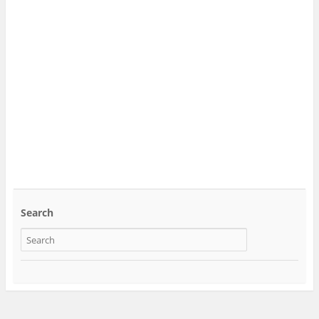
Search