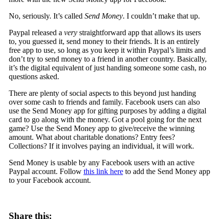
No, seriously. It’s called
Send Money
. I couldn’t make that up.
Paypal released a
very
straightforward app that allows its users
to, you guessed it, send money to their friends. It is an entirely
free app to use, so long as you keep it within Paypal’s limits and
don’t try to send money to a friend in another country. Basically,
it’s the digital equivalent of just handing someone some cash, no
questions asked.
There are plenty of social aspects to this beyond just handing
over some cash to friends and family. Facebook users can also
use the Send Money app for gifting purposes by adding a digital
card to go along with the money. Got a pool going for the next
game? Use the Send Money app to give/receive the winning
amount. What about charitable donations? Entry fees?
Collections? If it involves paying an individual, it will work.
Send Money is usable by any Facebook users with an active
Paypal account. Follow
this link here
to add the Send Money app
to your Facebook account.
Share this: