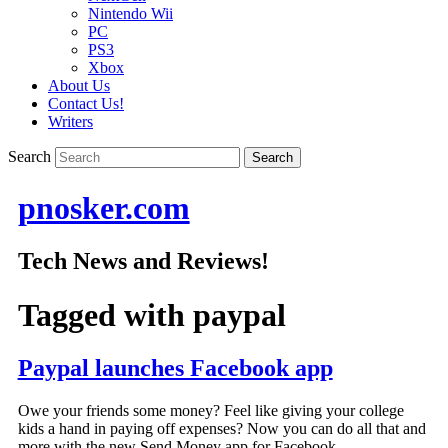
Nintendo Wii
PC
PS3
Xbox
About Us
Contact Us!
Writers
Search
pnosker.com
Tech News and Reviews!
Tagged with
paypal
Paypal launches Facebook app
Owe your friends some money? Feel like giving your college
kids a hand in paying off expenses? Now you can do all that and
more with the new Send Money app for Facebook.