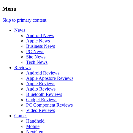
Menu
Skip to primary content
News
Android News
Apple News
Business News
PC News
Site News
Tech News
Reviews
Android Reviews
Apple Appstore Reviews
Apple Reviews
Audio Reviews
Bluetooth Reviews
Gadget Reviews
PC Component Reviews
Video Reviews
Games
Handheld
Mobile
NextGen