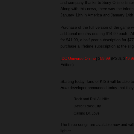
and company thanks to Sony Online Ente
Along with this news, there was the informa
January 11th in America and January 14th 
Purchase of the full version of the game w
additional months costing $14.99 each. Al
for $41.99, a half year subscription for $7
purchase a lifetime subscription at the slig
[
DC Universe Online
]-$
59.99
(PS3), $
49.9
Edition)
Starting today, fans of KISS will be able to
Hero
developer announced today that they 
Rock and Roll All Nite
Detroit Rock City
Calling Dr. Love
The three songs are available now and will
lighter.