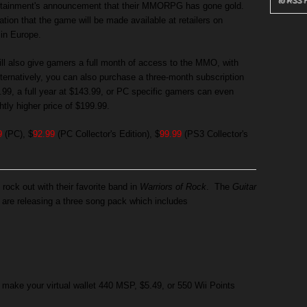
to RSS 
rtainment's announcement that their MMORPG has gone gold.
tion that the game will be made available at retailers on
in Europe.
ill also give gamers a full month of access to the MMO, with
ternatively, you can also purchase a three-month subscription
7.99, a full year at $143.99, or PC specific gamers can even
htly higher price of $199.99.
9
(PC), $
92.99
(PC Collector's Edition), $
99.99
(PS3 Collector's
 rock out with their favorite band in
Warriors of Rock
. The
Guitar
are releasing a three song pack which includes
 make your virtual wallet 440 MSP, $5.49, or 550 Wii Points