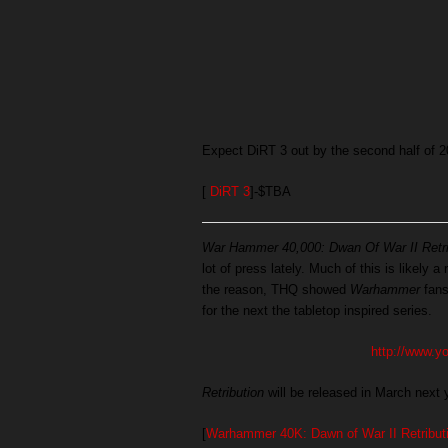
Expect DiRT 3 out by the second half of 2
[
DiRT 3
]-$TBA
War Hammer 40,000: Dwan Of War II Retri
lot of press lately. Much of this is likely 
the reason, THQ showed
Warhammer
fans
for the next the tabletop inspired series.
http://www.
Retribution
will be released in March next 
[
Warhammer 40K: Dawn of War II Retribut