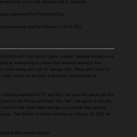
 welcomes you to the warzone that is Tajikistan.
youtube.com/watch?v=YGAcsxXzCGg
ghting insurgents and the Chinese in Q2 of 2011.
LB2K10 with their perfect game contest, Topware Interactive is
equel by announcing a contest that revolves around a Two
t starts today and runs till January 10th. There are 2 ways to
p 3 high scores, or win from a randomly selected pool of
currently available for PC and Mac, but soon the game will also
Store for the iPhone and iPad. This "lite" side game is actually
 from the link down below and get your greedy little gaming
e points. Two Worlds II will be releasing on January 25, 2011 for
nload at the contest website