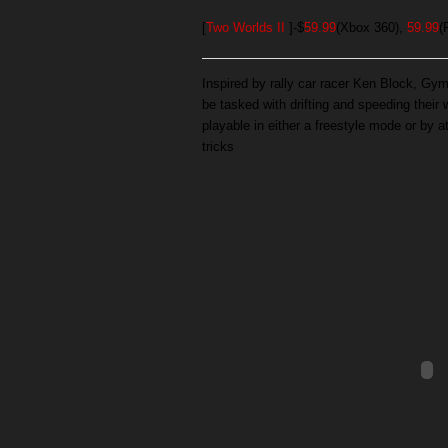
[
Two Worlds II
]-$
59.99
(Xbox 360),
59.99
(
Inspired by rally car racer Ken Block, Gy
be tasked with drifting and speeding their
playable in either a freestyle mode or by a
tricks