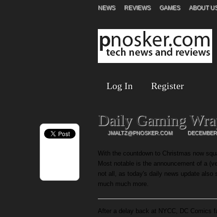
NEWS
REVIEWS
GAMES
ABOUT U
Log In
Register
Daily Gaming Wra
JMALTZ@PNOSKER.COM
DECEMBER 
With the countdown to Christmas now squar
Most notable is the announcement of a (ve
not all, as today's daily news update also
much much more.
After a delay back at NYCC, DC Comics f