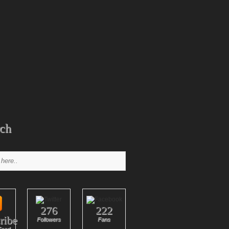
ch
276
222
ribe
Followers
Fans