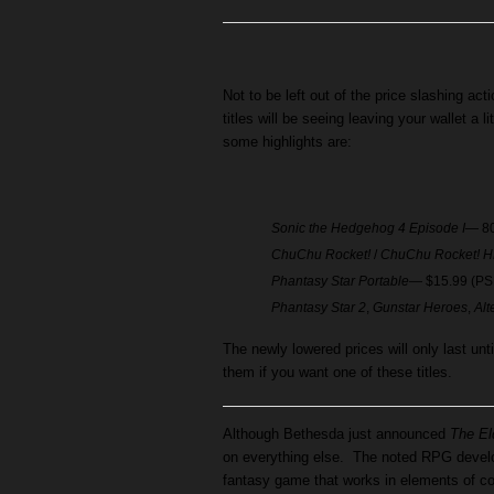
Not to be left out of the price slashing act
titles will be seeing leaving your wallet a li
some highlights are:
Sonic the Hedgehog 4 Episode I
— 80
ChuChu Rocket!
/
ChuChu Rocket! 
Phantasy Star Portable
— $15.99 (PS
Phantasy Star 2
,
Gunstar Heroes
,
Alt
The newly lowered prices will only last un
them if you want one of these titles.
Although Bethesda just announced
The El
on everything else. The noted RPG develo
fantasy game that works in elements of co