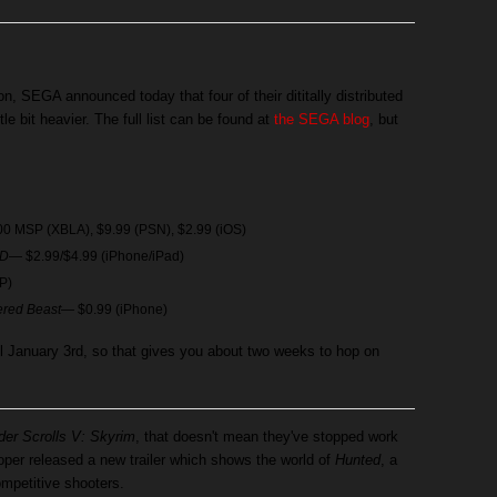
ion, SEGA announced today that four of their dititally distributed
ttle bit heavier. The full list can be found at
the SEGA blog
, but
0 MSP (XBLA), $9.99 (PSN), $2.99 (iOS)
HD
— $2.99/$4.99 (iPhone/iPad)
P)
ered Beast
— $0.99 (iPhone)
til January 3rd, so that gives you about two weeks to hop on
der Scrolls V: Skyrim
, that doesn't mean they've stopped work
per released a new trailer which shows the world of
Hunted
, a
mpetitive shooters.