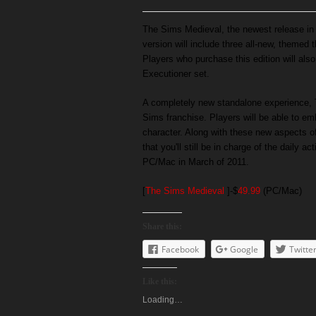
The Sims Medieval, the newest release in T
version will include three all-new, theme
Players who purchase this edition will als
Executioner set.
A completely new standalone experience, 
Sims franchise. Players will be able to e
character. Along with these new aspects 
that you'll still be in charge of the daily a
PC/Mac in March of 2011.
[
The Sims Medieval
]-$
49.99
(PC/Mac)
Share this:
Facebook
Google
Twitte
Like this:
Loading…