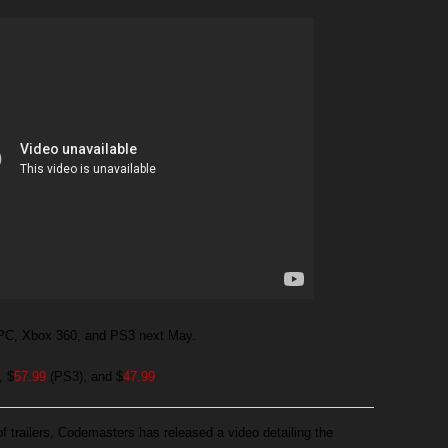
n PC, Xbox 360, and PS3 next May.
, $
57.99
(PS3), and $
47.99
 of trailers, Codemasters has released a video detailing the