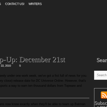
S
CONTACT US!
WRITERS
p-Up: December 21st
Sear
22, 2010
0
ely under one work week, we've got a fist full of news for you.
ry close) release date for
DC Universe Online
. However, that's
 sports a way to earn ten thousand dollars from Topware and
Subsc
ans now know exactly when they'll be able to team up Batman