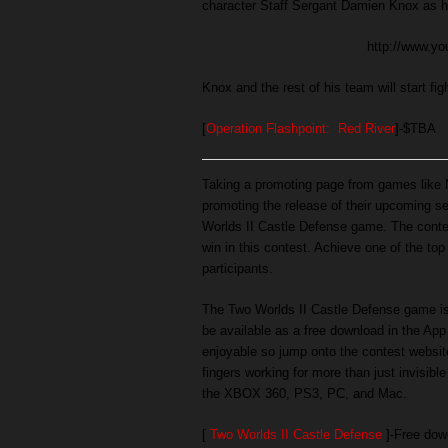
character Staff Sergant Damien Knox as he
http://www.
Knox and the rest of his team will start fi
[
Operation Flashpoint: Red River
]-$TBA
Taking a promoting page from games like M
promoting the release of their upcoming s
Worlds II Castle Defense game. The contes
win in this contest. Achieve one of the to
participants.
The Two Worlds II Castle Defense game is 
be available as a free download in the App 
enjoyable so jump onto the contest website
fingers working for more than just invisibl
the XBOX 360, PS3, PC, and Mac.
[
Two Worlds II Castle Defense
]-Free dow