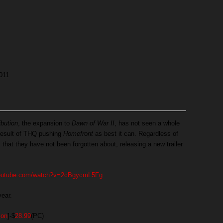
011
bution
, the expansion to
Dawn of War II
, has not seen a whole
a result of THQ pushing
Homefront
as best it can. Regardless of
 that they have not been forgotten about, releasing a new trailer
youtube.com/watch?v=2cBgycmL5Fg
year.
ion
]-$
28.99
(PC)