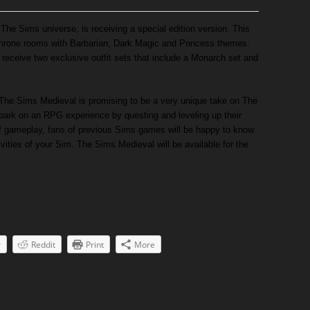
he Sims universe, is receiving a special edition version. This
d throne rooms with Barbarian, Dark Magic and Princess themes.
o receive two exclusive outfit sets that include a Monarch set and
The Sims Medieval is promising to be a very unique take on The
mbark on an RPG experience by questing and leveling up their
of gameplay, fans of previous Sims games will be happy to know
ctivities of your Sim. The Sims Medieval will be available for the
r
Reddit
Print
More