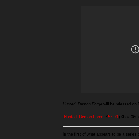
Hunted: Demon Forge
will be released o
[
Hunted: Demon Forge
]-$
57.99
(Xbox 360)
In the first of what appears to be a series