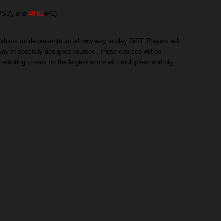
PS3), and
49.82
(PC)
mkhana mode presents an all new way to play DiRT. Players will
 way in specially designed courses. These courses will be
ttempting to rack up the largest score with multipliers and big