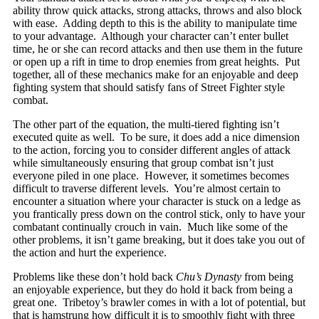
ability throw quick attacks, strong attacks, throws and also block
with ease. Adding depth to this is the ability to manipulate time
to your advantage. Although your character can’t enter bullet
time, he or she can record attacks and then use them in the future
or open up a rift in time to drop enemies from great heights. Put
together, all of these mechanics make for an enjoyable and deep
fighting system that should satisfy fans of Street Fighter style
combat.
The other part of the equation, the multi-tiered fighting isn’t
executed quite as well. To be sure, it does add a nice dimension
to the action, forcing you to consider different angles of attack
while simultaneously ensuring that group combat isn’t just
everyone piled in one place. However, it sometimes becomes
difficult to traverse different levels. You’re almost certain to
encounter a situation where your character is stuck on a ledge as
you frantically press down on the control stick, only to have your
combatant continually crouch in vain. Much like some of the
other problems, it isn’t game breaking, but it does take you out of
the action and hurt the experience.
Problems like these don’t hold back
Chu’s Dynasty
from being
an enjoyable experience, but they do hold it back from being a
great one. Tribetoy’s brawler comes in with a lot of potential, but
that is hamstrung how difficult it is to smoothly fight with three