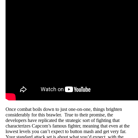
Once combat boils down to just one-on-one, things brighten
considerably for this brawler. True to their promise, the
developers have replicated the strategic sort of fighting that
characterizes Capcom’s famous fighter, meaning that even at the
lowest levels you can’t expect to button mash and get very far.
Your standard attack set is about what you’d expect, with the