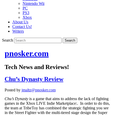
Nintendo Wii
PC
PS3
Xbox
About Us
Contact Us!
Writers
Search
pnosker.com
Tech News and Reviews!
Chu’s Dynasty Review
Posted by
jmaltz@pnosker.com
Chu’s Dynasty
is a game that aims to address the lack of fighting
games in the Xbox LIVE Indie Marketplace:. In order to do this,
the team at TribeToy has combined the strategic fighting you see
in the Street Fighter with the multi-tiered stage design the Super