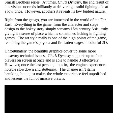
Smash Brothers series. At times,
Chu’s Dynasty
, the end result of
this vision succeeds brilliantly at delivering a solid fighting title at
a low price. However, at others it reveals its low budget nature.
Right from the get-go, you are immersed in the world of the Far
East. Everything in the game, from the character and stage
design to the hokey story simply screams 16th century Asia, truly
giving it a sense of place which is sometimes lacking in fighting
games. The art style really is one of the high points of the game,
rendering the game’s pagoda and fire laden stages in colorful 2D.
Unfortunately, the beautiful graphics cover up some more
unsavory technical issues.
Chu’s Dynasty
supports up to four
players on screen at once and is able to handle 3 effectively.
However, once the last person jumps in, the engine experiences
notable slowdown and stuttering. The change isn’t game
breaking, but it just makes the whole experience feel unpolished
and lessens the fun of massive brawls.