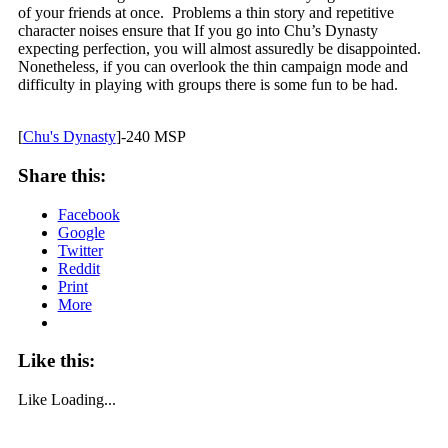
of your friends at once. Problems a thin story and repetitive
character noises ensure that If you go into Chu’s Dynasty
expecting perfection, you will almost assuredly be disappointed.
Nonetheless, if you can overlook the thin campaign mode and
difficulty in playing with groups there is some fun to be had.
[
Chu's Dynasty
]-240 MSP
Share this:
Facebook
Google
Twitter
Reddit
Print
More
Like this:
Like
Loading...