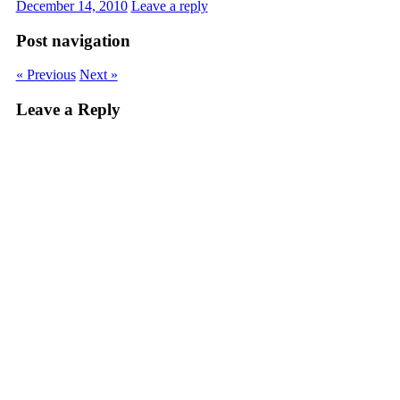
December 14, 2010
Leave a reply
Post navigation
« Previous
Next »
Leave a Reply