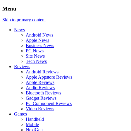
Menu
Skip to primary content
News
Android News
Apple News
Business News
PC News
Site News
Tech News
Reviews
Android Reviews
Apple Appstore Reviews
Apple Reviews
Audio Reviews
Bluetooth Reviews
Gadget Reviews
PC Component Reviews
Video Reviews
Games
Handheld
Mobile
NextGen