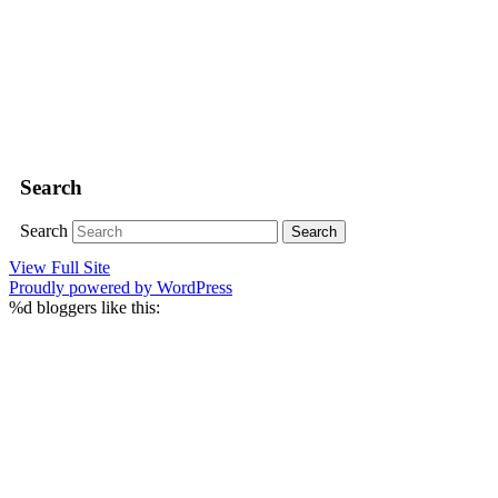
Search
Search
View Full Site
Proudly powered by WordPress
%d
bloggers like this: