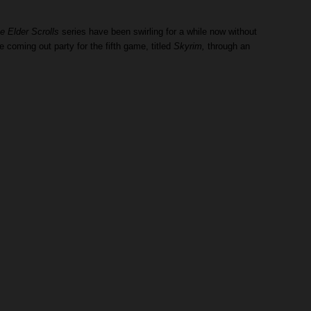
e Elder Scrolls
series have been swirling for a while now without
coming out party for the fifth game, titled
Skyrim,
through an