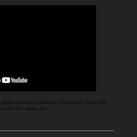
players can expect a wide array of car choices. Forza 4 will
at a Fall 2011 release date.