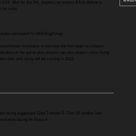
to RSS 
 SSX: Blur for the Wii, players can expect EA to deliver a
 its roots.
youtube.com/watch?v=AhEaGgISmqg
 treacherous mountains to become the first team to conquer
 indication of the game play players can also expect some flying
ease date and rating will be coming in 2011.
ased racing juggernaut Gran Turismo 5, Turn 10 studios has
exclusive racing hit Forza 4.