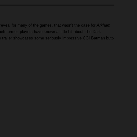
eveal for many of the games, that wasn't the case for
Arkham
Informer, players have known a little bit about The Dark
he trailer showcases some seriously impressive CGI Batman butt-