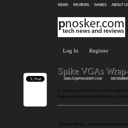
NEWS
REVIEWS
GAMES
ABOUT U
Log In
Register
Spike VGAs Wrap
JMALTZ@PNOSKER.COM
DECEMBER 
In case you were like some of us and miss
trailers and important information you mis
The over-the-top, extreme snowboarding fr