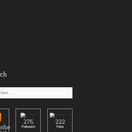
ch
276
222
ribe
Followers
Fans