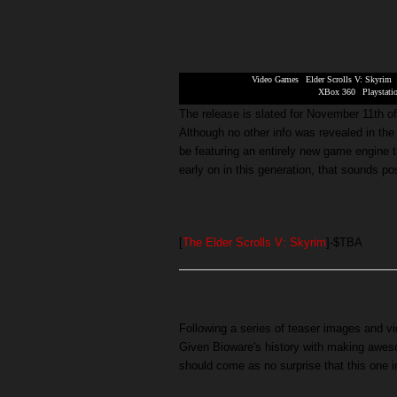
Video Games
|
Elder Scrolls V: Skyrim
XBox 360
|
Playstati
The release is slated for November 11th o
Although no other info was revealed in the tr
be featuring an entirely new game engine 
early on in this generation, that sounds pos
[
The Elder Scrolls V: Skyrim
]-$TBA
Following a series of teaser images and v
Given Bioware's history with making awes
should come as no surprise that this one 