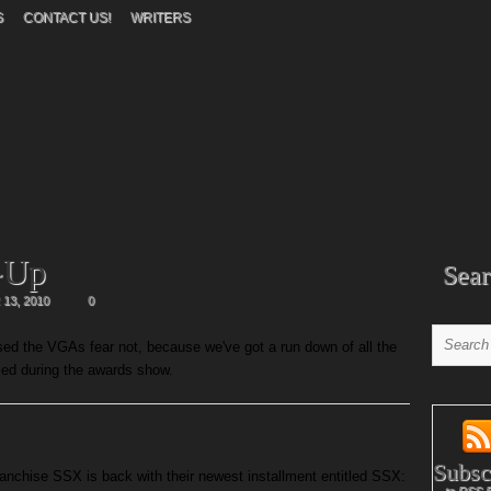
S
CONTACT US!
WRITERS
-Up
Sear
13, 2010
0
ed the VGAs fear not, because we've got a run down of all the
sed during the awards show.
Subsc
anchise SSX is back with their newest installment entitled SSX: