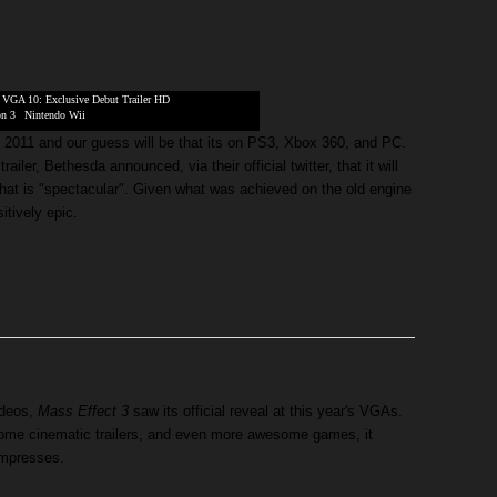
|
VGA 10: Exclusive Debut Trailer HD
on 3
|
Nintendo Wii
f 2011 and our guess will be that its on PS3, Xbox 360, and PC.
ailer, Bethesda announced, via their official twitter, that it will
that is "spectacular". Given what was achieved on the old engine
itively epic.
ideos,
Mass Effect 3
saw its official reveal at this year's VGAs.
ome cinematic trailers, and even more awesome games, it
impresses.