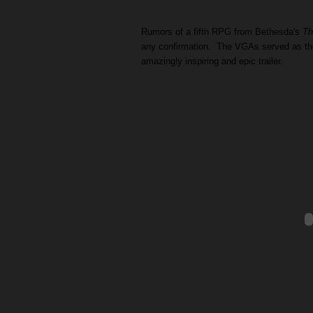
Rumors of a fifth RPG from Bethesda's
Th
any confirmation. The VGAs served as the 
amazingly inspiring and epic trailer.