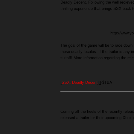
Deadly Decent. Following the well recieved
thrilling experience that brings SSX back to
http://www.
The goal of the game will be to race down
these deadly locales. If the trailer is any
suits!!! More information regarding the rel
[
SSX: Deadly Decent
][]-$TBA
Coming off the heels of the recently rele
released a trailer for their upcoming Xbox-