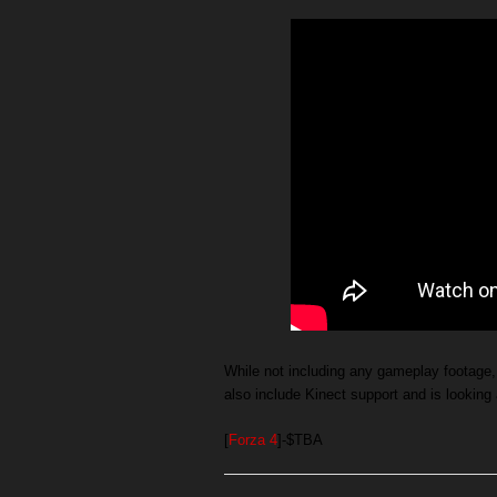
While not including any gameplay footage, 
also include Kinect support and is looking 
[
Forza 4
]-$TBA