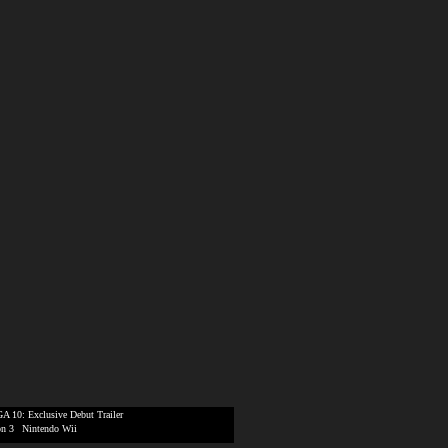
A 10: Exclusive Debut Trailer
on 3
|
Nintendo Wii