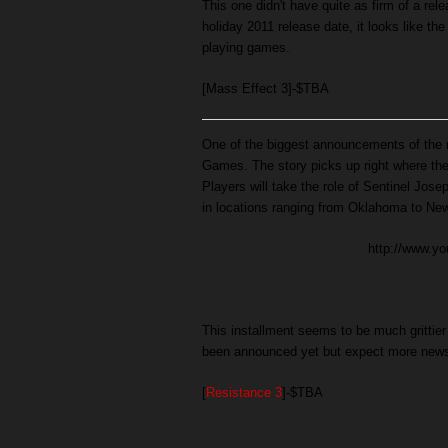
This one didn't have quite as firm of a rele
holiday 2011 release date, it looks like th
playing games.
[Mass Effect 3]-$TBA
One of the biggest announcements of the n
Games. The story picks up right where the
Players will take the role of Sentinel Jos
in locations ranging from Oklahoma to New
http://www.
This installment seems to be much grittier
been announced yet but expect more new
[
Resistance 3
]-$TBA