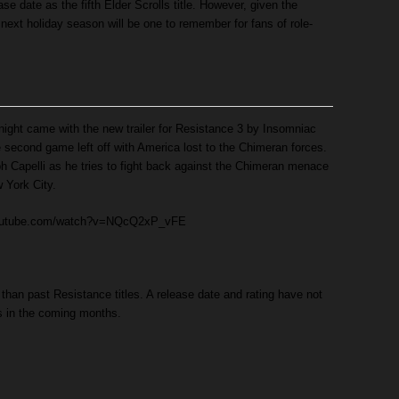
ase date as the fifth Elder Scrolls title. However, given the
e next holiday season will be one to remember for fans of role-
ight came with the new trailer for Resistance 3 by Insomniac
 second game left off with America lost to the Chimeran forces.
eph Capelli as he tries to fight back against the Chimeran menace
 York City.
youtube.com/watch?v=NQcQ2xP_vFE
 than past Resistance titles. A release date and rating have not
s in the coming months.