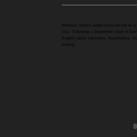
Whereas Spike's award show served as a r
City
. Following a September cover in Game
Knight's latest adventure. Nonetheless, t
kicking.