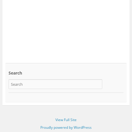
Search
View Full Site
Proudly powered by WordPress