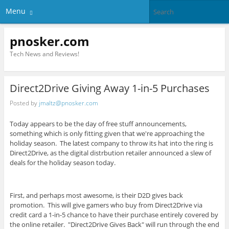
Menu
pnosker.com
Tech News and Reviews!
Direct2Drive Giving Away 1-in-5 Purchases
Posted by
jmaltz@pnosker.com
Today appears to be the day of free stuff announcements,
something which is only fitting given that we're approaching the
holiday season. The latest company to throw its hat into the ring is
Direct2Drive, as the digital distrbution retailer announced a slew of
deals for the holiday season today.
First, and perhaps most awesome, is their D2D gives back
promotion. This will give gamers who buy from Direct2Drive via
credit card a 1-in-5 chance to have their purchase entirely covered by
the online retailer. "Direct2Drive Gives Back" will run through the end