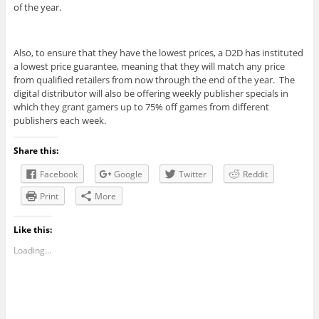
of the year.
Also, to ensure that they have the lowest prices, a D2D has instituted
a lowest price guarantee, meaning that they will match any price
from qualified retailers from now through the end of the year. The
digital distributor will also be offering weekly publisher specials in
which they grant gamers up to 75% off games from different
publishers each week.
Share this:
Facebook
Google
Twitter
Reddit
Print
More
Like this:
Loading...