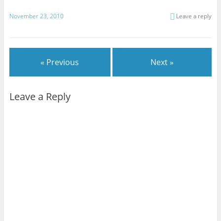
November 23, 2010
Leave a reply
« Previous
Next »
Leave a Reply