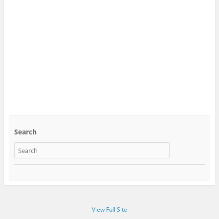
Search
View Full Site