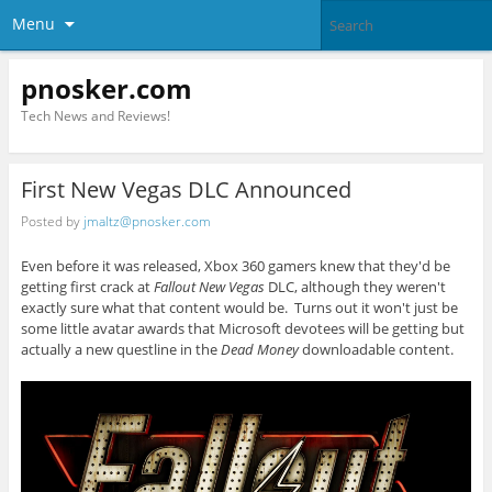
Menu
pnosker.com
Tech News and Reviews!
First New Vegas DLC Announced
Posted by
jmaltz@pnosker.com
Even before it was released, Xbox 360 gamers knew that they'd be
getting first crack at
Fallout New Vegas
DLC, although they weren't
exactly sure what that content would be. Turns out it won't just be
some little avatar awards that Microsoft devotees will be getting but
actually a new questline in the
Dead Money
downloadable content.