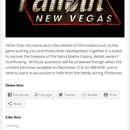
Other than the name and a few shreds of information such as the
game putting you and three other wastelanders together in a quest
to recover the treasure of the Sierra Madre Casino, details weren't
overflowing. All those questions will be answered though when the
content becomes available on December 21st for 800 MSP, just in
time to use it as an excuse to hide from the family during Christmas.
Share this:
Facebook
Google
Twitter
Reddit
Print
More
Like this:
Loading...