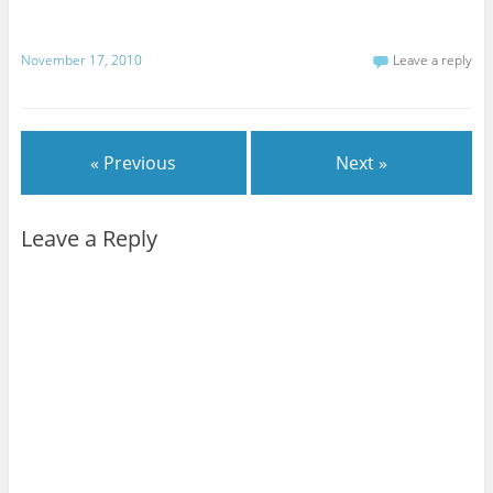
November 17, 2010
Leave a reply
« Previous
Next »
Leave a Reply