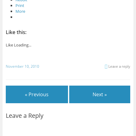
Print
More
Like this:
Like
Loading...
November 10, 2010
Leave a reply
« Previous
Next »
Leave a Reply