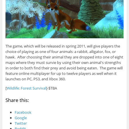
The game, which will be released in spring 2011, will give players the
choice of playing as one of four animals: a rabbit, alligator, fox, or
hawk. After choosing their animal they are dropped into one of eight
maps where they must survie by using their own animal's strengths
in order to both find their prey and avoid being eaten. The game will
feature online multiplayer for up to twelve players as well when it
launches on PC, PS3, and Xbox 360.
[
Wildlife: Forest Survival
]-$TBA
Share this:
Facebook
Google
Twitter
Reddit