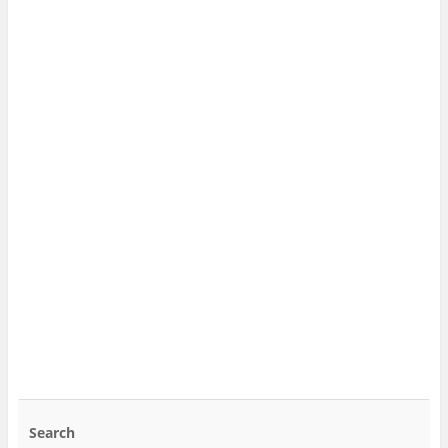
Search