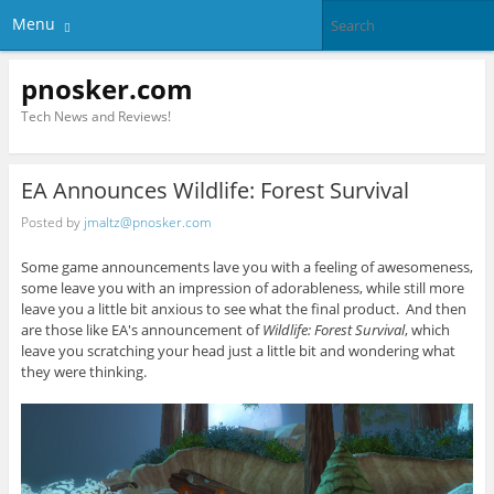
Menu
pnosker.com
Tech News and Reviews!
EA Announces Wildlife: Forest Survival
Posted by
jmaltz@pnosker.com
Some game announcements lave you with a feeling of awesomeness,
some leave you with an impression of adorableness, while still more
leave you a little bit anxious to see what the final product. And then
are those like EA's announcement of
Wildlife: Forest Survival
, which
leave you scratching your head just a little bit and wondering what
they were thinking.