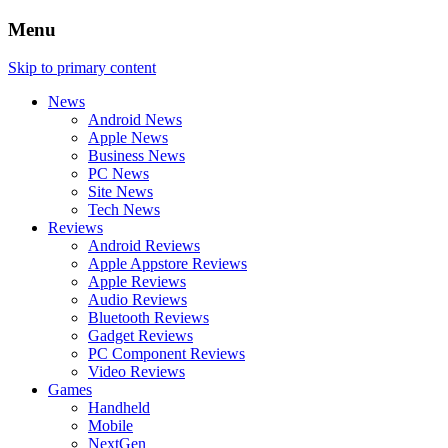
Menu
Skip to primary content
News
Android News
Apple News
Business News
PC News
Site News
Tech News
Reviews
Android Reviews
Apple Appstore Reviews
Apple Reviews
Audio Reviews
Bluetooth Reviews
Gadget Reviews
PC Component Reviews
Video Reviews
Games
Handheld
Mobile
NextGen