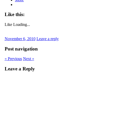
Like this:
Like
Loading...
November 6, 2010
Leave a reply
Post navigation
« Previous
Next »
Leave a Reply