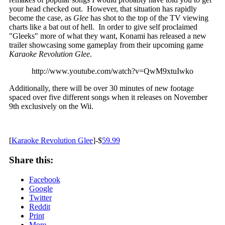
your head checked out. However, that situation has rapidly
become the case, as
Glee
has shot to the top of the TV viewing
charts like a bat out of hell. In order to give self proclaimed
"Gleeks" more of what they want, Konami has released a new
trailer showcasing some gameplay from their upcoming game
Karaoke Revolution Glee
.
http://www.youtube.com/watch?v=QwM9xtuIwko
Additionally, there will be over 30 minutes of new footage
spaced over five different songs when it releases on November
9th exclusively on the Wii.
[
Karaoke Revolution Glee
]-$
59.99
Share this:
Facebook
Google
Twitter
Reddit
Print
More