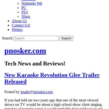
Nintendo Wii
PC
PS3
Xbox
About Us
Contact Us!
Writers
Search
pnosker.com
Tech News and Reviews!
New Karaoke Revolution Glee Trailer
Released
Posted by
jmaltz@pnosker.com
If you had told me two years ago that one of the most viewed
shows on TV would be about a high school show choir singing
remakes of popular songs I would probably have told you to get