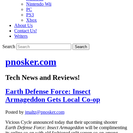
Nintendo Wii
PC
PS3
Xbox
About Us
Contact Us!
Writers
Search
pnosker.com
Tech News and Reviews!
Earth Defense Force: Insect
Armageddon Gets Local Co-op
Posted by
jmaltz@pnosker.com
Vicious Cycle announced today that their upcoming shooter
Earth Defense Force: Insect Armageddon
will be complimenting
its online co-op with old fashioned split screen co-op among