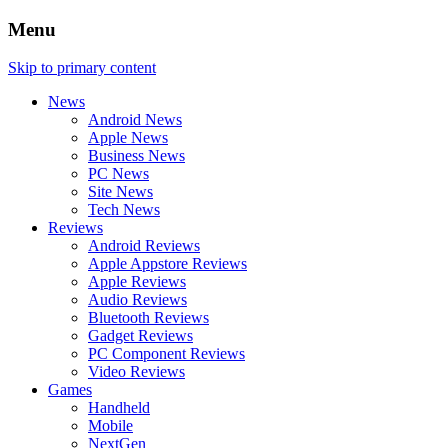
Menu
Skip to primary content
News
Android News
Apple News
Business News
PC News
Site News
Tech News
Reviews
Android Reviews
Apple Appstore Reviews
Apple Reviews
Audio Reviews
Bluetooth Reviews
Gadget Reviews
PC Component Reviews
Video Reviews
Games
Handheld
Mobile
NextGen