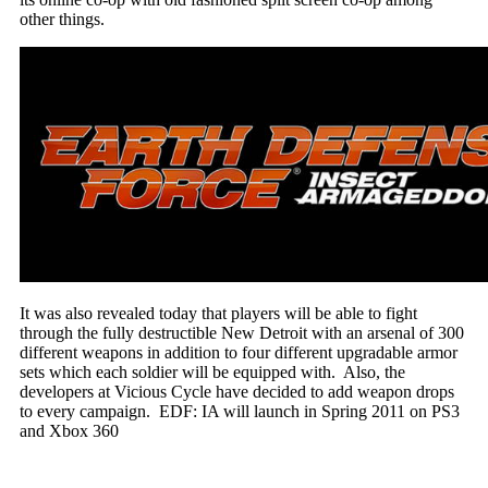
other things.
It was also revealed today that players will be able to fight
through the fully destructible New Detroit with an arsenal of 300
different weapons in addition to four different upgradable armor
sets which each soldier will be equipped with. Also, the
developers at Vicious Cycle have decided to add weapon drops
to every campaign. EDF: IA will launch in Spring 2011 on PS3
and Xbox 360