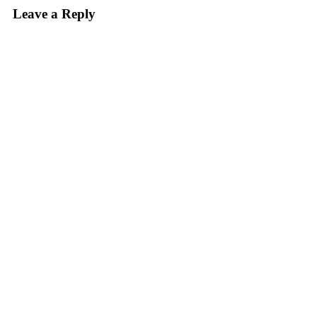
Leave a Reply