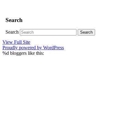
Search
Search
View Full Site
Proudly powered by WordPress
%d
bloggers like this: