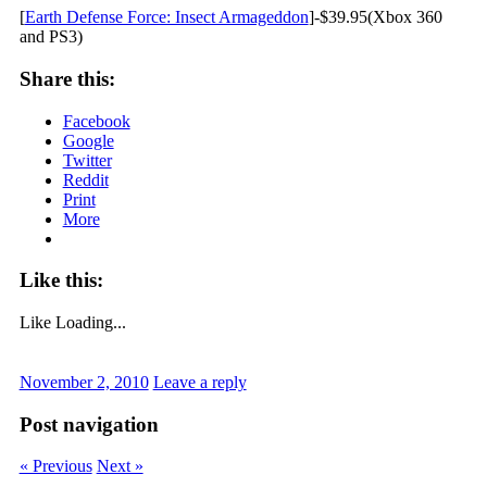
[
Earth Defense Force: Insect Armageddon
]-$39.95(Xbox 360
and PS3)
Share this:
Facebook
Google
Twitter
Reddit
Print
More
Like this:
Like
Loading...
November 2, 2010
Leave a reply
Post navigation
« Previous
Next »