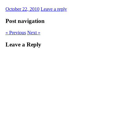
October 22, 2010
Leave a reply
Post navigation
« Previous
Next »
Leave a Reply