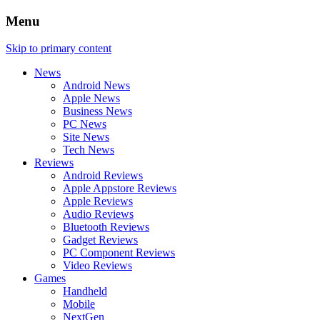
Menu
Skip to primary content
News
Android News
Apple News
Business News
PC News
Site News
Tech News
Reviews
Android Reviews
Apple Appstore Reviews
Apple Reviews
Audio Reviews
Bluetooth Reviews
Gadget Reviews
PC Component Reviews
Video Reviews
Games
Handheld
Mobile
NextGen