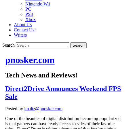
Nintendo Wii
PC
PS3
Xbox
About Us
Contact Us!
Writers
Search
pnosker.com
Tech News and Reviews!
Direct2Drive Announces Weekend FPS
Sale
Posted by
jmaltz@pnosker.com
One of the beauties of digital distribution becoming popularized
is that gamers can have ready access to sales of their favorite
titles. Direct2Drive is taking advantage of that fact by giving