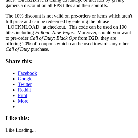
gamers a discount on all FPS titles and their spinoffs.
The 10% discount is not valid on pre-orders or items which aren't
full price and can be redeemed by entering the phrase
"LOCKNLOAD" at checkout. This code can be used on 190+
titles including
Fallout: New Vegas
. Moreover, should you want
to pre-order
Call of Duty: Black Ops
from D2D, they are
offering 20% off coupons which can be used towards any other
Call of Duty
purchase.
Share this:
Facebook
Google
Twitter
Reddit
Print
More
Like this:
Like
Loading...