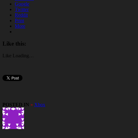
Google
Twitter
Reddit
Print
More
Like this:
Like
Loading…
POSTED IN
»
Xbox