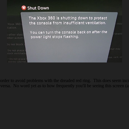
order to avoid problems with the dreaded red ring. This does seem inco
ersa. No word yet as to how frequently you'll be seeing this screen (a