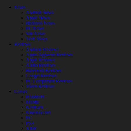
News
Android News
Apple News
Business News
PC News
Site News
Tech News
Reviews
Android Reviews
Apple Appstore Reviews
Apple Reviews
Audio Reviews
Bluetooth Reviews
Gadget Reviews
PC Component Reviews
Video Reviews
Games
Handheld
Mobile
NextGen
Nintendo Wii
PC
PS3
Xbox