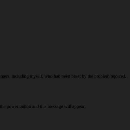
amers, including myself, who had been beset by the problem rejoiced.
 the power button and this message will appear: