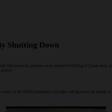
By Shutting Down
 Slim 360 solved the problem of the dreaded Red Ring of Death many g
 perfect.
s source of the RRoD problems) a red light will appear in the middle of