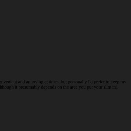
nvenient and annoying at times, but personally I'd prefer to keep my
lthough it presumably depends on the area you put your slim in).