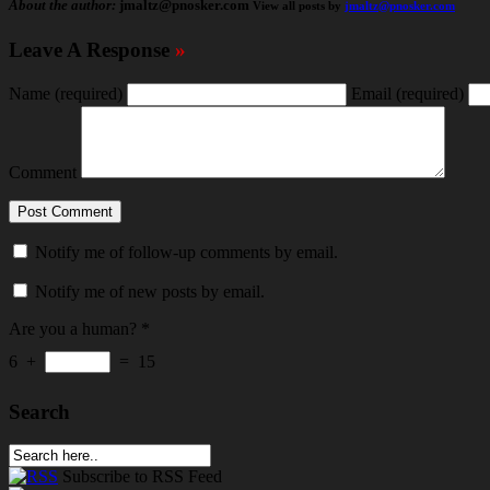
About the author:
jmaltz@pnosker.com
View all posts by
jmaltz@pnosker.com
Leave A Response
»
Name
(required)
Email
(required)
Comment
Notify me of follow-up comments by email.
Notify me of new posts by email.
Are you a human?
*
6
+
=
15
Search
Subscribe
to RSS Feed