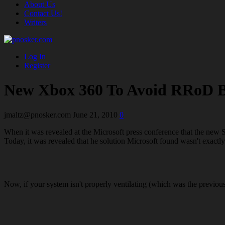
About Us
Contact Us!
Writers
Log In
Register
New Xbox 360 To Avoid RRoD 
jmaltz@pnosker.com
June 21, 2010
0
When it was revealed at the Microsoft press conference that the new
Today, it was revealed that he solution Microsoft found wasn't exactly
Now, if your system isn't properly ventilating (which was the previou