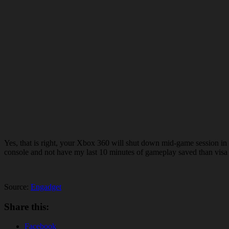
Yes, that is right, your Xbox 360 will shut down mid-game session in 
console and not have my last 10 minutes of gameplay saved than visa v
Source:
Engadget
Share this:
Facebook