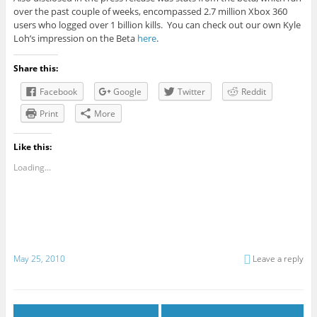
over the past couple of weeks, encompassed 2.7 million Xbox 360
users who logged over 1 billion kills. You can check out our own Kyle
Loh’s impression on the Beta
here
.
Share this:
Facebook
Google
Twitter
Reddit
Print
More
Like this:
Loading...
May 25, 2010
Leave a reply