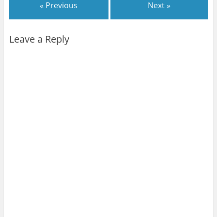
« Previous
Next »
Leave a Reply