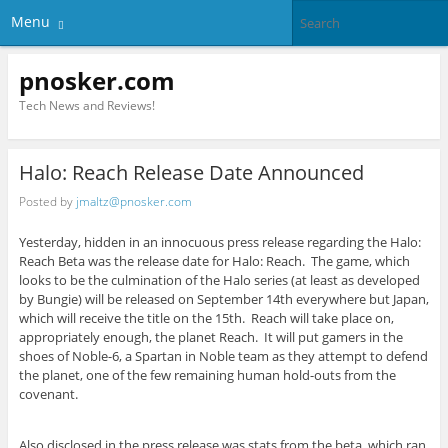
Menu
pnosker.com
Tech News and Reviews!
Halo: Reach Release Date Announced
Posted by
jmaltz@pnosker.com
Yesterday, hidden in an innocuous press release regarding the Halo:
Reach Beta was the release date for Halo: Reach. The game, which
looks to be the culmination of the Halo series (at least as developed
by Bungie) will be released on September 14th everywhere but Japan,
which will receive the title on the 15th. Reach will take place on,
appropriately enough, the planet Reach. It will put gamers in the
shoes of Noble-6, a Spartan in Noble team as they attempt to defend
the planet, one of the few remaining human hold-outs from the
covenant.
Also disclosed in the press release was stats from the beta, which ran