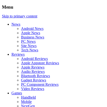
Menu
Skip to primary content
News
Android News
Apple News
Business News
PC News
Site News
Tech News
Reviews
Android Reviews
Apple Appstore Reviews
Apple Reviews
Audio Reviews
Bluetooth Reviews
Gadget Reviews
PC Component Reviews
Video Reviews
Games
Handheld
Mobile
NextGen