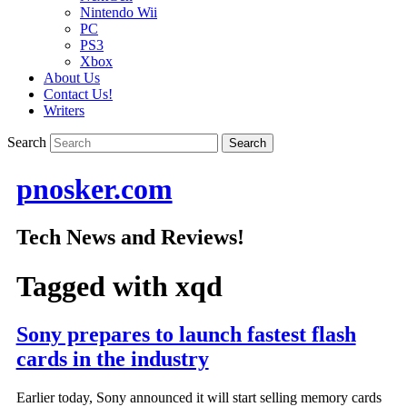
Nintendo Wii
PC
PS3
Xbox
About Us
Contact Us!
Writers
Search
pnosker.com
Tech News and Reviews!
Tagged with
xqd
Sony prepares to launch fastest flash
cards in the industry
Earlier today, Sony announced it will start selling memory cards