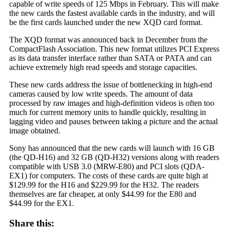
capable of write speeds of 125 Mbps in February. This will make
the new cards the fastest available cards in the industry, and will
be the first cards launched under the new XQD card format.
The XQD format was announced back in December from the
CompactFlash Association. This new format utilizes PCI Express
as its data transfer interface rather than SATA or PATA and can
achieve extremely high read speeds and storage capacities.
These new cards address the issue of bottlenecking in high-end
cameras caused by low write speeds. The amount of data
processed by raw images and high-definition videos is often too
much for current memory units to handle quickly, resulting in
lagging video and pauses between taking a picture and the actual
image obtained.
Sony has announced that the new cards will launch with 16 GB
(the QD-H16) and 32 GB (QD-H32) versions along with readers
compatible with USB 3.0 (MRW-E80) and PCI slots (QDA-
EX1) for computers. The costs of these cards are quite high at
$129.99 for the H16 and $229.99 for the H32. The readers
themselves are far cheaper, at only $44.99 for the E80 and
$44.99 for the EX1.
Share this: