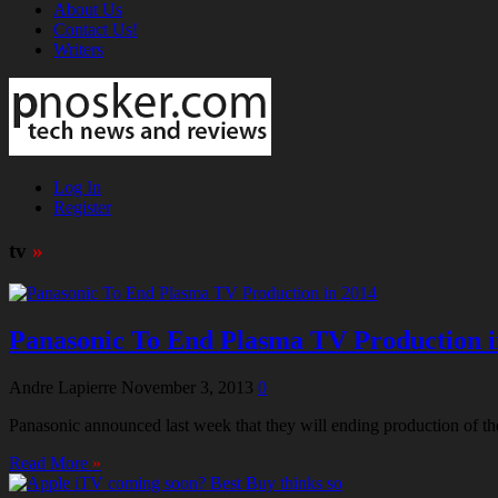
About Us
Contact Us!
Writers
Log In
Register
tv
»
Panasonic To End Plasma TV Production i
Andre Lapierre
November 3, 2013
0
Panasonic announced last week that they will ending production of t
Read More
»