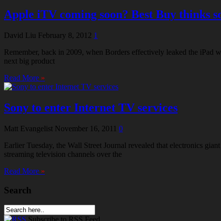
Apple iTV coming soon? Best Buy thinks s
David Liu
February 8, 2012
1
Remember, back in 2009, when Borders effectively leaked the iPad wit
next big product
Read More
»
Sony to enter Internet TV services
Matt Evangelist
November 16, 2011
0
Earlier Tuesday, the Wall Street Journal revealed that electronics g
streaming television channels over the
Read More
»
Search
Subscribe
to RSS Feed