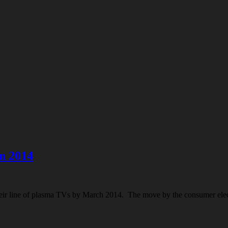
n 2014
heir line of plasma TVs by March 2014. The move by the consumer elec