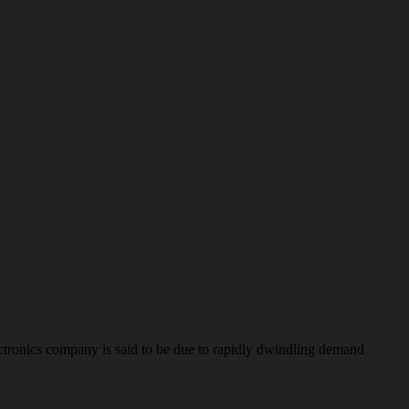
tronics company is said to be due to rapidly dwindling demand