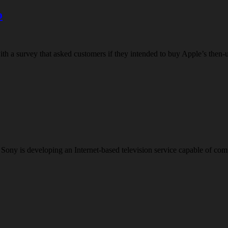
o
h a survey that asked customers if they intended to buy Apple’s then-
iant Sony is developing an Internet-based television service capable o