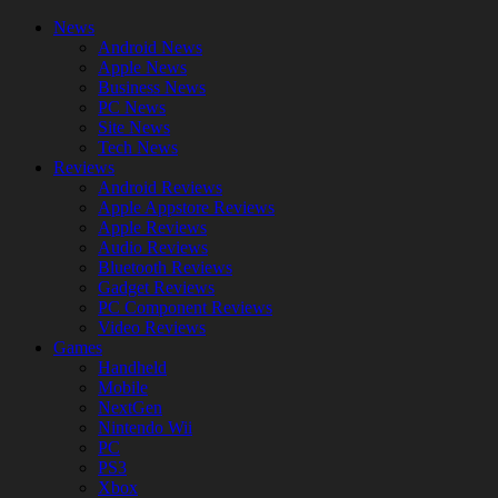
News
Android News
Apple News
Business News
PC News
Site News
Tech News
Reviews
Android Reviews
Apple Appstore Reviews
Apple Reviews
Audio Reviews
Bluetooth Reviews
Gadget Reviews
PC Component Reviews
Video Reviews
Games
Handheld
Mobile
NextGen
Nintendo Wii
PC
PS3
Xbox