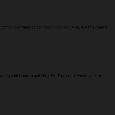
unannounced “large screen reading device?” Well, it seems Apple’s
f competing with Comcast and DirecTV. The service would work by