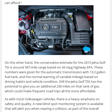
can afford.”
On the other hand, the conservative estimate for the 2015
Jetta Golf
TSI is around 567-mile range based on 43 mpg highway EPA. These
numbers were given for the automatic transmission with 13.2 gallon
fuel tank, and the normal warning of variable mileage based on
driving habits and vehicle condition. Still the Jetta Golf TDI has the
potential to give you an additional 230 miles on that tank of gas,
which could make frequent road trips all the more affordable.
As with most Volkswagen vehicles, there is a heavy emphasis on
safety and quality. A new blind spot monitoring system is available
that will alert you when nearing a collision, as part of the overall