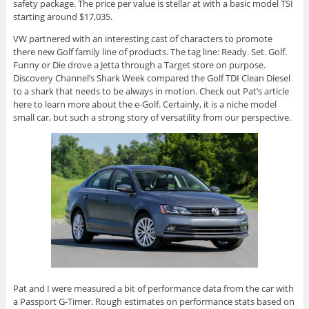
safety package. The price per value is stellar at with a basic model TSI
starting around $17,035.
VW partnered with an interesting cast of characters to promote
there
new Golf family line of products. The tag line: Ready. Set. Golf.
Funny or Die drove a Jetta through a Target store on purpose.
Discovery Channel’s Shark Week compared the Golf TDI Clean Diesel
to a shark that needs to be always in motion. Check out Pat’s article
here to learn more about the e-Golf. Certainly, it is a niche model
small car, but such a strong story of versatility from our perspective.
Pat and I were measured a bit of performance data from the car with
a Passport G-Timer. Rough estimates on performance stats based on