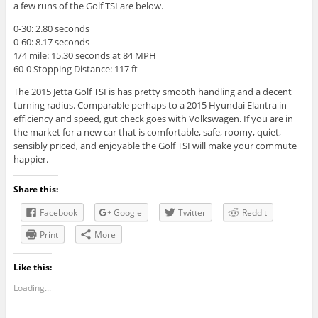
a few runs of the Golf TSI are below.
0-30: 2.80 seconds
0-60: 8.17 seconds
1/4 mile: 15.30 seconds at 84 MPH
60-0 Stopping Distance: 117 ft
The 2015
Jetta Golf
TSI
is has
pretty smooth handling and a decent
turning radius. Comparable perhaps to a 2015 Hyundai Elantra in
efficiency and speed, gut check goes with Volkswagen. If you are in
the market for a new car that is comfortable, safe, roomy, quiet,
sensibly priced, and enjoyable the Golf TSI will make your commute
happier.
Share this:
Facebook
Google
Twitter
Reddit
Print
More
Like this:
Loading...