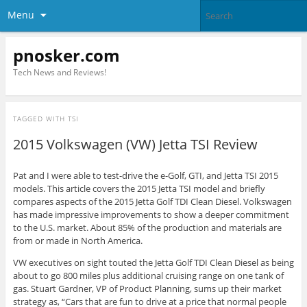
Menu
pnosker.com
Tech News and Reviews!
TAGGED WITH
TSI
2015 Volkswagen (VW) Jetta TSI Review
Pat and I were able to test-drive the e-Golf, GTI, and Jetta TSI 2015
models. This article covers the 2015 Jetta TSI model and briefly
compares aspects of the 2015 Jetta Golf TDI Clean Diesel. Volkswagen
has made impressive improvements to show a deeper commitment
to the U.S.
market
. About 85% of the production and materials are
from or made in North America.
VW executives on sight touted the Jetta Golf TDI Clean Diesel as being
about to go 800 miles plus additional cruising range on one tank of
gas. Stuart Gardner, VP of Product Planning, sums up their market
strategy as, “Cars that are fun to drive at a price that normal people