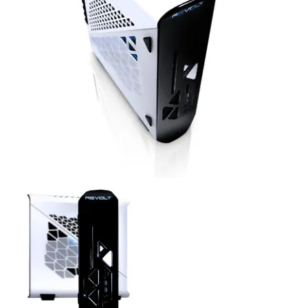
Revolt Top