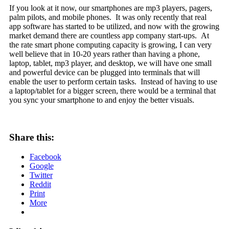
If you look at it now, our smartphones are mp3 players, pagers,
palm pilots, and mobile phones. It was only recently that real
app software has started to be utilized, and now with the growing
market demand there are countless app company start-ups. At
the rate smart phone computing capacity is growing, I can very
well believe that in 10-20 years rather than having a phone,
laptop, tablet, mp3 player, and desktop, we will have one small
and powerful device can be plugged into terminals that will
enable the user to perform certain tasks. Instead of having to use
a laptop/tablet for a bigger screen, there would be a terminal that
you sync your smartphone to and enjoy the better visuals.
Share this:
Facebook
Google
Twitter
Reddit
Print
More