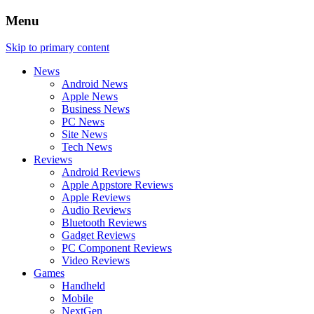
Menu
Skip to primary content
News
Android News
Apple News
Business News
PC News
Site News
Tech News
Reviews
Android Reviews
Apple Appstore Reviews
Apple Reviews
Audio Reviews
Bluetooth Reviews
Gadget Reviews
PC Component Reviews
Video Reviews
Games
Handheld
Mobile
NextGen