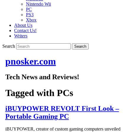
Nintendo Wii
PC
PS3
Xbox
About Us
Contact Us!
Writers
Search
pnosker.com
Tech News and Reviews!
Tagged with
PCs
iBUYPOWER REVOLT First Look –
Portable Gaming PC
iBUYPOWER, creator of custom gaming computers unveiled