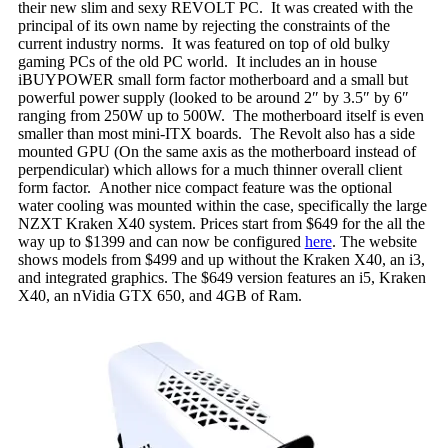
their new slim and sexy REVOLT PC. It was created with the
principal of its own name by rejecting the constraints of the
current industry norms. It was featured on top of old bulky
gaming PCs of the old PC world. It includes an in house
iBUYPOWER small form factor motherboard and a small but
powerful power supply (looked to be around 2″ by 3.5″ by 6″
ranging from 250W up to 500W. The motherboard itself is even
smaller than most mini-ITX boards. The Revolt also has a side
mounted GPU (On the same axis as the motherboard instead of
perpendicular) which allows for a much thinner overall client
form factor. Another nice compact feature was the optional
water cooling was mounted within the case, specifically the large
NZXT Kraken X40 system. Prices start from $649 for the all the
way up to $1399 and can now be configured
here
. The website
shows models from $499 and up without the Kraken X40, an i3,
and integrated graphics. The $649 version features an i5, Kraken
X40, an nVidia GTX 650, and 4GB of Ram.