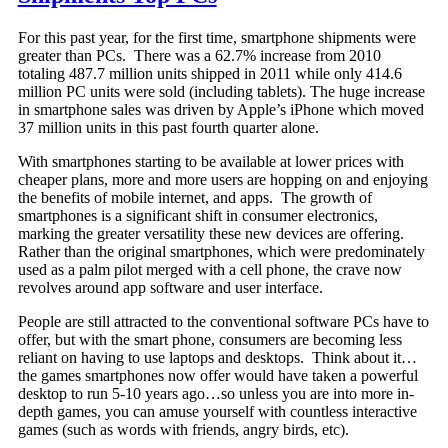
For this past year, for the first time, smartphone shipments were
greater than PCs. There was a 62.7% increase from 2010
totaling 487.7 million units shipped in 2011 while only 414.6
million PC units were sold (including tablets). The huge increase
in smartphone sales was driven by Apple’s iPhone which moved
37 million units in this past fourth quarter alone.
With smartphones starting to be available at lower prices with
cheaper plans, more and more users are hopping on and enjoying
the benefits of mobile internet, and apps. The growth of
smartphones is a significant shift in consumer electronics,
marking the greater versatility these new devices are offering.
Rather than the original smartphones, which were predominately
used as a palm pilot merged with a cell phone, the crave now
revolves around app software and user interface.
People are still attracted to the conventional software PCs have to
offer, but with the smart phone, consumers are becoming less
reliant on having to use laptops and desktops. Think about it…
the games smartphones now offer would have taken a powerful
desktop to run 5-10 years ago…so unless you are into more in-
depth games, you can amuse yourself with countless interactive
games (such as words with friends, angry birds, etc).