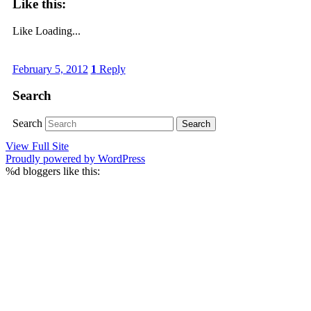
Like this:
Like
Loading...
February 5, 2012
1
Reply
Search
Search
View Full Site
Proudly powered by WordPress
%d
bloggers like this: