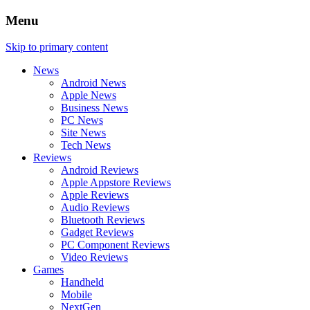
Menu
Skip to primary content
News
Android News
Apple News
Business News
PC News
Site News
Tech News
Reviews
Android Reviews
Apple Appstore Reviews
Apple Reviews
Audio Reviews
Bluetooth Reviews
Gadget Reviews
PC Component Reviews
Video Reviews
Games
Handheld
Mobile
NextGen