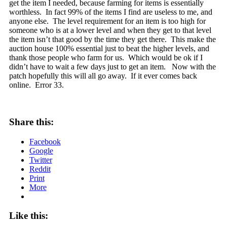
get the item I needed, because farming for items is essentially
worthless. In fact 99% of the items I find are useless to me, and
anyone else. The level requirement for an item is too high for
someone who is at a lower level and when they get to that level
the item isn’t that good by the time they get there. This make the
auction house 100% essential just to beat the higher levels, and
thank those people who farm for us. Which would be ok if I
didn’t have to wait a few days just to get an item. Now with the
patch hopefully this will all go away. If it ever comes back
online. Error 33.
Share this:
Facebook
Google
Twitter
Reddit
Print
More
Like this: