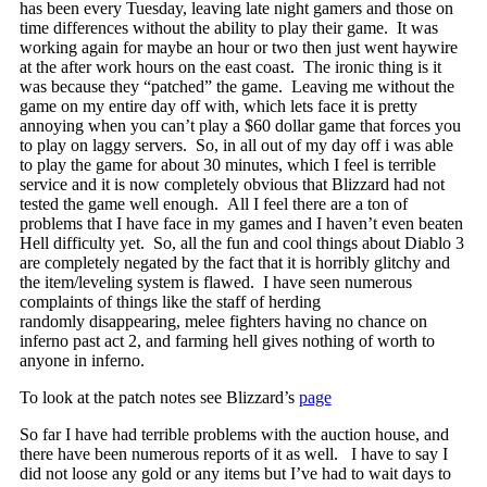
has been every Tuesday, leaving late night gamers and those on
time differences without the ability to play their game. It was
working again for maybe an hour or two then just went haywire
at the after work hours on the east coast. The ironic thing is it
was because they “patched” the game. Leaving me without the
game on my entire day off with, which lets face it is pretty
annoying when you can’t play a $60 dollar game that forces you
to play on laggy servers. So, in all out of my day off i was able
to play the game for about 30 minutes, which I feel is terrible
service and it is now completely obvious that Blizzard had not
tested the game well enough. All I feel there are a ton of
problems that I have face in my games and I haven’t even beaten
Hell difficulty yet. So, all the fun and cool things about Diablo 3
are completely negated by the fact that it is horribly glitchy and
the item/leveling system is flawed. I have seen numerous
complaints of things like the staff of herding
randomly disappearing, melee fighters having no chance on
inferno past act 2, and farming hell gives nothing of worth to
anyone in inferno.
To look at the patch notes see Blizzard’s
page
So far I have had terrible problems with the auction house, and
there have been numerous reports of it as well. I have to say I
did not loose any gold or any items but I’ve had to wait days to