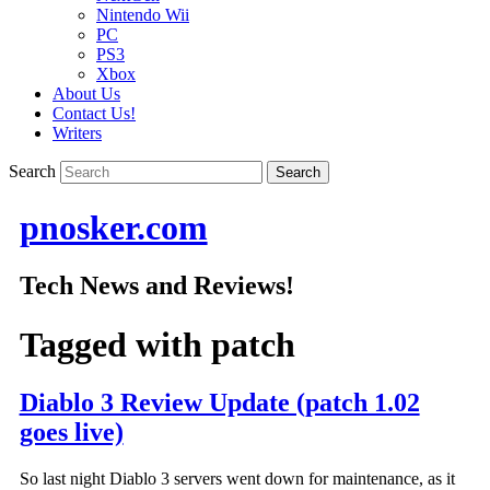
Nintendo Wii
PC
PS3
Xbox
About Us
Contact Us!
Writers
Search
pnosker.com
Tech News and Reviews!
Tagged with
patch
Diablo 3 Review Update (patch 1.02
goes live)
So last night Diablo 3 servers went down for maintenance, as it