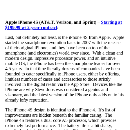
Apple iPhone 4S (AT&T, Verizon, and Sprint) –
Starting at
$199.99 w/ 2-year contract
:
Last, but definitely not least, is the iPhone 4S from Apple. Apple
started the smartphone revolution back in 2007 with the release
of their original iPhone,
and they have been on top of the
smartphone (and electronics) world ever since. With a clean and
modern design, impressive processor power, and an intuitive
mobile OS, the iPhone has been the smartphone leader for over
4.5 years. In that time literally dozens of companies have been
founded to cater specifically to iPhone users, either by offering
limitless numbers of cases and accessories to those strictly
involved in the digital realm via the App Store. Devices like the
iPhone are why Steve Jobs was considered a genius and
visionary, and the latest version of the iPhone only adds on to his
already lofty reputation.
The iPhone 4S design is identical to the iPhone 4. It’s list of
improvements are hidden beneath the familiar casing. The
iPhone 4S features a dual-core A5 processor, which provides
extremely fast performance. The battery life is a bit shaky,