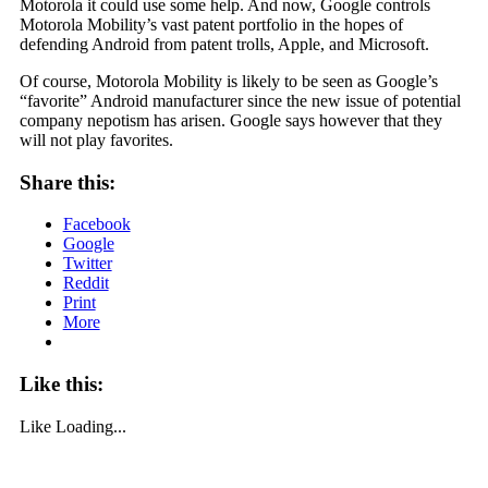
Motorola it could use some help. And now, Google controls
Motorola Mobility’s vast patent portfolio in the hopes of
defending Android from patent trolls, Apple, and Microsoft.
Of course, Motorola Mobility is likely to be seen as Google’s
“favorite” Android manufacturer since the new issue of potential
company nepotism has arisen. Google says however that they
will not play favorites.
Share this:
Facebook
Google
Twitter
Reddit
Print
More
Like this:
Like
Loading...