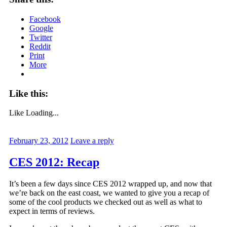
Facebook
Google
Twitter
Reddit
Print
More
Like this:
Like
Loading...
February 23, 2012
Leave a reply
CES 2012: Recap
It’s been a few days since CES 2012 wrapped up, and now that
we’re back on the east coast, we wanted to give you a recap of
some of the cool products we checked out as well as what to
expect in terms of reviews.