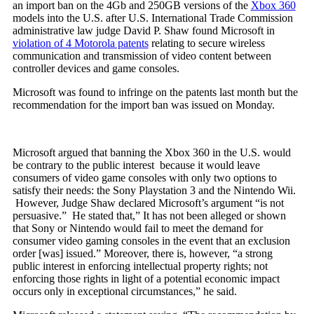
an import ban on the 4Gb and 250GB versions of the
Xbox 360
models into the U.S. after U.S. International Trade Commission
administrative law judge David P. Shaw found Microsoft in
violation of 4 Motorola patents
relating to secure wireless
communication and transmission of video content between
controller devices and game consoles.
Microsoft was found to infringe on the patents last month but the
recommendation for the import ban was issued on Monday.
Microsoft argued that banning the Xbox 360 in the U.S. would
be contrary to the public interest because it would leave
consumers of video game consoles with only two options to
satisfy their needs: the Sony Playstation 3 and the Nintendo Wii.
However, Judge Shaw declared Microsoft’s argument “is not
persuasive.” He stated that,” It has not been alleged or shown
that Sony or Nintendo would fail to meet the demand for
consumer video gaming consoles in the event that an exclusion
order [was] issued.” Moreover, there is, however, “a strong
public interest in enforcing intellectual property rights; not
enforcing those rights in light of a potential economic impact
occurs only in exceptional circumstances,” he said.