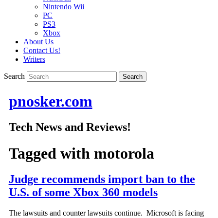
Nintendo Wii
PC
PS3
Xbox
About Us
Contact Us!
Writers
Search
pnosker.com
Tech News and Reviews!
Tagged with
motorola
Judge recommends import ban to the
U.S. of some Xbox 360 models
The lawsuits and counter lawsuits continue. Microsoft is facing