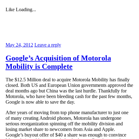
Like
Loading...
May 24, 2012
Leave a reply
Google’s Acquisition of Motorola
Mobility is Complete
The $12.5 Million deal to acquire Motorola Mobility has finally
closed. Both US and European Union governments approved the
deal months ago but China was the last hurdle. Thankfully for
Motorola, who have been bleeding cash for the past few months,
Google is now able to save the day.
After years of moving from top phone manufacturer to just one
of many creating Android phones, Motorola has undergone
serious reorganization spinning off the mobility division and
losing market share to newcomers from Asia and Apple.
Google’s buyout offer of $40 a share was enough to convince