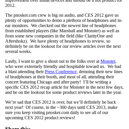
improvement over initial devices and should be a hot product for
2012.
The pnosker.com crew is big on audio, and CES 2012 gave us
plenty of opportunities to demo a plethora of headphones and in-
ear monitors. We checked out the newest line of headphones
from established players (like Marshall and Monster) as well as
from some new companies in the field (like ClarityOne and
Aftershokz). We have plenty of headphones to review, so
definitely be on the lookout for our review articles over the next
several weeks.
Lastly, I want to give a shout out to the folks over at
Monster
,
who were extremely friendly and hospitable toward us. We had
a blast attending their
Press Conference
, demoing their new lines
of headphones at their booth, and most of all, attending their
concert featuring Chicago and after party! I’ll be writing a
specific CES 2012 recap article for Monster in the next few days,
and be on the lookout for some product reviews later in the year.
We’re sad that CES 2012 is over, but we’ll definitely be back
next year! Of course, in the ~360 days until CES 2013, make
sure you keep visiting pnosker.com daily to see all of our
upcoming CES 2012 product reviews!
Share this: