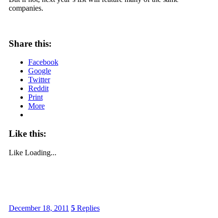
companies.
Share this:
Facebook
Google
Twitter
Reddit
Print
More
Like this:
Like
Loading...
December 18, 2011
5
Replies