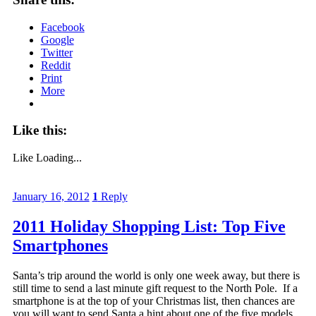
Facebook
Google
Twitter
Reddit
Print
More
Like this:
Like
Loading...
January 16, 2012
1
Reply
2011 Holiday Shopping List: Top Five
Smartphones
Santa’s trip around the world is only one week away, but there is
still time to send a last minute gift request to the North Pole. If a
smartphone is at the top of your Christmas list, then chances are
you will want to send Santa a hint about one of the five models