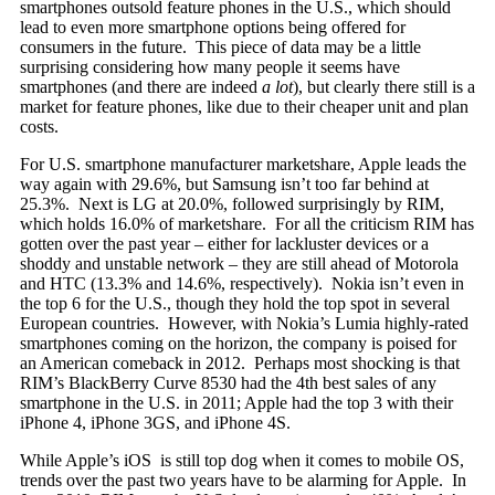
smartphones outsold feature phones in the U.S., which should
lead to even more smartphone options being offered for
consumers in the future. This piece of data may be a little
surprising considering how many people it seems have
smartphones (and there are indeed
a lot
), but clearly there still is a
market for feature phones, like due to their cheaper unit and plan
costs.
For U.S. smartphone manufacturer marketshare, Apple leads the
way again with 29.6%, but Samsung isn’t too far behind at
25.3%. Next is LG at 20.0%, followed surprisingly by RIM,
which holds 16.0% of marketshare. For all the criticism RIM has
gotten over the past year – either for lackluster devices or a
shoddy and unstable network – they are still ahead of Motorola
and HTC (13.3% and 14.6%, respectively). Nokia isn’t even in
the top 6 for the U.S., though they hold the top spot in several
European countries. However, with Nokia’s Lumia highly-rated
smartphones coming on the horizon, the company is poised for
an American comeback in 2012. Perhaps most shocking is that
RIM’s BlackBerry Curve 8530 had the 4th best sales of any
smartphone in the U.S. in 2011; Apple had the top 3 with their
iPhone 4, iPhone 3GS, and iPhone 4S.
While Apple’s iOS is still top dog when it comes to mobile OS,
trends over the past two years have to be alarming for Apple. In