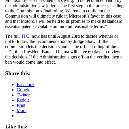
Microsoft released a statement saying, “The recommendation by
the administrative law judge is the first step in the process leading
to the Commission’s final ruling. We remain confident the
Commission will ultimately rule in Microsoft’s favor in this case
and that Motorola will be held to its promise to make its standard
essential patents available on fair and reasonable terms.”
The full
ITC
now has until August 23rd to decide whether or
not to follow the recommendation by Judge Shaw. If the
commission lets the decision stand as the official ruling of the
ITC, then President Barack Obama will have 60 days to review
the decision. If the Administration signs off on the verdict, then a
ban would come into effect.
Share this:
Facebook
Google
Twitter
Reddit
Print
More
Like this: