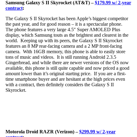
Samsung Galaxy S II Skyrocket (AT&T) –
$179.99 w/ 2-year
contract
:
Th
e Galaxy S II Skyrocket has been Apple’s biggest competitor
the past year, and for good reason – it is a spectacular phone.
The phone features a very large 4.5″ Super AMOLED Plus
display, which Samsung touts as the brightest and clearest in the
world. Keeping up with its peers, the Galaxy S II Skyrocket
features an 8 MP rear-facing camera and a 2 MP front-facing
camera. With 16GB memory, this phone is able to easily store
tons of music and videos. It is still running Android 2.3.5
Gingerbread, and while there are newer versions of the OS now
available, this phone is still quite capable and now priced a good
amount lower than it’s original starting price. If you are a first-
time smartphone buyer and are hesitant at the high prices even
with a contract, then definitely considers the Galaxy S II
Skyrocket.
Motorola Droid RAZR (Verizon) –
$299.99 w/ 2-year