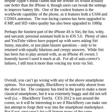
despite Apple’s initial claims that the iPhone 4S would actually
rate
better
than the iPhone 4, though users can tweak the settings
to improve battery life. One of the coolest features is the
worldwide capability of the phone, as it features both a GSM and
CDMA antennas. The rear-facing camera has been upgraded to
8 MP, and HD video quality has also been upgraded to 1080p.
Perhaps the funniest part of the iPhone 4S is Siri, the fun, witty,
and sarcastic personal assistant built in to iOS 5.0. Plenty of sites
and YouTube videos have popped up with users asking Siri
funny, macabre, or just plain bizarre questions – only to be
returned with equally hilarious and creepy answers. While Siri
has been fun to play around with, as an iPhone 4S owner, I
honestly haven’t used it much at all. For all of auto-correct’s
failures, I still trust it more than voicing my texts via Siri.
Overall, you can’t go wrong with any of the above smartphone
options. Not surprisingly, BlackBerry is noticeably absent from
the above list. The company has tried in the past to make a more
classical smartphone, but it was extremely buggy and did not sell
well (i.e. – BlackBerry Torch). CES 2012 is just around the
corner, so it will be interesting to see if BlackBerry can make one
last attempt to forge their way into the smartphone marketplace.
But if not, next year’s list will feature many of the same