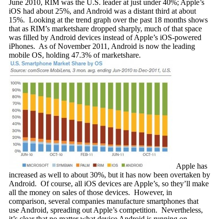
June 2010, RIM was the U.S. leader at just under 40%; Apple’s
iOS had about 25%, and Android was a distant third at about
15%. Looking at the trend graph over the past 18 months shows
that as RIM’s marketshare dropped sharply, much of that space
was filled by Android devices instead of Apple’s iOS-powered
iPhones. As of November 2011, Android is now the leading
mobile OS, holding 47.3% of marketshare.
Apple has
increased as well to about 30%, but it has now been overtaken by
Android. Of course, all iOS devices are Apple’s, so they’ll make
all the money on sales of those devices. However, in
comparison, several companies manufacture smartphones that
use Android, spreading out Apple’s competition. Nevertheless,
it’s clear that no matter what device Android is running on,