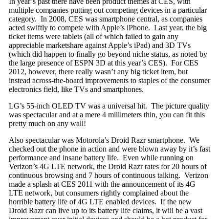
In year’s past there have been product themes at CES, with
multiple companies putting out competing devices in a particular
category. In 2008, CES was smartphone central, as companies
acted swiftly to compete with Apple’s iPhone. Last year, the big
ticket items were tablets (all of which failed to gain any
appreciable marketshare against Apple’s iPad) and 3D TVs
(which did happen to finally go beyond niche status, as noted by
the large presence of ESPN 3D at this year’s CES). For CES
2012, however, there really wasn’t any big ticket item, but
instead across-the-board improvements to staples of the consumer
electronics field, like TVs and smartphones.
LG’s 55-inch OLED TV was a universal hit. The picture quality
was spectacular and at a mere 4 millimeters thin, you can fit this
pretty much on any wall!
Also spectacular was Motorola’s Droid Razr smartphone. We
checked out the phone in action and were blown away by it’s fast
performance and insane battery life. Even while running on
Verizon’s 4G LTE network, the Droid Razr rates for 20 hours of
continuous browsing and 7 hours of continuous talking. Verizon
made a splash at CES 2011 with the announcement of its 4G
LTE network, but consumers rightly complained about the
horrible battery life of 4G LTE enabled devices. If the new
Droid Razr can live up to its battery life claims, it will be a vast