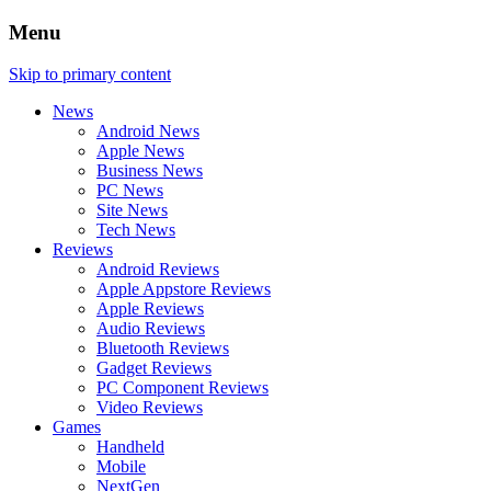
Menu
Skip to primary content
News
Android News
Apple News
Business News
PC News
Site News
Tech News
Reviews
Android Reviews
Apple Appstore Reviews
Apple Reviews
Audio Reviews
Bluetooth Reviews
Gadget Reviews
PC Component Reviews
Video Reviews
Games
Handheld
Mobile
NextGen