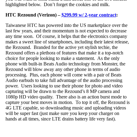
highlighted below. Don’t forget the cookies and milk.
HTC Rezound (Verizon) –
$299.99 w/ 2-year contract
:
Taiwanese HTC has powered into the US marketplace over the
last few years, and their momentum is not expected to decrease
any time soon. Of course, it helps that th
e electronics company
makes a sweet line of smartphones, including their latest release,
the Rezound. Branded for the active yet stylish techie, the
Rezound offers a plethora of features that make it a top-notch
choice for people looking to make a statement. As the only
phone with built-in Beats Audio technology from Monster, the
Rezound will blow away any other phone in terms of audio
processing. Plus, each phone will come with a pair of Beats
Audio earbuds to take full advantage of the audio processing
power. Users looking to use their phone for photo and video
capturing will be drawn to the Rezound’s 8 MP camera and
1080p HD video quality. There also is an action burst mode to
capture your best moves in motion. To top it off, the Rezound is
4G LTE capable, so downloading music and uploading videos
will be super fast (just make sure you keep your charger on
hands at all times, since LTE drains battery life very fast).