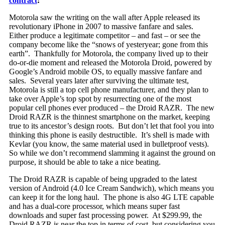
contract
:
Motorola saw the writing on the wall after Apple released its
revolutionary iPhone in 2007 to massive fanfare and sales.
Either produce a le
gitimate competitor – and fast – or see the
company become like the “snows of yesteryear; gone from this
earth”. Thankfully for Motorola, the company lived up to their
do-or-die moment and released the Motorola Droid, powered by
Google’s Android mobile OS, to equally massive fanfare and
sales. Several years later after surviving the ultimate test,
Motorola is still a top cell phone manufacturer, and they plan to
take over Apple’s top spot by resurrecting one of the most
popular cell phones ever produced – the Droid RAZR. The new
Droid RAZR is the thinnest smartphone on the market, keeping
true to its ancestor’s design roots. But don’t let that fool you into
thinking this phone is easily destructible. It’s shell is made with
Kevlar (you know, the same material used in bulletproof vests).
So while we don’t recommend slamming it against the ground on
purpose, it should be able to take a nice beating.
The Droid RAZR is capable of being upgraded to the latest
version of Android (4.0 Ice Cream Sandwich), which means you
can keep it for the long haul. The phone is also 4G LTE capable
and has a dual-core processor, which means super fast
downloads and super fast processing power. At $299.99, the
Droid RAZR is near the top in terms of cost, but considering you