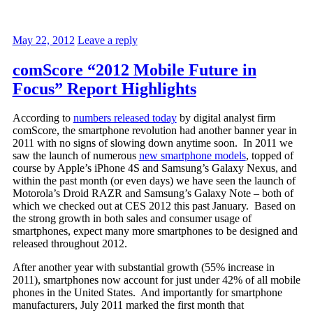
May 22, 2012
Leave a reply
comScore “2012 Mobile Future in
Focus” Report Highlights
According to
numbers released today
by digital analyst firm
comScore, the smartphone revolution had another banner year in
2011 with no signs of slowing down anytime soon. In 2011 we
saw the launch of numerous
new smartphone models
, topped of
course by Apple’s iPhone 4S and Samsung’s Galaxy Nexus, and
within the past month (or even days) we have seen the launch of
Motorola’s Droid RAZR and Samsung’s Galaxy Note – both of
which we checked out at CES 2012 this past January. Based on
the strong growth in both sales and consumer usage of
smartphones, expect many more smartphones to be designed and
released throughout 2012.
After another year with substantial growth (55% increase in
2011), smartphones now account for just under 42% of all mobile
phones in the United States. And importantly for smartphone
manufacturers, July 2011 marked the first month that