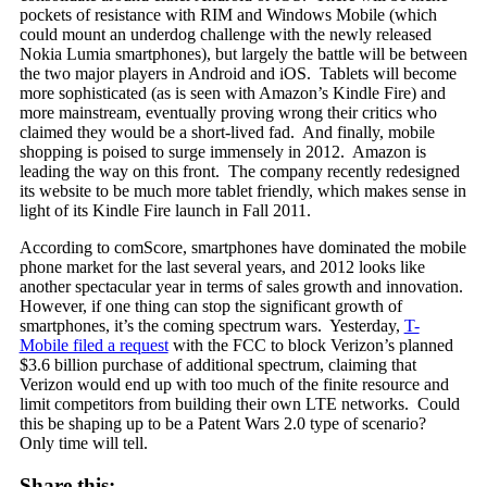
pockets of resistance with RIM and Windows Mobile (which
could mount an underdog challenge with the newly released
Nokia Lumia smartphones), but largely the battle will be between
the two major players in Android and iOS. Tablets will become
more sophisticated (as is seen with Amazon’s Kindle Fire) and
more mainstream, eventually proving wrong their critics who
claimed they would be a short-lived fad. And finally, mobile
shopping is poised to surge immensely in 2012. Amazon is
leading the way on this front. The company recently redesigned
its website to be much more tablet friendly, which makes sense in
light of its Kindle Fire launch in Fall 2011.
According to comScore, smartphones have dominated the mobile
phone market for the last several years, and 2012 looks like
another spectacular year in terms of sales growth and innovation.
However, if one thing can stop the significant growth of
smartphones, it’s the coming spectrum wars. Yesterday,
T-
Mobile filed a request
with the FCC to block Verizon’s planned
$3.6 billion purchase of additional spectrum, claiming that
Verizon would end up with too much of the finite resource and
limit competitors from building their own LTE networks. Could
this be shaping up to be a Patent Wars 2.0 type of scenario?
Only time will tell.
Share this: