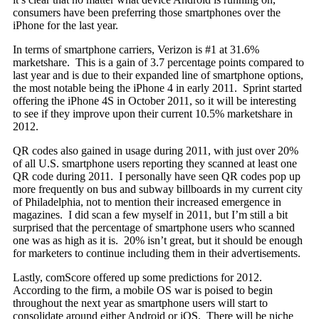
consumers have been preferring those smartphones over the
iPhone for the last year.
In terms of smartphone carriers, Verizon is #1 at 31.6%
marketshare. This is a gain of 3.7 percentage points compared to
last year and is due to their expanded line of smartphone options,
the most notable being the iPhone 4 in early 2011. Sprint started
offering the iPhone 4S in October 2011, so it will be interesting
to see if they improve upon their current 10.5% marketshare in
2012.
QR codes also gained in usage during 2011, with just over 20%
of all U.S. smartphone users reporting they scanned at least one
QR code during 2011. I personally have seen QR codes pop up
more frequently on bus and subway billboards in my current city
of Philadelphia, not to mention their increased emergence in
magazines. I did scan a few myself in 2011, but I’m still a bit
surprised that the percentage of smartphone users who scanned
one was as high as it is. 20% isn’t great, but it should be enough
for marketers to continue including them in their advertisements.
Lastly, comScore offered up some predictions for 2012.
According to the firm, a mobile OS war is poised to begin
throughout the next year as smartphone users will start to
consolidate around either Android or iOS. There will be niche