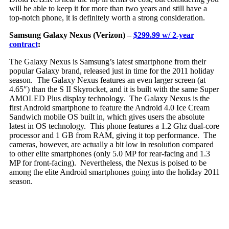
will be able to keep it for more than two years and still have a
top-notch phone, it is definitely worth a strong consideration.
Samsung Galaxy Nexus (Verizon) –
$299.99 w/ 2-year
contract
:
The Ga
laxy Nexus is Samsung’s latest smartphone from their
popular Galaxy brand, released just in time for the 2011 holiday
season. The Galaxy Nexus features an even larger screen (at
4.65″) than the S II Skyrocket, and it is built with the same Super
AMOLED Plus display technology. The Galaxy Nexus is the
first Android smartphone to feature the Android 4.0 Ice Cream
Sandwich mobile OS built in, which gives users the absolute
latest in OS technology. This phone features a 1.2 Ghz dual-core
processor and 1 GB from RAM, giving it top performance. The
cameras, however, are actually a bit low in resolution compared
to other elite smartphones (only 5.0 MP for rear-facing and 1.3
MP for front-facing). Nevertheless, the Nexus is poised to be
among the elite Android smartphones going into the holiday 2011
season.