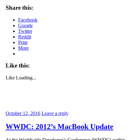
Share this:
Facebook
Google
Twitter
Reddit
Print
More
Like this:
Like
Loading...
October 12, 2016
Leave a reply
WWDC: 2012’s MacBook Update
At the Worldwide Developer’s Conference (WWDC) earlier