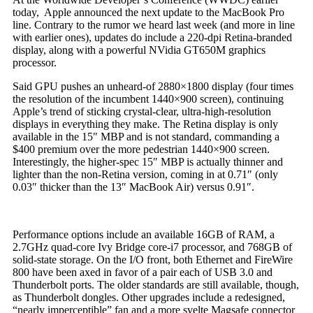
today, Apple announced the next update to the MacBook Pro
line. Contrary to the rumor we heard last week (and more in line
with earlier ones), updates do include a 220-dpi Retina-branded
display, along with a powerful NVidia GT650M graphics
processor.
Said GPU pushes an unheard-of 2880×1800 display (four times
the resolution of the incumbent 1440×900 screen), continuing
Apple’s trend of sticking crystal-clear, ultra-high-resolution
displays in everything they make. The Retina display is only
available in the 15″ MBP and is not standard, commanding a
$400 premium over the more pedestrian 1440×900 screen.
Interestingly, the higher-spec 15″ MBP is actually thinner and
lighter than the non-Retina version, coming in at 0.71″ (only
0.03″ thicker than the 13″ MacBook Air) versus 0.91″.
Performance options include an available 16GB of RAM, a
2.7GHz quad-core Ivy Bridge core-i7 processor, and 768GB of
solid-state storage. On the I/O front, both Ethernet and FireWire
800 have been axed in favor of a pair each of USB 3.0 and
Thunderbolt ports. The older standards are still available, though,
as Thunderbolt dongles. Other upgrades include a redesigned,
“nearly imperceptible” fan and a more svelte Magsafe connector