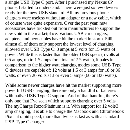
a single USB Type C port. After I purchased my Nexus 6P
phone, I started to understand. There were just so few devices
ready for the new USB standard. All my previous phone
chargers were useless without an adapter or a new cable, which
of course were quite expensive. Over the past year, new
accessories have trickled out from manufacturers to support the
new void in the marketplace. Various USB car chargers,
adapters, and new cables have hit the market in storm. Still,
almost all of them only support the lowest level of charging
allowed over USB Type C: 3 amps at 5 volts for 15 watts of
power. While this is faster than the older USB specs (5 volts at
0.5 amps, up to 1.5 amps for a total of 7.5 watts), it pales in
comparison to the higher watt charging modes some USB Type
C devices are capable of: 12 volts at 1.5 or 3 amps for 18 or 36
watts, or even 20 volts at 3 or even 5 amps (60 or 100 watts).
While some newer charges have hit the market supporting more
powerful USB charging, there are only a handful of batteries
with native USB Type C support. And of that handful, there’s
only one that I’ve seen which supports charging over 5 volts.
The myCharge RazorPlatinum is it. With support for 12 volt/3
amp charging, it is able to charge the Macbook and Chromebook
Pixel at rapid speed, more than twice as fast as with a standard
USB Type C charger.