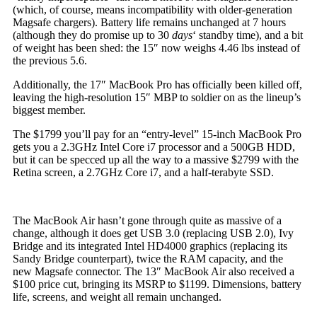
(which, of course, means incompatibility with older-generation
Magsafe chargers). Battery life remains unchanged at 7 hours
(although they do promise up to 30
days
‘ standby time), and a bit
of weight has been shed: the 15″ now weighs 4.46 lbs instead of
the previous 5.6.
Additionally, the 17″ MacBook Pro has officially been killed off,
leaving the high-resolution 15″ MBP to soldier on as the lineup’s
biggest member.
The $1799 you’ll pay for an “entry-level” 15-inch MacBook Pro
gets you a 2.3GHz Intel Core i7 processor and a 500GB HDD,
but it can be specced up all the way to a massive $2799 with the
Retina screen, a 2.7GHz Core i7, and a half-terabyte SSD.
The MacBook Air hasn’t gone through quite as massive of a
change, although it does get USB 3.0 (replacing USB 2.0), Ivy
Bridge and its integrated Intel HD4000 graphics (replacing its
Sandy Bridge counterpart), twice the RAM capacity, and the
new Magsafe connector. The 13″ MacBook Air also received a
$100 price cut, bringing its MSRP to $1199. Dimensions, battery
life, screens, and weight all remain unchanged.