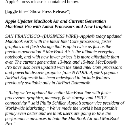
Apple’s press release is contained below.
[toggle title=”Show Press Release”]
Apple Updates MacBook Air and Current Generation
MacBook Pro with Latest Processors and New Graphics
SAN FRANCISCO–(BUSINESS WIRE)–Apple® today updated
MacBook Air® with the latest Intel Core processors, faster
graphics and flash storage that is up to twice as fast as the
previous generation.* MacBook Air is the ultimate everyday
notebook, and with new lower prices it is more affordable than
ever. The current generation 13-inch and 15-inch MacBook®
Pro have also been updated with the latest Intel Core processors
and powerful discrete graphics from NVIDIA. Apple’s popular
AirPort Express® has been redesigned to include features
previously available only in AirPort Extreme®.
“Today we’ve updated the entire MacBook line with faster
processors, graphics, memory, flash storage and USB 3
connectivity,” said Philip Schiller, Apple’s senior vice president of
Worldwide Marketing. “We’ve made the world’s best portable
family even better and we think users are going to love the
performance advances in both the MacBook Air and MacBook
Pro.”