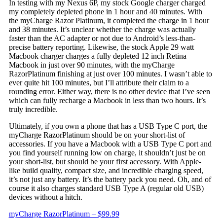
In testing with my Nexus 6P, my stock Google charger charged
my completely depleted phone in 1 hour and 40 minutes. With
the myCharge Razor Platinum, it completed the charge in 1 hour
and 38 minutes. It’s unclear whether the charge was actually
faster than the AC adapter or not due to Android’s less-than-
precise battery reporting. Likewise, the stock Apple 29 watt
Macbook charger charges a fully depleted 12 inch Retina
Macbook in just over 90 minutes, with the myCharge
RazorPlatinum finishing at just over 100 minutes. I wasn’t able to
ever quite hit 100 minutes, but I’ll attribute their claim to a
rounding error. Either way, there is no other device that I’ve seen
which can fully recharge a Macbook in less than two hours. It’s
truly incredible.
Ultimately, if you own a phone that has a USB Type C port, the
myCharge RazorPlatinum should be on your short-list of
accessories. If you have a Macbook with a USB Type C port and
you find yourself running low on charge, it shouldn’t just be on
your short-list, but should be your first accessory. With Apple-
like build quality, compact size, and incredible charging speed,
it’s not just any battery. It’s the battery pack you need. Oh, and of
course it also charges standard USB Type A (regular old USB)
devices without a hitch.
myCharge RazorPlatinum – $99.99