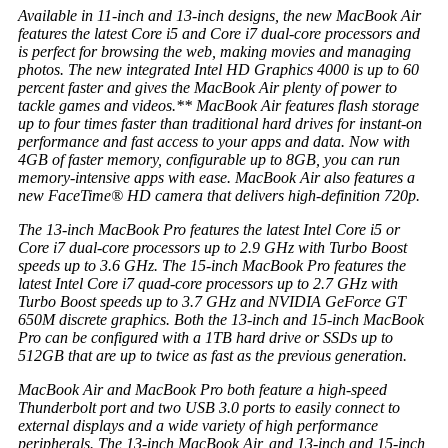
Available in 11-inch and 13-inch designs, the new MacBook Air
features the latest Core i5 and Core i7 dual-core processors and
is perfect for browsing the web, making movies and managing
photos. The new integrated Intel HD Graphics 4000 is up to 60
percent faster and gives the MacBook Air plenty of power to
tackle games and videos.** MacBook Air features flash storage
up to four times faster than traditional hard drives for instant-on
performance and fast access to your apps and data. Now with
4GB of faster memory, configurable up to 8GB, you can run
memory-intensive apps with ease. MacBook Air also features a
new FaceTime® HD camera that delivers high-definition 720p.
The 13-inch MacBook Pro features the latest Intel Core i5 or
Core i7 dual-core processors up to 2.9 GHz with Turbo Boost
speeds up to 3.6 GHz. The 15-inch MacBook Pro features the
latest Intel Core i7 quad-core processors up to 2.7 GHz with
Turbo Boost speeds up to 3.7 GHz and NVIDIA GeForce GT
650M discrete graphics. Both the 13-inch and 15-inch MacBook
Pro can be configured with a 1TB hard drive or SSDs up to
512GB that are up to twice as fast as the previous generation.
MacBook Air and MacBook Pro both feature a high-speed
Thunderbolt port and two USB 3.0 ports to easily connect to
external displays and a wide variety of high performance
peripherals. The 13-inch MacBook Air, and 13-inch and 15-inch