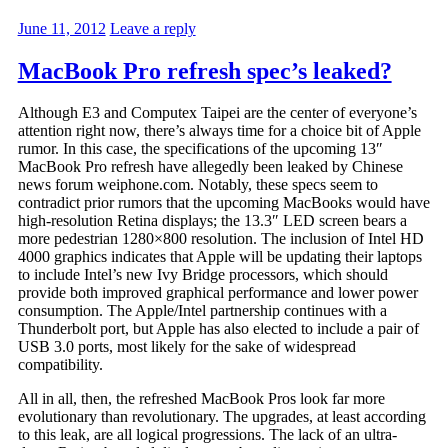
June 11, 2012
Leave a reply
MacBook Pro refresh spec’s leaked?
Although E3 and Computex Taipei are the center of everyone’s
attention right now, there’s always time for a choice bit of Apple
rumor. In this case, the specifications of the upcoming 13″
MacBook Pro refresh have allegedly been leaked by Chinese
news forum weiphone.com. Notably, these specs seem to
contradict prior rumors that the upcoming MacBooks would have
high-resolution Retina displays; the 13.3″ LED screen bears a
more pedestrian 1280×800 resolution. The inclusion of Intel HD
4000 graphics indicates that Apple will be updating their laptops
to include Intel’s new Ivy Bridge processors, which should
provide both improved graphical performance and lower power
consumption. The Apple/Intel partnership continues with a
Thunderbolt port, but Apple has also elected to include a pair of
USB 3.0 ports, most likely for the sake of widespread
compatibility.
All in all, then, the refreshed MacBook Pros look far more
evolutionary than revolutionary. The upgrades, at least according
to this leak, are all logical progressions. The lack of an ultra-