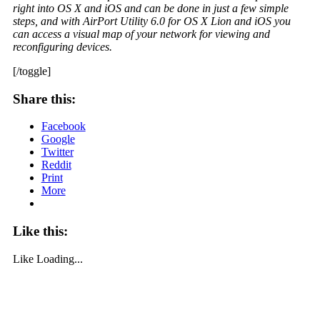
right into OS X and iOS and can be done in just a few simple
steps, and with AirPort Utility 6.0 for OS X Lion and iOS you
can access a visual map of your network for viewing and
reconfiguring devices.
[/toggle]
Share this:
Facebook
Google
Twitter
Reddit
Print
More
Like this:
Like
Loading...