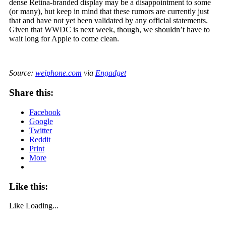
dense Retina-branded display may be a disappointment to some
(or many), but keep in mind that these rumors are currently just
that and have not yet been validated by any official statements.
Given that WWDC is next week, though, we shouldn’t have to
wait long for Apple to come clean.
Source:
weiphone.com
via
Engadget
Share this:
Facebook
Google
Twitter
Reddit
Print
More
Like this:
Like
Loading...