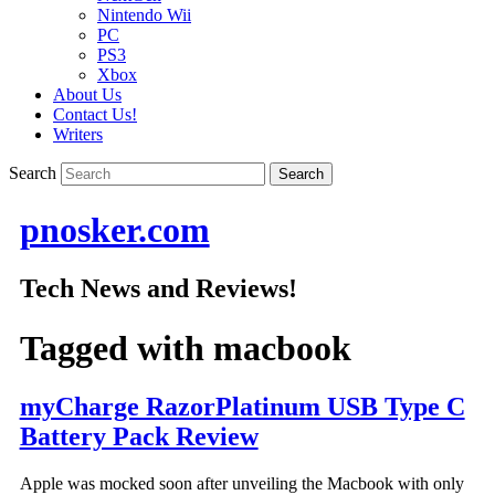
Nintendo Wii
PC
PS3
Xbox
About Us
Contact Us!
Writers
Search
pnosker.com
Tech News and Reviews!
Tagged with
macbook
myCharge RazorPlatinum USB Type C
Battery Pack Review
Apple was mocked soon after unveiling the Macbook with only