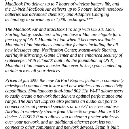
MacBook Pro deliver up to 7 hours of wireless battery life, and
the 11-inch MacBook Air delivers up to 5 hours. Mac® notebook
batteries use advanced chemistry and Adaptive Charging
technology to provide up to 1,000 recharges.***
The MacBook Air and MacBook Pro ship with OS X® Lion.
Starting today, customers who purchase a Mac are eligible for a
free copy of OS X Mountain Lion when it becomes available.
Mountain Lion introduces innovative features including the all
new Messages app, Notification Center, system-wide Sharing,
AirPlay® Mirroring, Game Center and the enhanced security of
Gatekeeper. With iCloud® built into the foundation of OS X,
Mountain Lion makes it easier than ever to keep your content up
to date across all your devices.
Priced at just $99, the new AirPort Express features a completely
redesigned compact enclosure and new wireless and connectivity
capabilities. Simultaneous dual-band 802.11n Wi-Fi allows users
to easily create a network that delivers optimal performance and
range. The AirPort Express also features an audio-out port to
connect external powered speakers or an A/V receiver and use
AirPlay to wirelessly stream from iTunes® on your Mac or iOS
device. A USB 2.0 port allows you to share a printer wirelessly
over your network, and an additional ethernet port lets you
connect to other computers and network devices. Setup is built