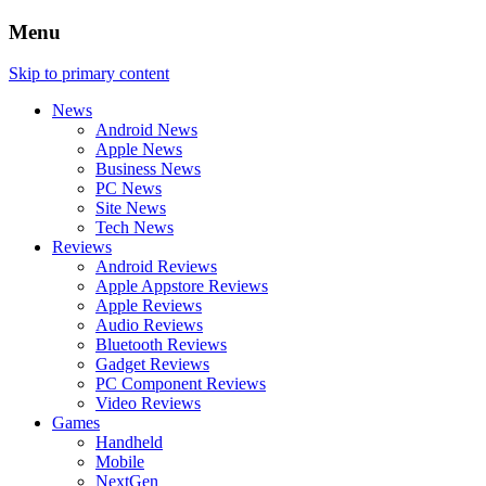
Menu
Skip to primary content
News
Android News
Apple News
Business News
PC News
Site News
Tech News
Reviews
Android Reviews
Apple Appstore Reviews
Apple Reviews
Audio Reviews
Bluetooth Reviews
Gadget Reviews
PC Component Reviews
Video Reviews
Games
Handheld
Mobile
NextGen