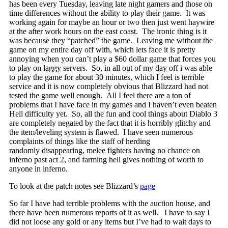
has been every Tuesday, leaving late night gamers and those on
time differences without the ability to play their game. It was
working again for maybe an hour or two then just went haywire
at the after work hours on the east coast. The ironic thing is it
was because they “patched” the game. Leaving me without the
game on my entire day off with, which lets face it is pretty
annoying when you can’t play a $60 dollar game that forces you
to play on laggy servers. So, in all out of my day off i was able
to play the game for about 30 minutes, which I feel is terrible
service and it is now completely obvious that Blizzard had not
tested the game well enough. All I feel there are a ton of
problems that I have face in my games and I haven’t even beaten
Hell difficulty yet. So, all the fun and cool things about Diablo 3
are completely negated by the fact that it is horribly glitchy and
the item/leveling system is flawed. I have seen numerous
complaints of things like the staff of herding
randomly disappearing, melee fighters having no chance on
inferno past act 2, and farming hell gives nothing of worth to
anyone in inferno.
To look at the patch notes see Blizzard’s
page
So far I have had terrible problems with the auction house, and
there have been numerous reports of it as well. I have to say I
did not loose any gold or any items but I’ve had to wait days to