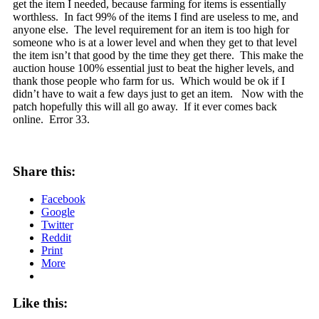
get the item I needed, because farming for items is essentially
worthless. In fact 99% of the items I find are useless to me, and
anyone else. The level requirement for an item is too high for
someone who is at a lower level and when they get to that level
the item isn’t that good by the time they get there. This make the
auction house 100% essential just to beat the higher levels, and
thank those people who farm for us. Which would be ok if I
didn’t have to wait a few days just to get an item. Now with the
patch hopefully this will all go away. If it ever comes back
online. Error 33.
Share this:
Facebook
Google
Twitter
Reddit
Print
More
Like this: