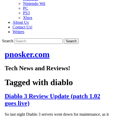
Nintendo Wii
PC
PS3
Xbox
About Us
Contact Us!
Writers
Search
pnosker.com
Tech News and Reviews!
Tagged with
diablo
Diablo 3 Review Update (patch 1.02
goes live)
So last night Diablo 3 servers went down for maintenance, as it