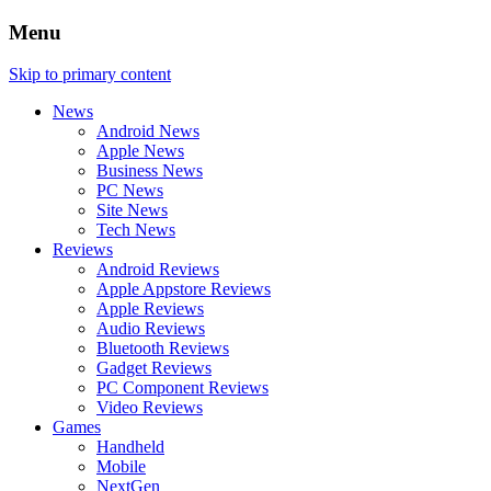
Menu
Skip to primary content
News
Android News
Apple News
Business News
PC News
Site News
Tech News
Reviews
Android Reviews
Apple Appstore Reviews
Apple Reviews
Audio Reviews
Bluetooth Reviews
Gadget Reviews
PC Component Reviews
Video Reviews
Games
Handheld
Mobile
NextGen