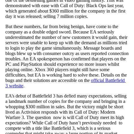
one of the bestselling games in video gaming history. This was
demonstrated with ease with Call of Duty: Black Ops last year,
which generated about $360 million for the company in the first
day it was released; selling 7 million copies.
But these numbers, far from being benign, have come to the
company as a double edged sword. Because EA seriously
underestimated the number of new customers it would gain, their
servers were unable to keep up with the demand as millions tried
to login to play the game simultaneously. Message boards and
blogs blew up with consumer outcry as users reported connection
troubles. An EA spokesperson has confirmed that players on the
PC and PlayStation should experience no more issues whilst
playing online. Xbox 360 players might still have some
difficulties, but EA is working hard to solve these. Details on the
bugs and their solutions are accessible on the
official Battlefield
3 website
.
EA’s debut of Battlefield 3 has defied many expectations, selling
a landmark number of copies for the company and bringing in a
whopping $300 million in sales. But the victory might be short
lived as Activision responds with its Call of Duty: Modern
Warfare 3. The question now is will Call of Duty meet its high
expectations? While Call of Duty hasn’t previously needed to
compete with a title like Battlefield 3, which is a serious
contender that might take away a large portion of its market