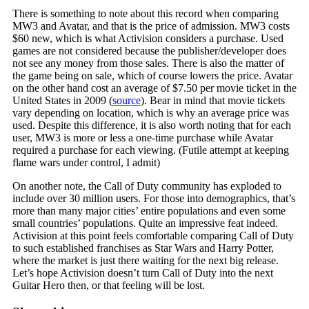
There is something to note about this record when comparing
MW3 and Avatar, and that is the price of admission. MW3 costs
$60 new, which is what Activision considers a purchase. Used
games are not considered because the publisher/developer does
not see any money from those sales. There is also the matter of
the game being on sale, which of course lowers the price. Avatar
on the other hand cost an average of $7.50 per movie ticket in the
United States in 2009 (
source
). Bear in mind that movie tickets
vary depending on location, which is why an average price was
used. Despite this difference, it is also worth noting that for each
user, MW3 is more or less a one-time purchase while Avatar
required a purchase for each viewing. (Futile attempt at keeping
flame wars under control, I admit)
On another note, the Call of Duty community has exploded to
include over 30 million users. For those into demographics, that’s
more than many major cities’ entire populations and even some
small countries’ populations. Quite an impressive feat indeed.
Activision at this point feels comfortable comparing Call of Duty
to such established franchises as Star Wars and Harry Potter,
where the market is just there waiting for the next big release.
Let’s hope Activision doesn’t turn Call of Duty into the next
Guitar Hero then, or that feeling will be lost.