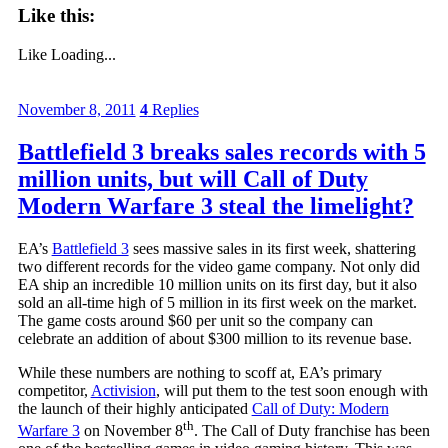
Like this:
Like
Loading...
November 8, 2011
4
Replies
Battlefield 3 breaks sales records with 5
million units, but will Call of Duty
Modern Warfare 3 steal the limelight?
EA’s
Battlefield 3
sees massive sales in its first week, shattering
two different records for the video game company. Not only did
EA ship an incredible 10 million units on its first day, but it also
sold an all-time high of 5 million in its first week on the market.
The game costs around $60 per unit so the company can
celebrate an addition of about $300 million to its revenue base.
While these numbers are nothing to scoff at, EA’s primary
competitor,
Activision
, will put them to the test soon enough with
the launch of their highly anticipated
Call of Duty: Modern
th
Warfare 3
on November 8
. The Call of Duty franchise has been