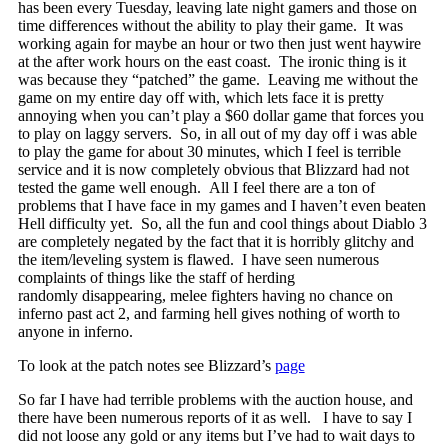
has been every Tuesday, leaving late night gamers and those on
time differences without the ability to play their game. It was
working again for maybe an hour or two then just went haywire
at the after work hours on the east coast. The ironic thing is it
was because they “patched” the game. Leaving me without the
game on my entire day off with, which lets face it is pretty
annoying when you can’t play a $60 dollar game that forces you
to play on laggy servers. So, in all out of my day off i was able
to play the game for about 30 minutes, which I feel is terrible
service and it is now completely obvious that Blizzard had not
tested the game well enough. All I feel there are a ton of
problems that I have face in my games and I haven’t even beaten
Hell difficulty yet. So, all the fun and cool things about Diablo 3
are completely negated by the fact that it is horribly glitchy and
the item/leveling system is flawed. I have seen numerous
complaints of things like the staff of herding
randomly disappearing, melee fighters having no chance on
inferno past act 2, and farming hell gives nothing of worth to
anyone in inferno.
To look at the patch notes see Blizzard’s
page
So far I have had terrible problems with the auction house, and
there have been numerous reports of it as well. I have to say I
did not loose any gold or any items but I’ve had to wait days to