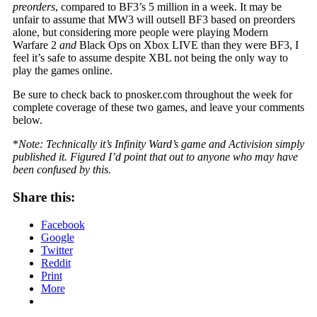
preorders
, compared to BF3’s 5 million in a week. It may be
unfair to assume that MW3 will outsell BF3 based on preorders
alone, but considering more people were playing Modern
Warfare 2
and
Black Ops on Xbox LIVE than they were BF3, I
feel it’s safe to assume despite XBL not being the only way to
play the games online.
Be sure to check back to pnosker.com throughout the week for
complete coverage of these two games, and leave your comments
below.
*
Note: Technically it’s Infinity Ward’s game and Activision simply
published it. Figured I’d point that out to anyone who may have
been confused by this.
Share this:
Facebook
Google
Twitter
Reddit
Print
More