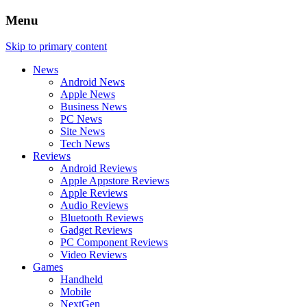
Menu
Skip to primary content
News
Android News
Apple News
Business News
PC News
Site News
Tech News
Reviews
Android Reviews
Apple Appstore Reviews
Apple Reviews
Audio Reviews
Bluetooth Reviews
Gadget Reviews
PC Component Reviews
Video Reviews
Games
Handheld
Mobile
NextGen