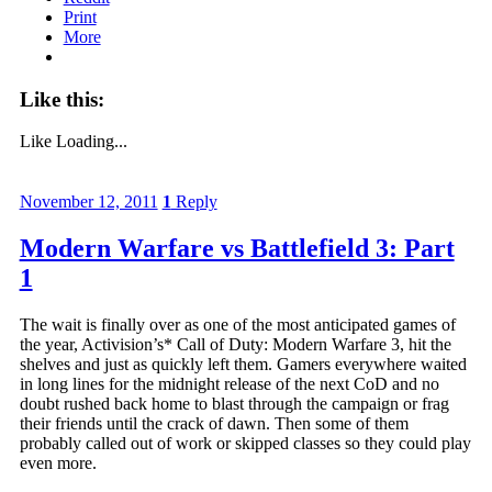
Print
More
Like this:
Like
Loading...
November 12, 2011
1
Reply
Modern Warfare vs Battlefield 3: Part
1
The wait is finally over as one of the most anticipated games of
the year, Activision’s* Call of Duty: Modern Warfare 3, hit the
shelves and just as quickly left them. Gamers everywhere waited
in long lines for the midnight release of the next CoD and no
doubt rushed back home to blast through the campaign or frag
their friends until the crack of dawn. Then some of them
probably called out of work or skipped classes so they could play
even more.