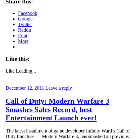
Share this:
Facebook
Google
Twitter
Reddit
Print
More
Like this:
Like
Loading...
December 12, 2011
Leave a reply
Call of Duty: Modern Warfare 3
Smashes Sales Record, best
Entertainment Launch ever!
T
he latest installment of game developer Infinity Ward’s Call of
Duty franchise — Modern Warfare 3, has smashed all previous