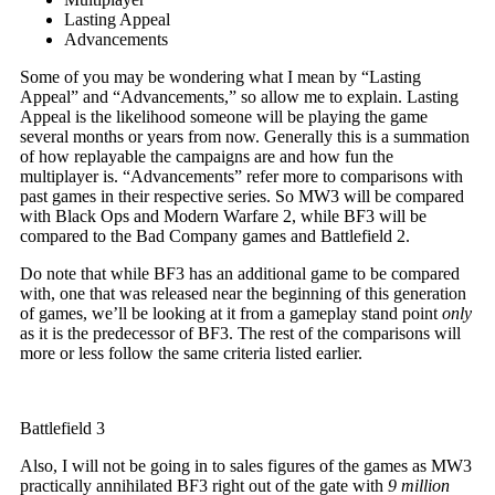
Lasting Appeal
Advancements
Some of you may be wondering what I mean by “Lasting
Appeal” and “Advancements,” so allow me to explain. Lasting
Appeal is the likelihood someone will be playing the game
several months or years from now. Generally this is a summation
of how replayable the campaigns are and how fun the
multiplayer is. “Advancements” refer more to comparisons with
past games in their respective series. So MW3 will be compared
with Black Ops and Modern Warfare 2, while BF3 will be
compared to the Bad Company games and Battlefield 2.
Do note that while BF3 has an additional game to be compared
with, one that was released near the beginning of this generation
of games, we’ll be looking at it from a gameplay stand point
only
as it is the predecessor of BF3. The rest of the comparisons will
more or less follow the same criteria listed earlier.
Battlefield 3
Also, I will not be going in to sales figures of the games as MW3
practically annihilated BF3 right out of the gate with
9 million