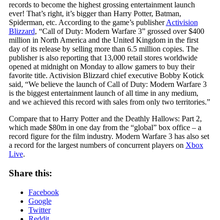
records to become the highest grossing entertainment launch
ever! That’s right, it’s bigger than Harry Potter, Batman,
Spiderman, etc. According to the game’s publisher
Activision
Blizzard
, “Call of Duty: Modern Warfare 3” grossed over $400
million in North America and the United Kingdom in the first
day of its release by selling more than 6.5 million copies. The
publisher is also reporting that 13,000 retail stores worldwide
opened at midnight on Monday to allow gamers to buy their
favorite title. Activision Blizzard chief executive Bobby Kotick
said, “We believe the launch of Call of Duty: Modern Warfare 3
is the biggest entertainment launch of all time in any medium,
and we achieved this record with sales from only two territories.”
Compare that to Harry Potter and the Deathly Hallows: Part 2,
which made $80m in one day from the “global” box office – a
record figure for the film industry. Modern Warfare 3 has also set
a record for the largest numbers of concurrent players on
Xbox
Live
.
Share this:
Facebook
Google
Twitter
Reddit