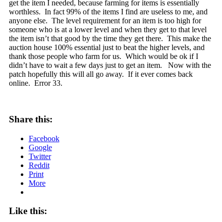
get the item I needed, because farming for items is essentially
worthless. In fact 99% of the items I find are useless to me, and
anyone else. The level requirement for an item is too high for
someone who is at a lower level and when they get to that level
the item isn’t that good by the time they get there. This make the
auction house 100% essential just to beat the higher levels, and
thank those people who farm for us. Which would be ok if I
didn’t have to wait a few days just to get an item. Now with the
patch hopefully this will all go away. If it ever comes back
online. Error 33.
Share this:
Facebook
Google
Twitter
Reddit
Print
More
Like this: