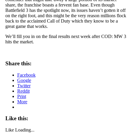
share, the franchise boasts a fervent fan base. Even though
Battlefield 3 has the spotlight now, its issues haven’t gotten it off
on the right foot, and this might be the very reason millions flock
back to the acclaimed Call of Duty which they know to be a
great game that works.
We’ll fill you in on the final results next week after COD: MW 3
hits the market.
Share this:
Facebook
Google
Twitter
Reddit
Print
More
Like this:
Like
Loading...