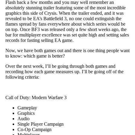
Flash back a few months and you may well remember an
absolutely stunning trailer featuring some of the most incredible
graphics this side of Crysis. When the trailer ended, and it was
revealed to be EA’s Battlefield 3, no one could extinguish the
flames spread by fans everywhere about which series would be
on top. Once BF3 was released only a few short weeks ago, the
bar for multiplayer excellence was set quite high and setting sales
records for fasting selling EA game.
Now, we have both games out and there is one thing people want
to know: which game is better?
Over the next week, I’ll be going through both games and
recording how each game measures up. I’ll be going off of the
following criteria:
Call of Duty: Modern Warfare 3
Gameplay
Graphics
Audio
Single Player Campaign
Co-Op Campaign
Multiplayer