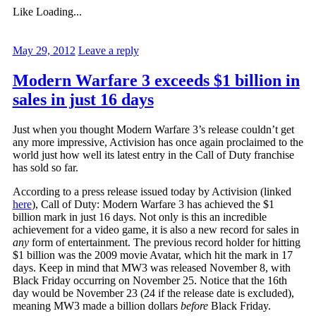
Like
Loading...
May 29, 2012
Leave a reply
Modern Warfare 3 exceeds $1 billion in
sales in just 16 days
Just when you thought Modern Warfare 3’s release couldn’t get
any more impressive, Activision has once again proclaimed to the
world just how well its latest entry in the Call of Duty franchise
has sold so far.
According to a press release issued today by Activision (linked
here
), Call of Duty: Modern Warfare 3 has achieved the $1
billion mark in just 16 days. Not only is this an incredible
achievement for a video game, it is also a new record for sales in
any
form of entertainment. The previous record holder for hitting
$1 billion was the 2009 movie Avatar, which hit the mark in 17
days. Keep in mind that MW3 was released November 8, with
Black Friday occurring on November 25. Notice that the 16th
day would be November 23 (24 if the release date is excluded),
meaning MW3 made a billion dollars
before
Black Friday.