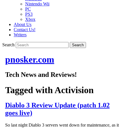
Nintendo Wii
PC
PS3
Xbox
About Us
Contact Us!
Writers
Search
pnosker.com
Tech News and Reviews!
Tagged with
Activision
Diablo 3 Review Update (patch 1.02
goes live)
So last night Diablo 3 servers went down for maintenance, as it